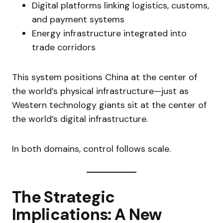
Digital platforms linking logistics, customs,
and payment systems
Energy infrastructure integrated into
trade corridors
This system positions China at the center of
the world’s physical infrastructure—just as
Western technology giants sit at the center of
the world’s digital infrastructure.
In both domains, control follows scale.
The Strategic
Implications: A New