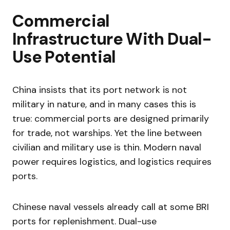
Commercial
Infrastructure With Dual-
Use Potential
China insists that its port network is not
military in nature, and in many cases this is
true: commercial ports are designed primarily
for trade, not warships. Yet the line between
civilian and military use is thin. Modern naval
power requires logistics, and logistics requires
ports.
Chinese naval vessels already call at some BRI
ports for replenishment. Dual-use