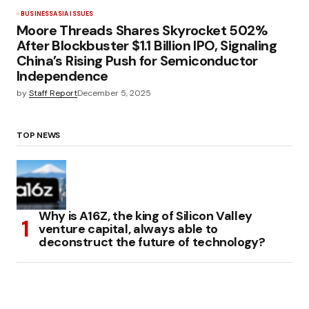
BUSINESS
ASIA ISSUES
Moore Threads Shares Skyrocket 502%
After Blockbuster $1.1 Billion IPO, Signaling
China’s Rising Push for Semiconductor
Independence
by
Staff Report
December 5, 2025
TOP NEWS
Why is A16Z, the king of Silicon Valley
venture capital, always able to
deconstruct the future of technology?