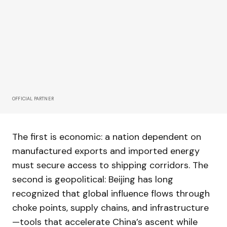
OFFICIAL PARTNER
The first is economic: a nation dependent on
manufactured exports and imported energy
must secure access to shipping corridors. The
second is geopolitical: Beijing has long
recognized that global influence flows through
choke points, supply chains, and infrastructure
—tools that accelerate China’s ascent while