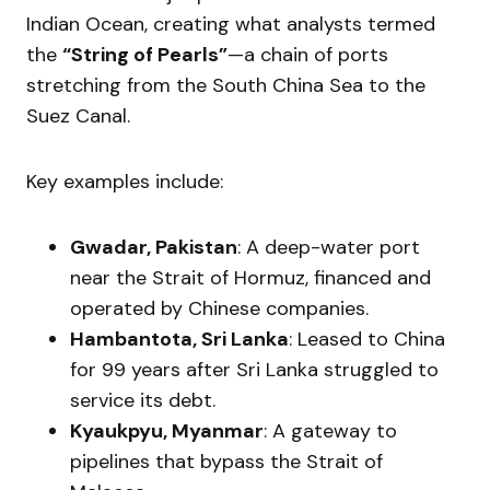
Indian Ocean, creating what analysts termed
the
“String of Pearls”
—a chain of ports
stretching from the South China Sea to the
Suez Canal.
Key examples include:
Gwadar, Pakistan
: A deep-water port
near the Strait of Hormuz, financed and
operated by Chinese companies.
Hambantota, Sri Lanka
: Leased to China
for 99 years after Sri Lanka struggled to
service its debt.
Kyaukpyu, Myanmar
: A gateway to
pipelines that bypass the Strait of