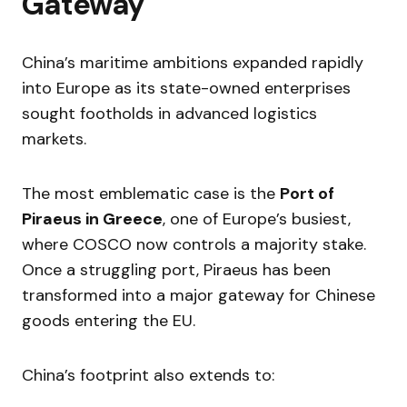
Gateway
China’s maritime ambitions expanded rapidly
into Europe as its state-owned enterprises
sought footholds in advanced logistics
markets.
The most emblematic case is the
Port of
Piraeus in Greece
, one of Europe’s busiest,
where COSCO now controls a majority stake.
Once a struggling port, Piraeus has been
transformed into a major gateway for Chinese
goods entering the EU.
China’s footprint also extends to: