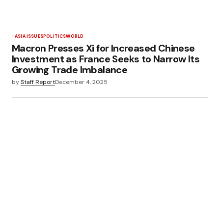
ASIA ISSUES
POLITICS
WORLD
Macron Presses Xi for Increased Chinese
Investment as France Seeks to Narrow Its
Growing Trade Imbalance
by
Staff Report
December 4, 2025