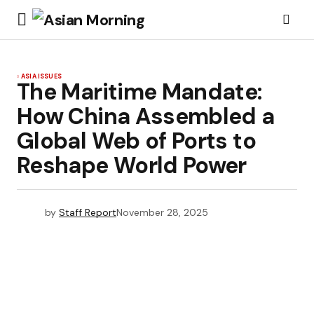
ASIA ISSUES
The Maritime Mandate:
How China Assembled a
Global Web of Ports to
Reshape World Power
by
Staff Report
November 28, 2025