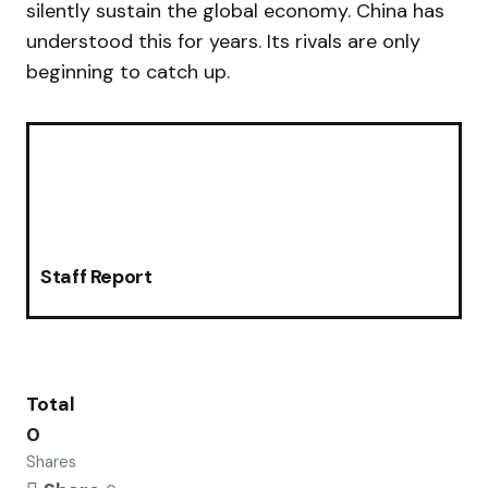
silently sustain the global economy. China has
understood this for years. Its rivals are only
beginning to catch up.
Staff Report
Total
0
Shares