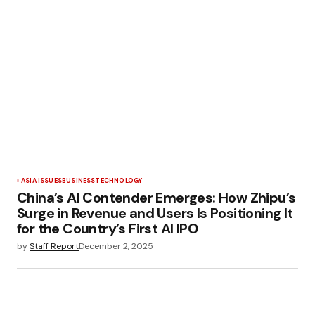
ASIA ISSUES
BUSINESS
TECHNOLOGY
China’s AI Contender Emerges: How Zhipu’s
Surge in Revenue and Users Is Positioning It
for the Country’s First AI IPO
by
Staff Report
December 2, 2025