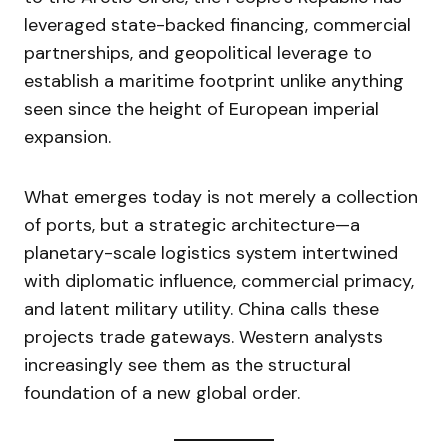
leveraged state-backed financing, commercial
partnerships, and geopolitical leverage to
establish a maritime footprint unlike anything
seen since the height of European imperial
expansion.
What emerges today is not merely a collection
of ports, but a strategic architecture—a
planetary-scale logistics system intertwined
with diplomatic influence, commercial primacy,
and latent military utility. China calls these
projects trade gateways. Western analysts
increasingly see them as the structural
foundation of a new global order.