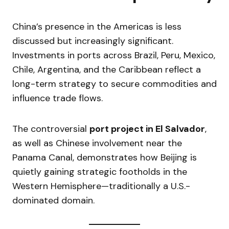
China’s presence in the Americas is less
discussed but increasingly significant.
Investments in ports across Brazil, Peru, Mexico,
Chile, Argentina, and the Caribbean reflect a
long-term strategy to secure commodities and
influence trade flows.
The controversial
port project in El Salvador
,
as well as Chinese involvement near the
Panama Canal, demonstrates how Beijing is
quietly gaining strategic footholds in the
Western Hemisphere—traditionally a U.S.-
dominated domain.