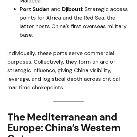
Malacca.
Port Sudan
and
Djibouti
: Strategic access
points for Africa and the Red Sea; the
latter hosts China’s first overseas military
base.
Individually, these ports serve commercial
purposes. Collectively, they form an arc of
strategic influence, giving China visibility,
leverage, and logistical depth across critical
maritime chokepoints.
The Mediterranean and
Europe: China’s Western