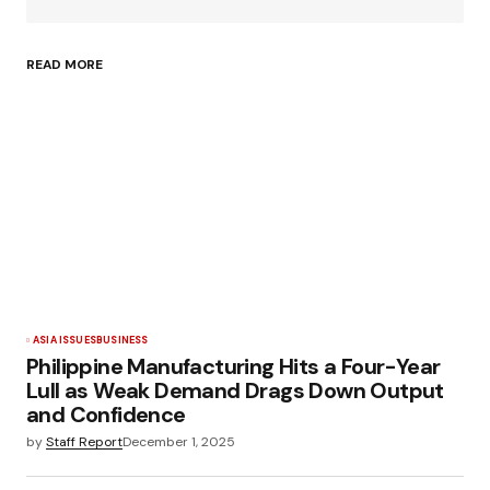
READ MORE
ASIA ISSUES
BUSINESS
Philippine Manufacturing Hits a Four-Year
Lull as Weak Demand Drags Down Output
and Confidence
by
Staff Report
December 1, 2025