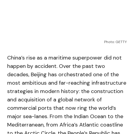
Photo: GETTY
China’s rise as a maritime superpower did not
happen by accident. Over the past two
decades, Beijing has orchestrated one of the
most ambitious and far-reaching infrastructure
strategies in modern history: the construction
and acquisition of a global network of
commercial ports that now ring the world’s
major sea-lanes. From the Indian Ocean to the
Mediterranean, from Africa’s Atlantic coastline
to the Arctic Circle, the People’s Republic has