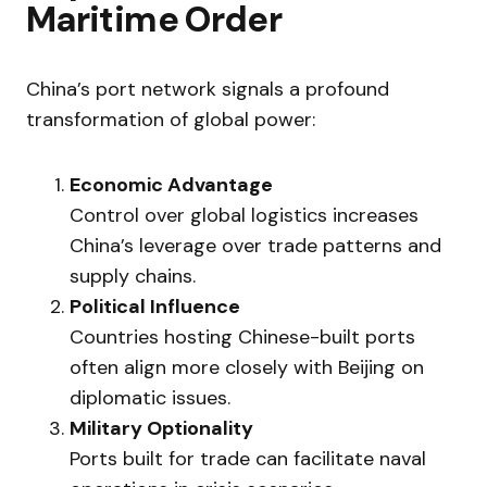
Maritime Order
China’s port network signals a profound
transformation of global power:
Economic Advantage
Control over global logistics increases
China’s leverage over trade patterns and
supply chains.
Political Influence
Countries hosting Chinese-built ports
often align more closely with Beijing on
diplomatic issues.
Military Optionality
Ports built for trade can facilitate naval