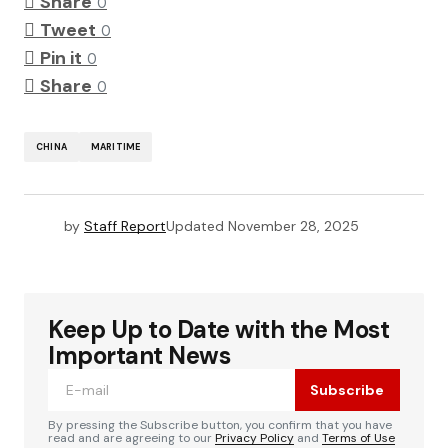
Share
0
Tweet
0
Pin it
0
Share
0
CHINA
MARITIME
by
Staff Report
Updated
November 28, 2025
Keep Up to Date with the Most
Important News
Subscribe
By pressing the Subscribe button, you confirm that you have
read and are agreeing to our
Privacy Policy
and
Terms of Use