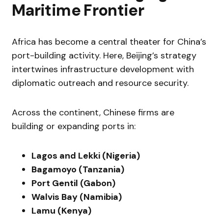
Maritime Frontier
Africa has become a central theater for China’s
port-building activity. Here, Beijing’s strategy
intertwines infrastructure development with
diplomatic outreach and resource security.
Across the continent, Chinese firms are
building or expanding ports in:
Lagos and Lekki (Nigeria)
Bagamoyo (Tanzania)
Port Gentil (Gabon)
Walvis Bay (Namibia)
Lamu (Kenya)