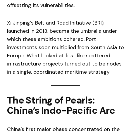
offsetting its vulnerabilities.
Xi Jinping’s Belt and Road Initiative (BRI),
launched in 2013, became the umbrella under
which these ambitions cohered. Port
investments soon multiplied from South Asia to
Europe. What looked at first like scattered
infrastructure projects turned out to be nodes
in a single, coordinated maritime strategy.
The String of Pearls:
China’s Indo-Pacific Arc
China’s first major phase concentrated on the