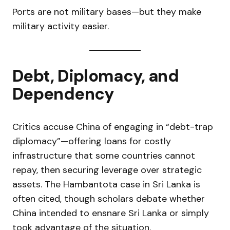
Ports are not military bases—but they make
military activity easier.
Debt, Diplomacy, and
Dependency
Critics accuse China of engaging in “debt-trap
diplomacy”—offering loans for costly
infrastructure that some countries cannot
repay, then securing leverage over strategic
assets. The Hambantota case in Sri Lanka is
often cited, though scholars debate whether
China intended to ensnare Sri Lanka or simply
took advantage of the situation.