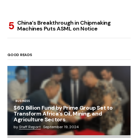
China’s Breakthrough in Chipmaking
Machines Puts ASML on Notice
GOOD READS
BUSINESS
$60 Billion Fund by Prime Group Set to
Transform Africa’s Oil, Mining, and
Agriculture Sectors
by
Staff Report
September 19, 2024