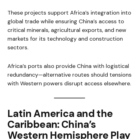
These projects support Africa’s integration into
global trade while ensuring China’s access to
critical minerals, agricultural exports, and new
markets for its technology and construction
sectors.
Africa’s ports also provide China with logistical
redundancy—alternative routes should tensions
with Western powers disrupt access elsewhere.
Latin America and the
Caribbean: China’s
Western Hemisphere Play