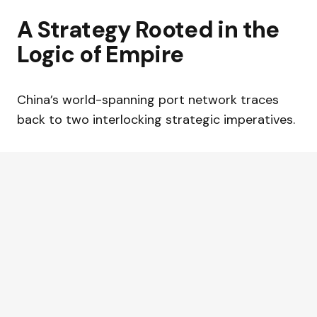
A Strategy Rooted in the
Logic of Empire
China’s world-spanning port network traces
back to two interlocking strategic imperatives.