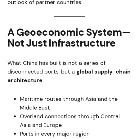
outlook of partner countries.
A Geoeconomic System—
Not Just Infrastructure
What China has built is not a series of
disconnected ports, but a
global supply-chain
architecture
:
Maritime routes through Asia and the
Middle East
Overland connections through Central
Asia and Europe
Ports in every major region