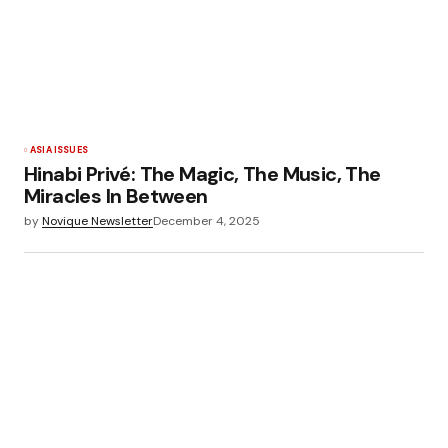
ASIA ISSUES
Hinabi Privé: The Magic, The Music, The
Miracles In Between
by
Novique Newsletter
December 4, 2025