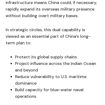
infrastructure means China could, if necessary,
rapidly expand its overseas military presence
without building overt military bases.
In strategic circles, this dual capability is
viewed as an essential part of China’s long-
term plan to:
Protect its global supply chains
Project influence across the Indian Ocean
and beyond
Reduce vulnerability to U.S. maritime
dominance
Build capacity for blue-water naval
operations