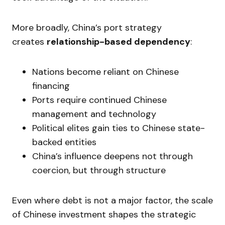
More broadly, China’s port strategy
creates
relationship-based dependency
:
Nations become reliant on Chinese
financing
Ports require continued Chinese
management and technology
Political elites gain ties to Chinese state-
backed entities
China’s influence deepens not through
coercion, but through structure
Even where debt is not a major factor, the scale
of Chinese investment shapes the strategic