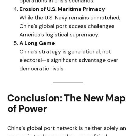
operations in crisis scenarios.
Erosion of U.S. Maritime Primacy
While the U.S. Navy remains unmatched,
China’s global port access challenges
America’s logistical supremacy.
A Long Game
China’s strategy is generational, not
electoral—a significant advantage over
democratic rivals.
Conclusion: The New Map
of Power
China’s global port network is neither solely an