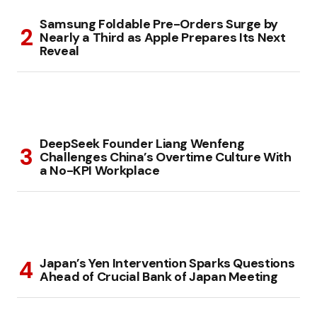
Samsung Foldable Pre-Orders Surge by
Nearly a Third as Apple Prepares Its Next
Reveal
DeepSeek Founder Liang Wenfeng
Challenges China’s Overtime Culture With
a No-KPI Workplace
Japan’s Yen Intervention Sparks Questions
Ahead of Crucial Bank of Japan Meeting