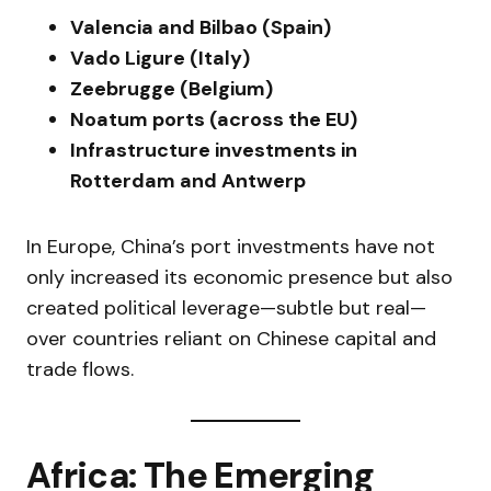
Valencia and Bilbao (Spain)
Vado Ligure (Italy)
Zeebrugge (Belgium)
Noatum ports (across the EU)
Infrastructure investments in
Rotterdam and Antwerp
In Europe, China’s port investments have not
only increased its economic presence but also
created political leverage—subtle but real—
over countries reliant on Chinese capital and
trade flows.
Africa: The Emerging