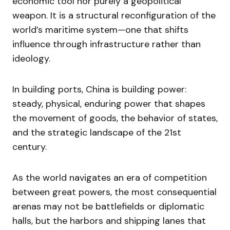
economic tool nor purely a geopolitical
weapon. It is a structural reconfiguration of the
world’s maritime system—one that shifts
influence through infrastructure rather than
ideology.
In building ports, China is building power:
steady, physical, enduring power that shapes
the movement of goods, the behavior of states,
and the strategic landscape of the 21st
century.
As the world navigates an era of competition
between great powers, the most consequential
arenas may not be battlefields or diplomatic
halls, but the harbors and shipping lanes that