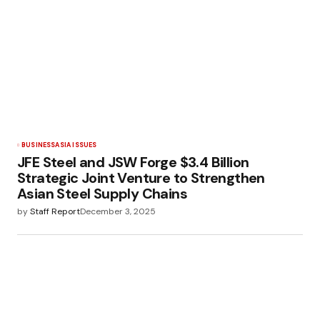
BUSINESS
ASIA ISSUES
JFE Steel and JSW Forge $3.4 Billion
Strategic Joint Venture to Strengthen
Asian Steel Supply Chains
by
Staff Report
December 3, 2025