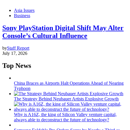
Asia Issues
Business
Sony PlayStation Digital Shift May Alter
Console’s Cultural Influence
by
Staff Report
July 17, 2026
Top News
China Braces as Airports Halt Operations Ahead of Nearing
Typhoon
The Strategy Behind Neubauer Artists Explosive Growth
Why is A16Z, the king of Silicon Valley venture capital,
always able to deconstruct the future of technology?