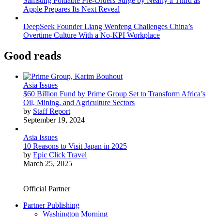
Samsung Foldable Pre-Orders Surge by Nearly a Third as
Apple Prepares Its Next Reveal
DeepSeek Founder Liang Wenfeng Challenges China’s
Overtime Culture With a No-KPI Workplace
Good reads
Asia Issues
$60 Billion Fund by Prime Group Set to Transform Africa’s
Oil, Mining, and Agriculture Sectors
by
Staff Report
September 19, 2024
Asia Issues
10 Reasons to Visit Japan in 2025
by
Epic Click Travel
March 25, 2025
Official Partner
Partner Publishing
Washington Morning