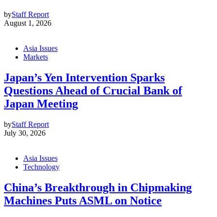
by
Staff Report
August 1, 2026
Asia Issues
Markets
Japan’s Yen Intervention Sparks
Questions Ahead of Crucial Bank of
Japan Meeting
by
Staff Report
July 30, 2026
Asia Issues
Technology
China’s Breakthrough in Chipmaking
Machines Puts ASML on Notice