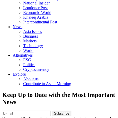
National Insider
Londoner Post
Economic World
Khaleej Arabia
Intercontinental Post
News
Asia Issues
Business
Markets
Technology
World
Alternatives
ESG
Politics
Cryptocurrency
Explore
About us
Contribute to Asian Morning
Keep Up to Date with the Most Important
News
Subscribe