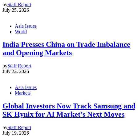
by
Staff Report
July 25, 2026
Asia Issues
World
India Presses China on Trade Imbalance
and Opening Markets
by
Staff Report
July 22, 2026
Asia Issues
Markets
Global Investors Now Track Samsung and
SK Hynix for AI Market’s Next Moves
by
Staff Report
July 19, 2026