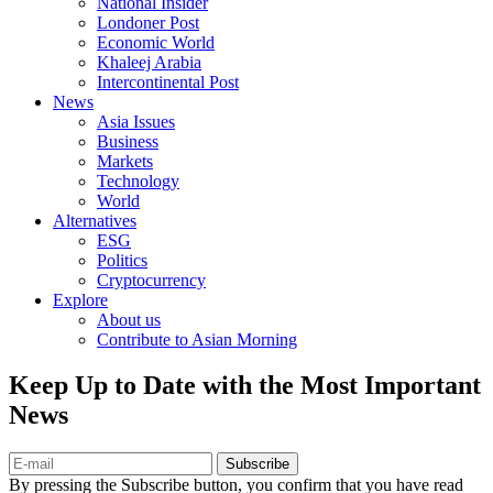
National Insider
Londoner Post
Economic World
Khaleej Arabia
Intercontinental Post
News
Asia Issues
Business
Markets
Technology
World
Alternatives
ESG
Politics
Cryptocurrency
Explore
About us
Contribute to Asian Morning
Keep Up to Date with the Most Important
News
Subscribe
By pressing the Subscribe button, you confirm that you have read