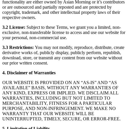
functionality are either owned by Asian Morning or it’s contributors
or are outsourced and partially reposted and are protected by
copyright, trademark, and other intellectual property laws of their
respective owners.
3.2 License:
Subject to these Terms, we grant you a limited, non-
exclusive, non-transferable license to access and use our website for
your personal, non-commercial use.
3.3 Restrictions:
You may not modify, reproduce, distribute, create
derivative works of, publicly display, publicly perform, republish,
download, store, or transmit any content from our website without
our prior written consent.
4. Disclaimer of Warranties
OUR WEBSITE IS PROVIDED ON AN “AS-IS” AND “AS
AVAILABLE” BASIS, WITHOUT ANY WARRANTIES OF
ANY KIND, EXPRESS OR IMPLIED. WE DISCLAIM ALL
WARRANTIES, INCLUDING BUT NOT LIMITED TO
MERCHANTABILITY, FITNESS FOR A PARTICULAR
PURPOSE, AND NON-INFRINGEMENT. WE MAKE NO
WARRANTY THAT OUR WEBSITE WILL BE
UNINTERRUPTED, TIMELY, SECURE, OR ERROR-FREE.
5. Limitation of Liability