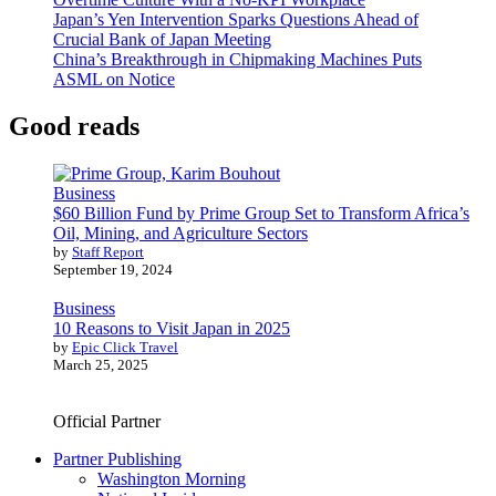
Japan’s Yen Intervention Sparks Questions Ahead of
Crucial Bank of Japan Meeting
China’s Breakthrough in Chipmaking Machines Puts
ASML on Notice
Good reads
Business
$60 Billion Fund by Prime Group Set to Transform Africa’s
Oil, Mining, and Agriculture Sectors
by
Staff Report
September 19, 2024
Business
10 Reasons to Visit Japan in 2025
by
Epic Click Travel
March 25, 2025
Official Partner
Partner Publishing
Washington Morning