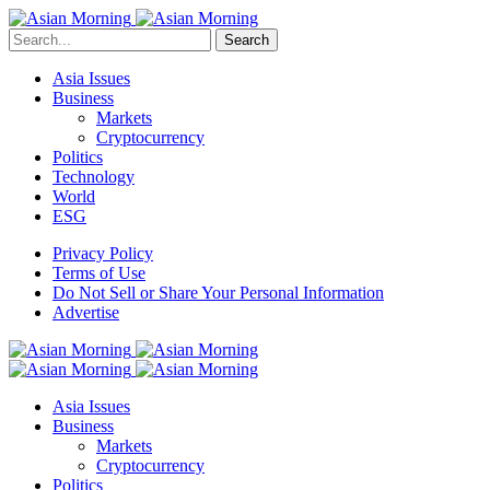
Search
Asia Issues
Business
Markets
Cryptocurrency
Politics
Technology
World
ESG
Privacy Policy
Terms of Use
Do Not Sell or Share Your Personal Information
Advertise
Asia Issues
Business
Markets
Cryptocurrency
Politics