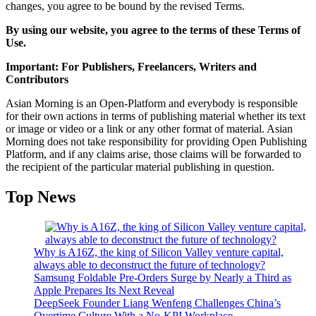
changes, you agree to be bound by the revised Terms.
By using our website, you agree to the terms of these Terms of
Use.
Important: For Publishers, Freelancers, Writers and
Contributors
Asian Morning is an Open-Platform and everybody is responsible
for their own actions in terms of publishing material whether its text
or image or video or a link or any other format of material. Asian
Morning does not take responsibility for providing Open Publishing
Platform, and if any claims arise, those claims will be forwarded to
the recipient of the particular material publishing in question.
Top News
Why is A16Z, the king of Silicon Valley venture capital,
always able to deconstruct the future of technology?
Samsung Foldable Pre-Orders Surge by Nearly a Third as
Apple Prepares Its Next Reveal
DeepSeek Founder Liang Wenfeng Challenges China’s
Overtime Culture With a No-KPI Workplace