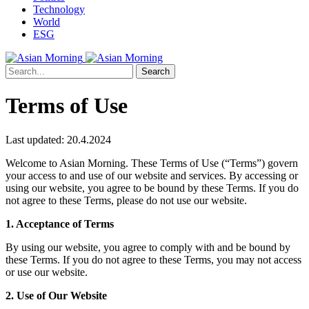
Technology
World
ESG
Search
Terms of Use
Last updated: 20.4.2024
Welcome to Asian Morning. These Terms of Use (“Terms”) govern
your access to and use of our website and services. By accessing or
using our website, you agree to be bound by these Terms. If you do
not agree to these Terms, please do not use our website.
1. Acceptance of Terms
By using our website, you agree to comply with and be bound by
these Terms. If you do not agree to these Terms, you may not access
or use our website.
2. Use of Our Website