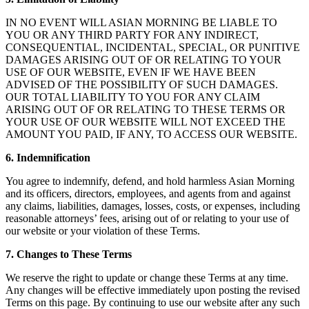
IN NO EVENT WILL ASIAN MORNING BE LIABLE TO
YOU OR ANY THIRD PARTY FOR ANY INDIRECT,
CONSEQUENTIAL, INCIDENTAL, SPECIAL, OR PUNITIVE
DAMAGES ARISING OUT OF OR RELATING TO YOUR
USE OF OUR WEBSITE, EVEN IF WE HAVE BEEN
ADVISED OF THE POSSIBILITY OF SUCH DAMAGES.
OUR TOTAL LIABILITY TO YOU FOR ANY CLAIM
ARISING OUT OF OR RELATING TO THESE TERMS OR
YOUR USE OF OUR WEBSITE WILL NOT EXCEED THE
AMOUNT YOU PAID, IF ANY, TO ACCESS OUR WEBSITE.
6. Indemnification
You agree to indemnify, defend, and hold harmless Asian Morning
and its officers, directors, employees, and agents from and against
any claims, liabilities, damages, losses, costs, or expenses, including
reasonable attorneys’ fees, arising out of or relating to your use of
our website or your violation of these Terms.
7. Changes to These Terms
We reserve the right to update or change these Terms at any time.
Any changes will be effective immediately upon posting the revised
Terms on this page. By continuing to use our website after any such