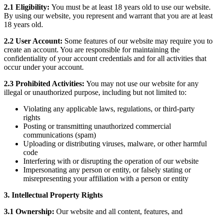
2.1 Eligibility:
You must be at least 18 years old to use our website.
By using our website, you represent and warrant that you are at least
18 years old.
2.2 User Account:
Some features of our website may require you to
create an account. You are responsible for maintaining the
confidentiality of your account credentials and for all activities that
occur under your account.
2.3 Prohibited Activities:
You may not use our website for any
illegal or unauthorized purpose, including but not limited to:
Violating any applicable laws, regulations, or third-party
rights
Posting or transmitting unauthorized commercial
communications (spam)
Uploading or distributing viruses, malware, or other harmful
code
Interfering with or disrupting the operation of our website
Impersonating any person or entity, or falsely stating or
misrepresenting your affiliation with a person or entity
3. Intellectual Property Rights
3.1 Ownership:
Our website and all content, features, and