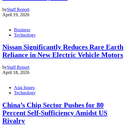
by
Staff Report
April 19, 2026
Business
Technology
Nissan Significantly Reduces Rare Earth
Reliance in New Electric Vehicle Motors
by
Staff Report
April 18, 2026
Asia Issues
Technology
China’s Chip Sector Pushes for 80
Percent Self-Sufficiency Amidst US
Rivalry