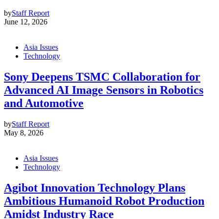
by
Staff Report
June 12, 2026
Asia Issues
Technology
Sony Deepens TSMC Collaboration for
Advanced AI Image Sensors in Robotics
and Automotive
by
Staff Report
May 8, 2026
Asia Issues
Technology
Agibot Innovation Technology Plans
Ambitious Humanoid Robot Production
Amidst Industry Race