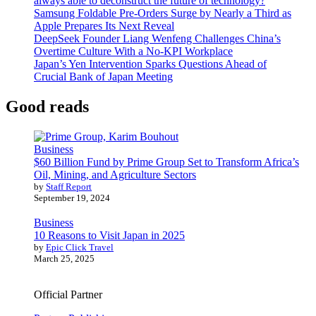
always able to deconstruct the future of technology?
Samsung Foldable Pre-Orders Surge by Nearly a Third as
Apple Prepares Its Next Reveal
DeepSeek Founder Liang Wenfeng Challenges China’s
Overtime Culture With a No-KPI Workplace
Japan’s Yen Intervention Sparks Questions Ahead of
Crucial Bank of Japan Meeting
Good reads
Business
$60 Billion Fund by Prime Group Set to Transform Africa’s
Oil, Mining, and Agriculture Sectors
by
Staff Report
September 19, 2024
Business
10 Reasons to Visit Japan in 2025
by
Epic Click Travel
March 25, 2025
Official Partner