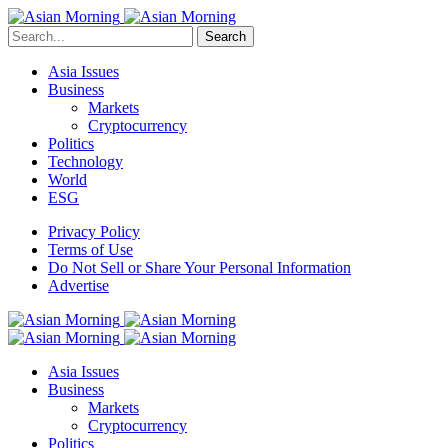
Search
Asia Issues
Business
Markets
Cryptocurrency
Politics
Technology
World
ESG
Privacy Policy
Terms of Use
Do Not Sell or Share Your Personal Information
Advertise
Asia Issues
Business
Markets
Cryptocurrency
Politics