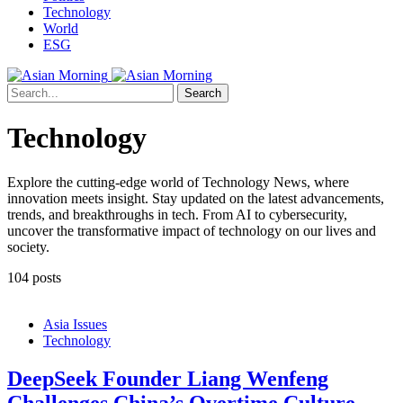
Technology
World
ESG
Search
Technology
Explore the cutting-edge world of Technology News, where
innovation meets insight. Stay updated on the latest advancements,
trends, and breakthroughs in tech. From AI to cybersecurity,
uncover the transformative impact of technology on our lives and
society.
104 posts
Asia Issues
Technology
DeepSeek Founder Liang Wenfeng
Challenges China’s Overtime Culture