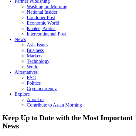
Partner Publishing
Washington Morning
National Insider
Londoner Post
Economic World
Khaleej Arabia
Intercontinental Post
News
Asia Issues
Business
Markets
Technology
World
Alternatives
ESG
Politics
Cryptocurrency
Explore
About us
Contribute to Asian Morning
Keep Up to Date with the Most Important
News