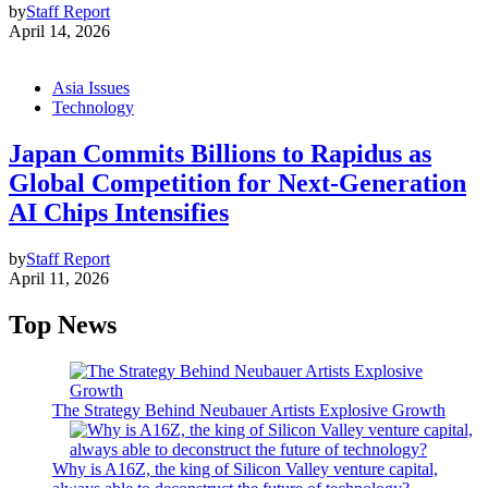
by
Staff Report
April 14, 2026
Asia Issues
Technology
Japan Commits Billions to Rapidus as
Global Competition for Next-Generation
AI Chips Intensifies
by
Staff Report
April 11, 2026
Top News
The Strategy Behind Neubauer Artists Explosive Growth
Why is A16Z, the king of Silicon Valley venture capital,