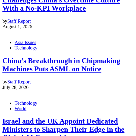
With a No-KPI Workplace
by
Staff Report
August 1, 2026
Asia Issues
Technology
China’s Breakthrough in Chipmaking
Machines Puts ASML on Notice
by
Staff Report
July 28, 2026
Technology
World
Israel and the UK Appoint Dedicated
Ministers to Sharpen Their Edge in the