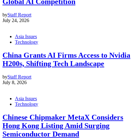
Global AI Competition
by
Staff Report
July 24, 2026
Asia Issues
Technology
China Grants AI Firms Access to Nvidia
H200s, Shifting Tech Landscape
by
Staff Report
July 8, 2026
Asia Issues
Technology
Chinese Chipmaker MetaX Considers
Hong Kong Listing Amid Surging
Semiconductor Demand