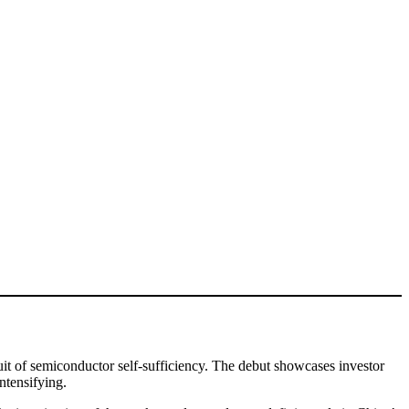
it of semiconductor self-sufficiency. The debut showcases investor
ntensifying.