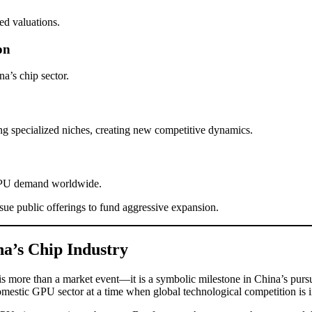
ted valuations.
on
na’s chip sector.
 specialized niches, creating new competitive dynamics.
 GPU demand worldwide.
e public offerings to fund aggressive expansion.
a’s Chip Industry
is more than a market event—it is a symbolic milestone in China’s pursu
mestic GPU sector at a time when global technological competition is i