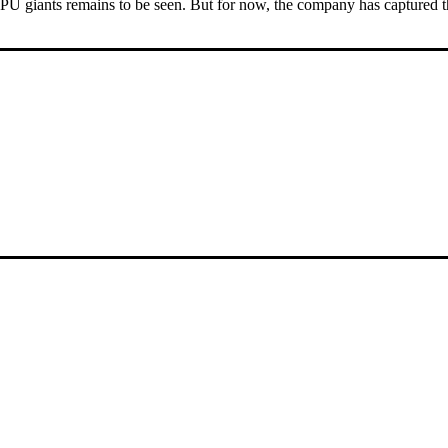
U giants remains to be seen. But for now, the company has captured th