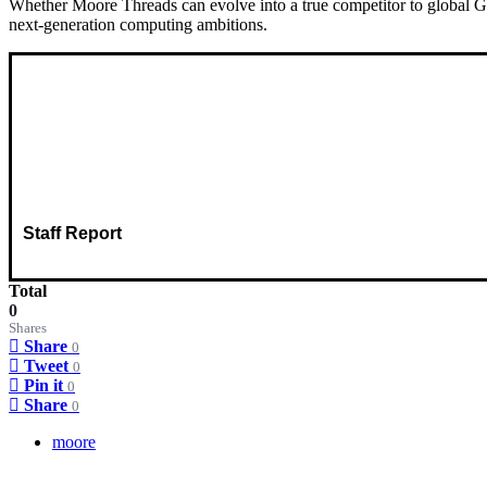
Whether Moore Threads can evolve into a true competitor to global GP
next-generation computing ambitions.
Staff Report
Total
0
Shares
Share
0
Tweet
0
Pin it
0
Share
0
moore