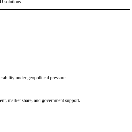
U solutions.
ability under geopolitical pressure.
ent, market share, and government support.