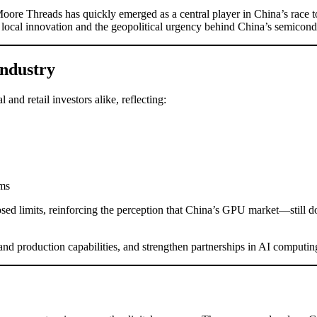
oore Threads has quickly emerged as a central player in China’s race 
local innovation and the geopolitical urgency behind China’s semicondu
Industry
nd retail investors alike, reflecting:
ems
sed limits, reinforcing the perception that China’s GPU market—still 
d production capabilities, and strengthen partnerships in AI computin