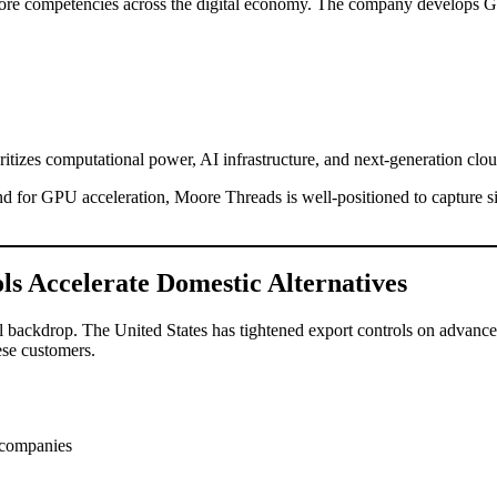
d core competencies across the digital economy. The company develops 
ioritizes computational power, AI infrastructure, and next-generation clou
 for GPU acceleration, Moore Threads is well-positioned to capture si
ols Accelerate Domestic Alternatives
cal backdrop. The United States has tightened export controls on adv
ese customers.
 companies