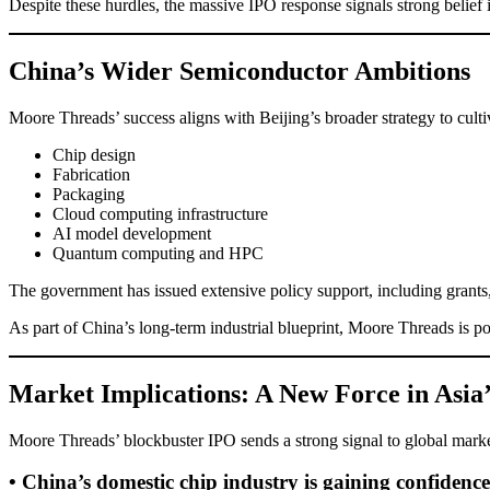
Despite these hurdles, the massive IPO response signals strong belief 
China’s Wider Semiconductor Ambitions
Moore Threads’ success aligns with Beijing’s broader strategy to cul
Chip design
Fabrication
Packaging
Cloud computing infrastructure
AI model development
Quantum computing and HPC
The government has issued extensive policy support, including grants,
As part of China’s long-term industrial blueprint, Moore Threads is po
Market Implications: A New Force in Asi
Moore Threads’ blockbuster IPO sends a strong signal to global marke
• China’s domestic chip industry is gaining confidence