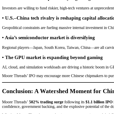
Investors are willing to fund riskier, high-tech ventures at unpreceden
• U.S.–China tech rivalry is reshaping capital allocati
Geopolitical constraints are fueling massive internal investment in Chi
• Asia’s semiconductor market is diversifying
Regional players—Japan, South Korea, Taiwan, China—are all carving
• The GPU market is expanding beyond gaming
AI, cloud, and simulation workloads are driving a historic boom in
Moore Threads’ IPO may encourage more Chinese chipmakers to pursu
Conclusion: A Watershed Moment for Chin
Moore Threads’
502% trading surge
following its
$1.1 billion IPO
confidence, government backing, and the explosive potential of the do