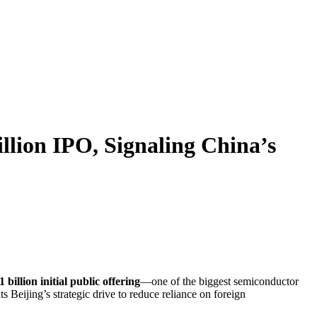
llion IPO, Signaling China’s
1 billion initial public offering
—one of the biggest semiconductor
 Beijing’s strategic drive to reduce reliance on foreign