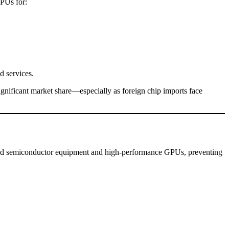
GPUs for:
d services.
gnificant market share—especially as foreign chip imports face
anced semiconductor equipment and high-performance GPUs, preventing