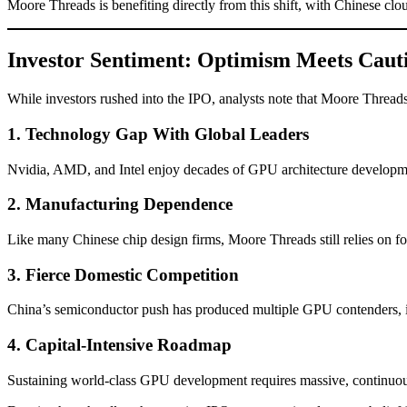
Moore Threads is benefiting directly from this shift, with Chinese cl
Investor Sentiment: Optimism Meets Caut
While investors rushed into the IPO, analysts note that Moore Threads 
1. Technology Gap With Global Leaders
Nvidia, AMD, and Intel enjoy decades of GPU architecture developmen
2. Manufacturing Dependence
Like many Chinese chip design firms, Moore Threads still relies on f
3. Fierce Domestic Competition
China’s semiconductor push has produced multiple GPU contenders, in
4. Capital-Intensive Roadmap
Sustaining world-class GPU development requires massive, continuo