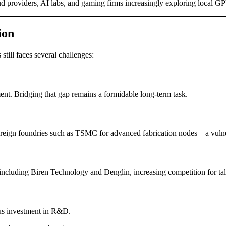
oud providers, AI labs, and gaming firms increasingly exploring local GP
ion
still faces several challenges:
t. Bridging that gap remains a formidable long-term task.
oreign foundries such as TSMC for advanced fabrication nodes—a vulner
cluding Biren Technology and Denglin, increasing competition for tal
us investment in R&D.