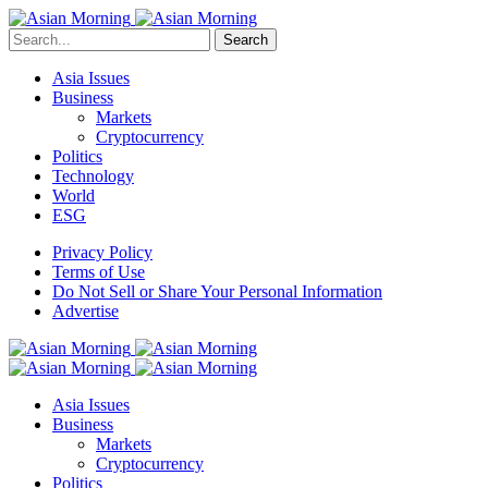
Search
Asia Issues
Business
Markets
Cryptocurrency
Politics
Technology
World
ESG
Privacy Policy
Terms of Use
Do Not Sell or Share Your Personal Information
Advertise
Asia Issues
Business
Markets
Cryptocurrency
Politics