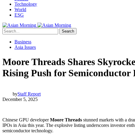
Technology
World
ESG
Search
Business
Asia Issues
Moore Threads Shares Skyrocket
Rising Push for Semiconductor
by
Staff Report
December 5, 2025
Chinese GPU developer
Moore Threads
stunned markets with a dram
IPOs in Asia this year. The explosive listing underscores investor ent
semiconductor technology.