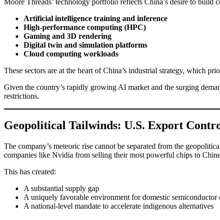
Moore Threads’ technology portfolio reflects China’s desire to buil
Artificial intelligence training and inference
High-performance computing (HPC)
Gaming and 3D rendering
Digital twin and simulation platforms
Cloud computing workloads
These sectors are at the heart of China’s industrial strategy, which pr
Given the country’s rapidly growing AI market and the surging demand
restrictions.
Geopolitical Tailwinds: U.S. Export Contr
The company’s meteoric rise cannot be separated from the geopoliti
companies like Nvidia from selling their most powerful chips to Chin
This has created:
A substantial supply gap
A uniquely favorable environment for domestic semiconductor
A national-level mandate to accelerate indigenous alternatives