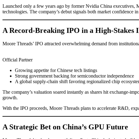
Launched only a few years ago by former Nvidia China executives, M
technologies. The company’s debut signals both market confidence in 
A Record-Breaking IPO in a High-Stakes 
Moore Threads’ IPO attracted overwhelming demand from institutional a
Official Partner
Growing appetite for Chinese tech listings
Strong government backing for semiconductor independence
A global supply-chain shift favoring regionalized chip ecosyst
The company’s valuation soared instantly as shares hit exchange-impo
growth.
With the IPO proceeds, Moore Threads plans to accelerate R&D, expan
A Strategic Bet on China’s GPU Future