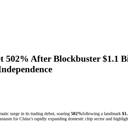
 502% After Blockbuster $1.1 Bi
 Independence
atic surge in its trading debut, soaring
502%
following a landmark
$1.
husiasm for China’s rapidly expanding domestic chip sector and highlights