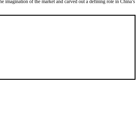
e imagination of the market and carved out a defining role in China’s