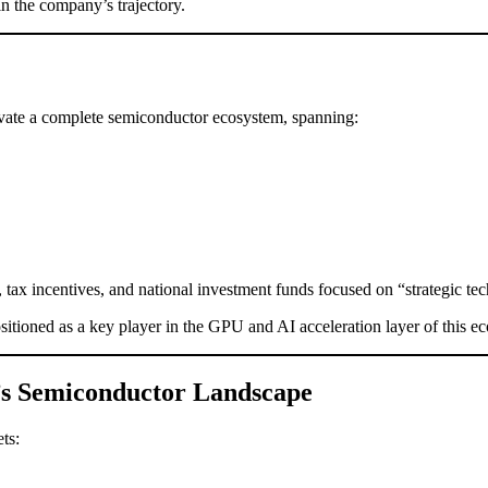
in the company’s trajectory.
tivate a complete semiconductor ecosystem, spanning:
 tax incentives, and national investment funds focused on “strategic te
sitioned as a key player in the GPU and AI acceleration layer of this e
a’s Semiconductor Landscape
ts: