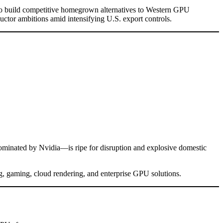
to build competitive homegrown alternatives to Western GPU
ctor ambitions amid intensifying U.S. export controls.
dominated by Nvidia—is ripe for disruption and explosive domestic
g, gaming, cloud rendering, and enterprise GPU solutions.