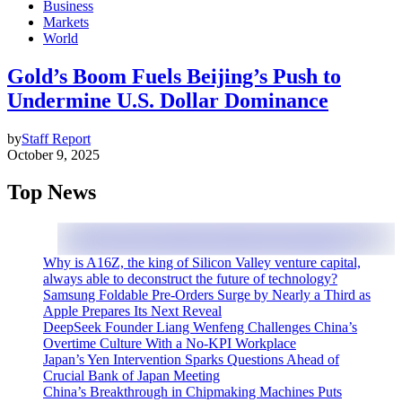
Business
Markets
World
Gold’s Boom Fuels Beijing’s Push to
Undermine U.S. Dollar Dominance
by
Staff Report
October 9, 2025
Top News
Why is A16Z, the king of Silicon Valley venture capital,
always able to deconstruct the future of technology?
Samsung Foldable Pre-Orders Surge by Nearly a Third as
Apple Prepares Its Next Reveal
DeepSeek Founder Liang Wenfeng Challenges China’s
Overtime Culture With a No-KPI Workplace
Japan’s Yen Intervention Sparks Questions Ahead of
Crucial Bank of Japan Meeting
China’s Breakthrough in Chipmaking Machines Puts