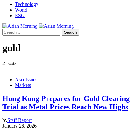
Technology
World
ESG
Search
gold
2 posts
Asia Issues
Markets
Hong Kong Prepares for Gold Clearing
Trial as Metal Prices Reach New Highs
by
Staff Report
January 26, 2026