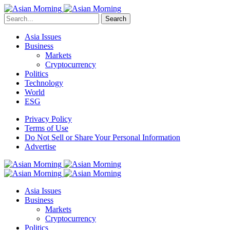
Search
Asia Issues
Business
Markets
Cryptocurrency
Politics
Technology
World
ESG
Privacy Policy
Terms of Use
Do Not Sell or Share Your Personal Information
Advertise
Asia Issues
Business
Markets
Cryptocurrency
Politics