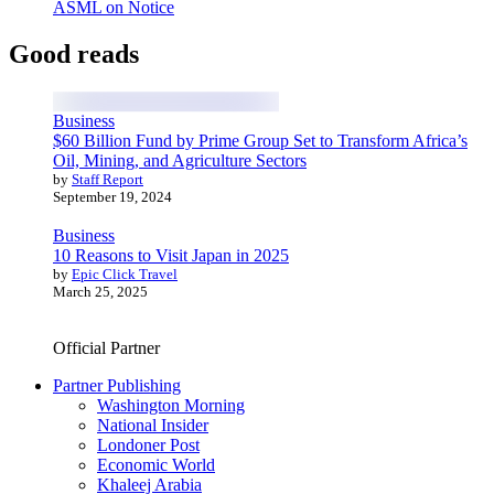
ASML on Notice
Good reads
Business
$60 Billion Fund by Prime Group Set to Transform Africa’s
Oil, Mining, and Agriculture Sectors
by
Staff Report
September 19, 2024
Business
10 Reasons to Visit Japan in 2025
by
Epic Click Travel
March 25, 2025
Official Partner
Partner Publishing
Washington Morning
National Insider
Londoner Post
Economic World
Khaleej Arabia