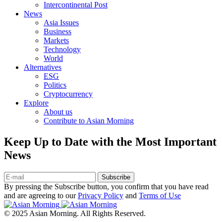
Intercontinental Post
News
Asia Issues
Business
Markets
Technology
World
Alternatives
ESG
Politics
Cryptocurrency
Explore
About us
Contribute to Asian Morning
Keep Up to Date with the Most Important
News
Subscribe
By pressing the Subscribe button, you confirm that you have read
and are agreeing to our
Privacy Policy
and
Terms of Use
© 2025 Asian Morning. All Rights Reserved.