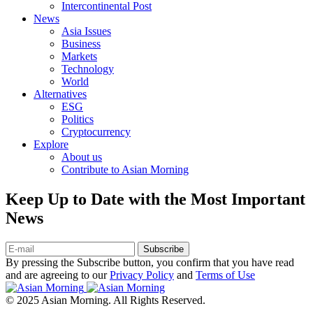
Intercontinental Post
News
Asia Issues
Business
Markets
Technology
World
Alternatives
ESG
Politics
Cryptocurrency
Explore
About us
Contribute to Asian Morning
Keep Up to Date with the Most Important
News
Subscribe
By pressing the Subscribe button, you confirm that you have read
and are agreeing to our
Privacy Policy
and
Terms of Use
© 2025 Asian Morning. All Rights Reserved.