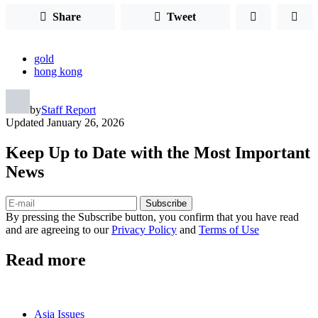
Share
Tweet
gold
hong kong
by
Staff Report
Updated
January 26, 2026
Keep Up to Date with the Most Important
News
Subscribe
By pressing the Subscribe button, you confirm that you have read
and are agreeing to our
Privacy Policy
and
Terms of Use
Read more
Asia Issues