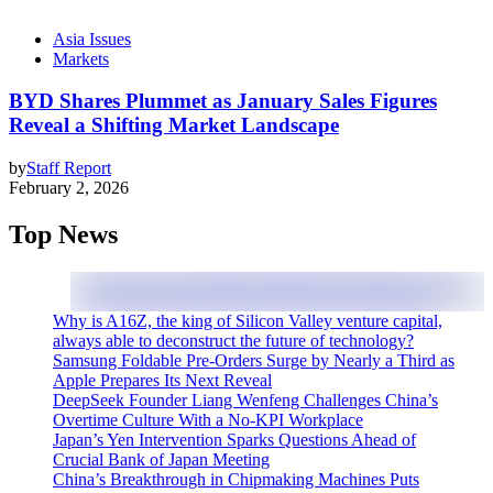
Asia Issues
Markets
BYD Shares Plummet as January Sales Figures
Reveal a Shifting Market Landscape
by
Staff Report
February 2, 2026
Top News
Why is A16Z, the king of Silicon Valley venture capital,
always able to deconstruct the future of technology?
Samsung Foldable Pre-Orders Surge by Nearly a Third as
Apple Prepares Its Next Reveal
DeepSeek Founder Liang Wenfeng Challenges China’s
Overtime Culture With a No-KPI Workplace
Japan’s Yen Intervention Sparks Questions Ahead of
Crucial Bank of Japan Meeting
China’s Breakthrough in Chipmaking Machines Puts