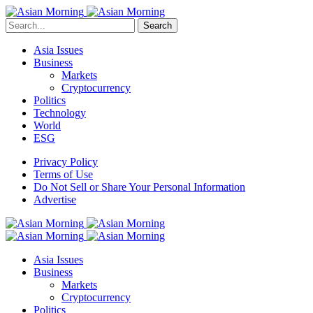
Search
Asia Issues
Business
Markets
Cryptocurrency
Politics
Technology
World
ESG
Privacy Policy
Terms of Use
Do Not Sell or Share Your Personal Information
Advertise
Asia Issues
Business
Markets
Cryptocurrency
Politics