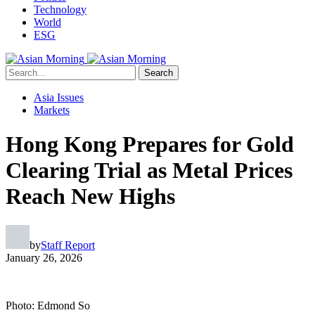
Technology
World
ESG
Search
Asia Issues
Markets
Hong Kong Prepares for Gold
Clearing Trial as Metal Prices
Reach New Highs
by
Staff Report
January 26, 2026
Photo: Edmond So