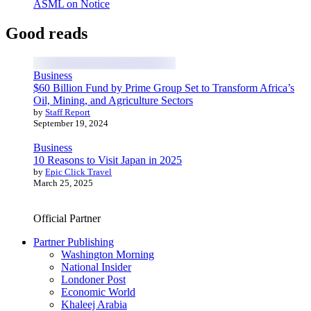
ASML on Notice
Good reads
Business
$60 Billion Fund by Prime Group Set to Transform Africa’s
Oil, Mining, and Agriculture Sectors
by
Staff Report
September 19, 2024
Business
10 Reasons to Visit Japan in 2025
by
Epic Click Travel
March 25, 2025
Official Partner
Partner Publishing
Washington Morning
National Insider
Londoner Post
Economic World
Khaleej Arabia