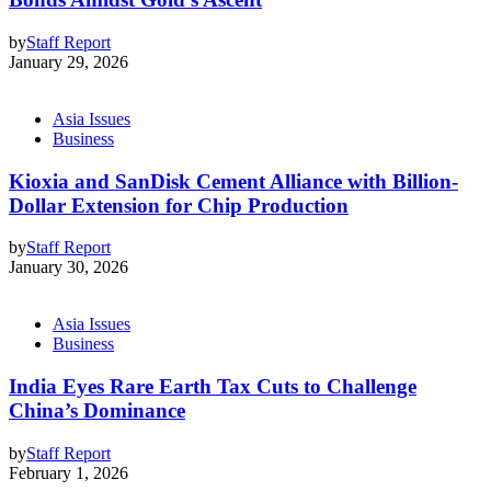
by
Staff Report
January 29, 2026
Asia Issues
Business
Kioxia and SanDisk Cement Alliance with Billion-
Dollar Extension for Chip Production
by
Staff Report
January 30, 2026
Asia Issues
Business
India Eyes Rare Earth Tax Cuts to Challenge
China’s Dominance
by
Staff Report
February 1, 2026