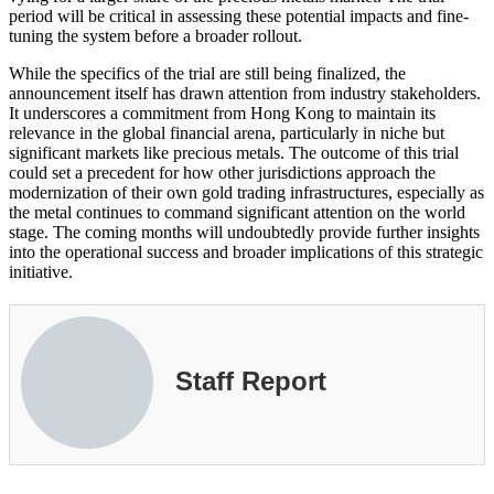
period will be critical in assessing these potential impacts and fine-
tuning the system before a broader rollout.
While the specifics of the trial are still being finalized, the
announcement itself has drawn attention from industry stakeholders.
It underscores a commitment from Hong Kong to maintain its
relevance in the global financial arena, particularly in niche but
significant markets like precious metals. The outcome of this trial
could set a precedent for how other jurisdictions approach the
modernization of their own gold trading infrastructures, especially as
the metal continues to command significant attention on the world
stage. The coming months will undoubtedly provide further insights
into the operational success and broader implications of this strategic
initiative.
Staff Report