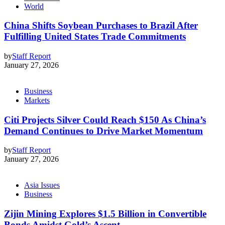
World
China Shifts Soybean Purchases to Brazil After
Fulfilling United States Trade Commitments
by
Staff Report
January 27, 2026
Business
Markets
Citi Projects Silver Could Reach $150 As China’s
Demand Continues to Drive Market Momentum
by
Staff Report
January 27, 2026
Asia Issues
Business
Zijin Mining Explores $1.5 Billion in Convertible
Bonds Amidst Gold’s Ascent