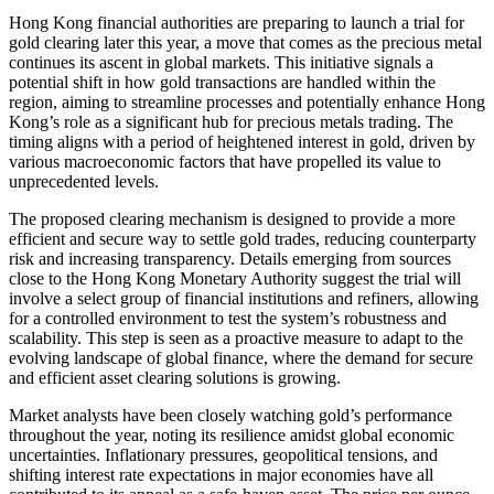
Hong Kong financial authorities are preparing to launch a trial for
gold clearing later this year, a move that comes as the precious metal
continues its ascent in global markets. This initiative signals a
potential shift in how gold transactions are handled within the
region, aiming to streamline processes and potentially enhance Hong
Kong’s role as a significant hub for precious metals trading. The
timing aligns with a period of heightened interest in gold, driven by
various macroeconomic factors that have propelled its value to
unprecedented levels.
The proposed clearing mechanism is designed to provide a more
efficient and secure way to settle gold trades, reducing counterparty
risk and increasing transparency. Details emerging from sources
close to the Hong Kong Monetary Authority suggest the trial will
involve a select group of financial institutions and refiners, allowing
for a controlled environment to test the system’s robustness and
scalability. This step is seen as a proactive measure to adapt to the
evolving landscape of global finance, where the demand for secure
and efficient asset clearing solutions is growing.
Market analysts have been closely watching gold’s performance
throughout the year, noting its resilience amidst global economic
uncertainties. Inflationary pressures, geopolitical tensions, and
shifting interest rate expectations in major economies have all