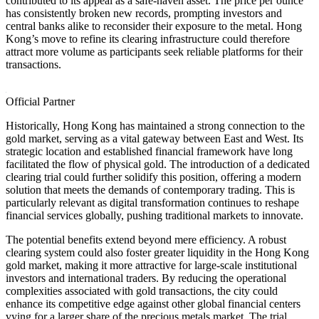
contributed to its appeal as a safe-haven asset. The price per ounce
has consistently broken new records, prompting investors and
central banks alike to reconsider their exposure to the metal. Hong
Kong’s move to refine its clearing infrastructure could therefore
attract more volume as participants seek reliable platforms for their
transactions.
Official Partner
Historically, Hong Kong has maintained a strong connection to the
gold market, serving as a vital gateway between East and West. Its
strategic location and established financial framework have long
facilitated the flow of physical gold. The introduction of a dedicated
clearing trial could further solidify this position, offering a modern
solution that meets the demands of contemporary trading. This is
particularly relevant as digital transformation continues to reshape
financial services globally, pushing traditional markets to innovate.
The potential benefits extend beyond mere efficiency. A robust
clearing system could also foster greater liquidity in the Hong Kong
gold market, making it more attractive for large-scale institutional
investors and international traders. By reducing the operational
complexities associated with gold transactions, the city could
enhance its competitive edge against other global financial centers
vying for a larger share of the precious metals market. The trial