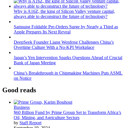
Why is A16Z, the king of Silicon Valley venture capital,
always able to deconstruct the future of technology?
Samsung Foldable Pre-Orders Surge by Nearly a Third as
Apple Prepares Its Next Reveal
DeepSeek Founder Liang Wenfeng Challenges China’s
Overtime Culture With a No-KPI Workplace
Japan’s Yen Intervention Sparks Questions Ahead of Crucial
Bank of Japan Meeting
China’s Breakthrough in Chipmaking Machines Puts ASML
on Notice
Good reads
Business
$60 Billion Fund by Prime Group Set to Transform Africa’s
Oil, Mining, and Agriculture Sectors
by
Staff Report
September 19, 2024