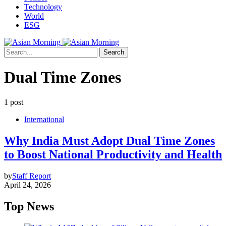
Technology
World
ESG
Search
Dual Time Zones
1 post
International
Why India Must Adopt Dual Time Zones
to Boost National Productivity and Health
by
Staff Report
April 24, 2026
Top News