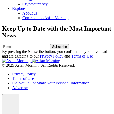
Cryptocurrency
Explore
About us
Contribute to Asian Morning
Keep Up to Date with the Most Important
News
Subscribe
By pressing the Subscribe button, you confirm that you have read
and are agreeing to our
Privacy Policy
and
Terms of Use
© 2025 Asian Morning. All Rights Reserved.
Privacy Policy
Terms of Use
Do Not Sell or Share Your Personal Information
Advertise