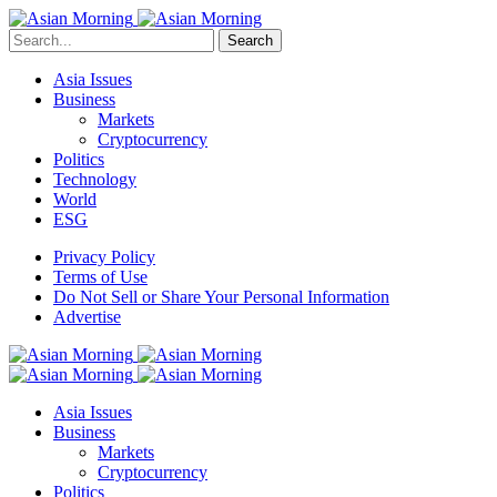
Search
Asia Issues
Business
Markets
Cryptocurrency
Politics
Technology
World
ESG
Privacy Policy
Terms of Use
Do Not Sell or Share Your Personal Information
Advertise
Asia Issues
Business
Markets
Cryptocurrency
Politics