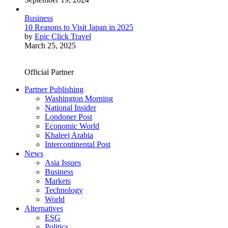
Business
10 Reasons to Visit Japan in 2025
by
Epic Click Travel
March 25, 2025
Official Partner
Partner Publishing
Washington Morning
National Insider
Londoner Post
Economic World
Khaleej Arabia
Intercontinental Post
News
Asia Issues
Business
Markets
Technology
World
Alternatives
ESG
Politics