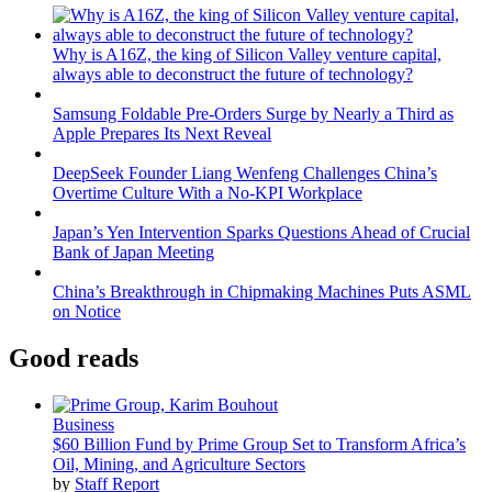
Why is A16Z, the king of Silicon Valley venture capital,
always able to deconstruct the future of technology?
Samsung Foldable Pre-Orders Surge by Nearly a Third as
Apple Prepares Its Next Reveal
DeepSeek Founder Liang Wenfeng Challenges China’s
Overtime Culture With a No-KPI Workplace
Japan’s Yen Intervention Sparks Questions Ahead of Crucial
Bank of Japan Meeting
China’s Breakthrough in Chipmaking Machines Puts ASML
on Notice
Good reads
Business
$60 Billion Fund by Prime Group Set to Transform Africa’s
Oil, Mining, and Agriculture Sectors
by
Staff Report