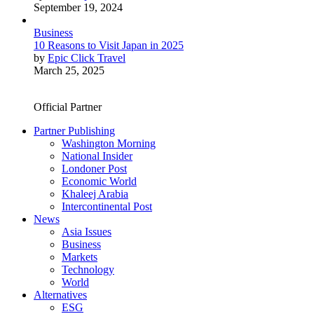
September 19, 2024
Business
10 Reasons to Visit Japan in 2025
by
Epic Click Travel
March 25, 2025
Official Partner
Partner Publishing
Washington Morning
National Insider
Londoner Post
Economic World
Khaleej Arabia
Intercontinental Post
News
Asia Issues
Business
Markets
Technology
World
Alternatives
ESG