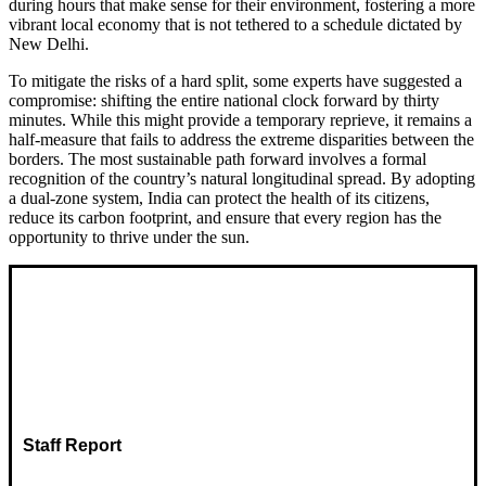
during hours that make sense for their environment, fostering a more
vibrant local economy that is not tethered to a schedule dictated by
New Delhi.
To mitigate the risks of a hard split, some experts have suggested a
compromise: shifting the entire national clock forward by thirty
minutes. While this might provide a temporary reprieve, it remains a
half-measure that fails to address the extreme disparities between the
borders. The most sustainable path forward involves a formal
recognition of the country’s natural longitudinal spread. By adopting
a dual-zone system, India can protect the health of its citizens,
reduce its carbon footprint, and ensure that every region has the
opportunity to thrive under the sun.
Staff Report