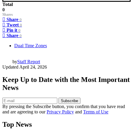
Total
0
Shares
Share
0
Tweet
0
Pin it
0
Share
0
Dual Time Zones
by
Staff Report
Updated
April 24, 2026
Keep Up to Date with the Most Important
News
Subscribe
By pressing the Subscribe button, you confirm that you have read
and are agreeing to our
Privacy Policy
and
Terms of Use
Top News