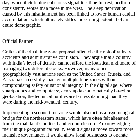
day, when their biological clocks signal it is time for rest, perform
consistently worse than those in the west. The sleep deprivation
caused by this misalignment has been linked to lower human capital
accumulation, which ultimately stifles the earning potential of an
entire demographic.
Official Partner
Critics of the dual time zone proposal often cite the risk of railway
accidents and administrative confusion. They argue that a country
with India’s level of density cannot afford the logistical nightmare of
managing two different clocks. However, many other
geographically vast nations such as the United States, Russia, and
Australia successfully manage multiple time zones without
compromising safety or national integrity. In the digital age, where
smartphones and computer systems update automatically based on
geolocation, the technical hurdles are far less daunting than they
were during the mid-twentieth century.
Implementing a second time zone would also act as a psychological
bridge for the northeastern states, which have often felt alienated
from the mainland’s political and economic core. Acknowledging
their unique geographical reality would signal a move toward more
inclusive governance. It would allow local businesses to operate