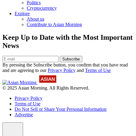
Politics
Cryptocurrency
Explore
About us
Contribute to Asian Morning
Keep Up to Date with the Most Important
News
Subscribe
By pressing the Subscribe button, you confirm that you have read
and are agreeing to our
Privacy Policy
and
Terms of Use
© 2025 Asian Morning. All Rights Reserved.
Privacy Policy
Terms of Use
Do Not Sell or Share Your Personal Information
Advertise