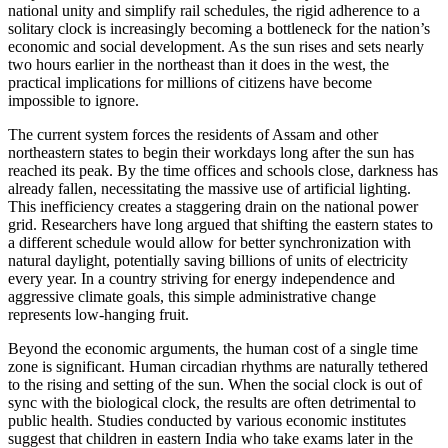
national unity and simplify rail schedules, the rigid adherence to a
solitary clock is increasingly becoming a bottleneck for the nation’s
economic and social development. As the sun rises and sets nearly
two hours earlier in the northeast than it does in the west, the
practical implications for millions of citizens have become
impossible to ignore.
The current system forces the residents of Assam and other
northeastern states to begin their workdays long after the sun has
reached its peak. By the time offices and schools close, darkness has
already fallen, necessitating the massive use of artificial lighting.
This inefficiency creates a staggering drain on the national power
grid. Researchers have long argued that shifting the eastern states to
a different schedule would allow for better synchronization with
natural daylight, potentially saving billions of units of electricity
every year. In a country striving for energy independence and
aggressive climate goals, this simple administrative change
represents low-hanging fruit.
Beyond the economic arguments, the human cost of a single time
zone is significant. Human circadian rhythms are naturally tethered
to the rising and setting of the sun. When the social clock is out of
sync with the biological clock, the results are often detrimental to
public health. Studies conducted by various economic institutes
suggest that children in eastern India who take exams later in the