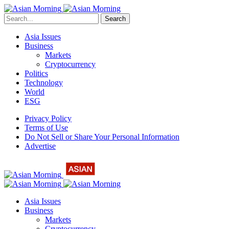
Search
Asia Issues
Business
Markets
Cryptocurrency
Politics
Technology
World
ESG
Privacy Policy
Terms of Use
Do Not Sell or Share Your Personal Information
Advertise
Asia Issues
Business
Markets
Cryptocurrency