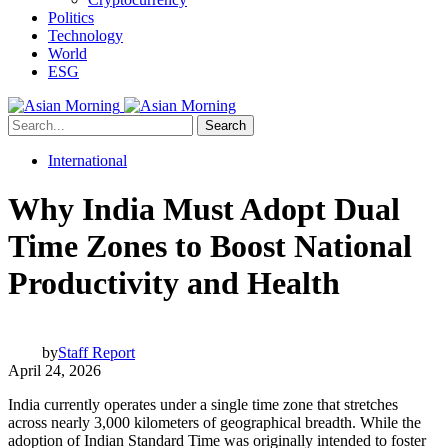
Politics
Technology
World
ESG
Search
International
Why India Must Adopt Dual
Time Zones to Boost National
Productivity and Health
by
Staff Report
April 24, 2026
India currently operates under a single time zone that stretches
across nearly 3,000 kilometers of geographical breadth. While the
adoption of Indian Standard Time was originally intended to foster