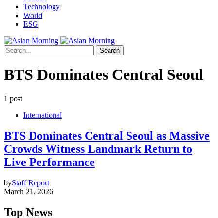
Technology
World
ESG
Search
BTS Dominates Central Seoul
1 post
International
BTS Dominates Central Seoul as Massive
Crowds Witness Landmark Return to
Live Performance
by
Staff Report
March 21, 2026
Top News