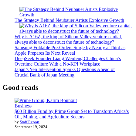
The Strategy Behind Neubauer Artists Explosive Growth
Why is A16Z, the king of Silicon Valley venture capital,
always able to deconstruct the future of technology?
Samsung Foldable Pre-Orders Surge by Nearly a Third as
Apple Prepares Its Next Reveal
DeepSeek Founder Liang Wenfeng Challenges China’s
Overtime Culture With a No-KPI Workplace
Japan’s Yen Intervention Sparks Questions Ahead of
Crucial Bank of Japan Meeting
Good reads
Business
$60 Billion Fund by Prime Group Set to Transform Africa’s
Oil, Mining, and Agriculture Sectors
by
Staff Report
September 19, 2024