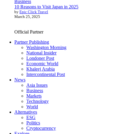
Business
10 Reasons to Visit Japan in 2025
by
Epic Click Travel
March 25, 2025
Official Partner
Partner Publishing
Washington Morning
National Insider
Londoner Post
Economic World
Khaleej Arabia
Intercontinental Post
News
Asia Issues
Business
Markets
Technology
World
Alternatives
ESG
Politics
Cryptocurrency
Explore