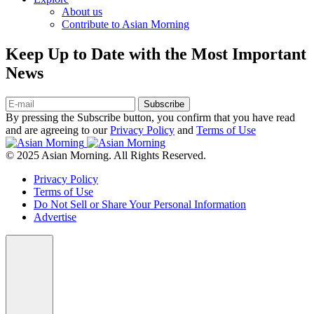
About us
Contribute to Asian Morning
Keep Up to Date with the Most Important
News
Subscribe
By pressing the Subscribe button, you confirm that you have read
and are agreeing to our
Privacy Policy
and
Terms of Use
© 2025 Asian Morning. All Rights Reserved.
Privacy Policy
Terms of Use
Do Not Sell or Share Your Personal Information
Advertise