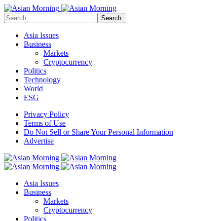
Search
Asia Issues
Business
Markets
Cryptocurrency
Politics
Technology
World
ESG
Privacy Policy
Terms of Use
Do Not Sell or Share Your Personal Information
Advertise
Asia Issues
Business
Markets
Cryptocurrency
Politics