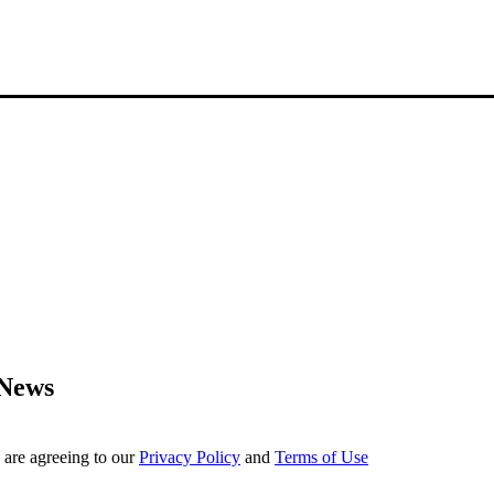
 News
 are agreeing to our
Privacy Policy
and
Terms of Use