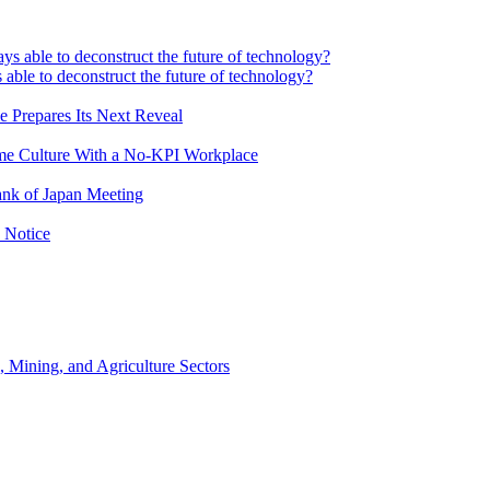
 able to deconstruct the future of technology?
e Prepares Its Next Reveal
me Culture With a No-KPI Workplace
ank of Japan Meeting
 Notice
, Mining, and Agriculture Sectors