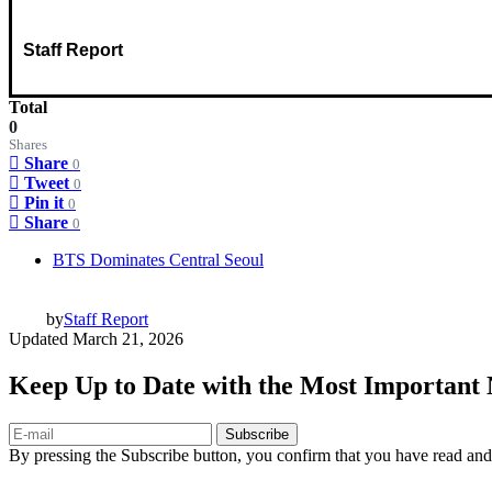
Staff Report
Total
0
Shares
Share
0
Tweet
0
Pin it
0
Share
0
BTS Dominates Central Seoul
by
Staff Report
Updated
March 21, 2026
Keep Up to Date with the Most Important
Subscribe
By pressing the Subscribe button, you confirm that you have read and