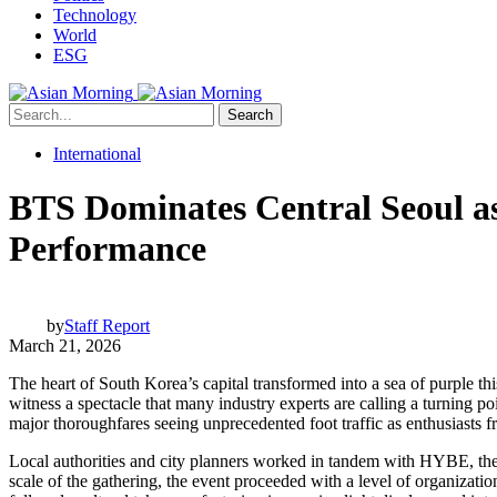
Technology
World
ESG
Search
International
BTS Dominates Central Seoul a
Performance
by
Staff Report
March 21, 2026
The heart of South Korea’s capital transformed into a sea of purple t
witness a spectacle that many industry experts are calling a turning p
major thoroughfares seeing unprecedented foot traffic as enthusiasts 
Local authorities and city planners worked in tandem with HYBE, the p
scale of the gathering, the event proceeded with a level of organizati