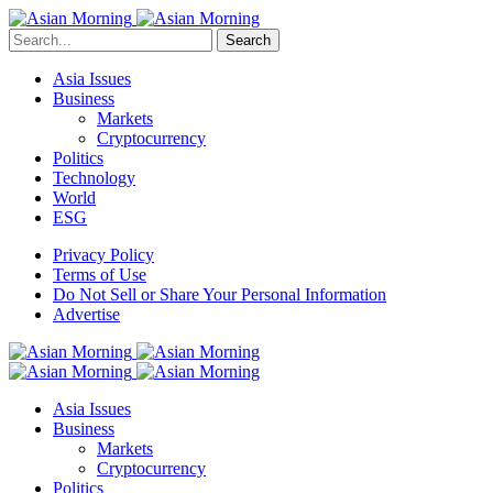
Search
Asia Issues
Business
Markets
Cryptocurrency
Politics
Technology
World
ESG
Privacy Policy
Terms of Use
Do Not Sell or Share Your Personal Information
Advertise
Asia Issues
Business
Markets
Cryptocurrency
Politics