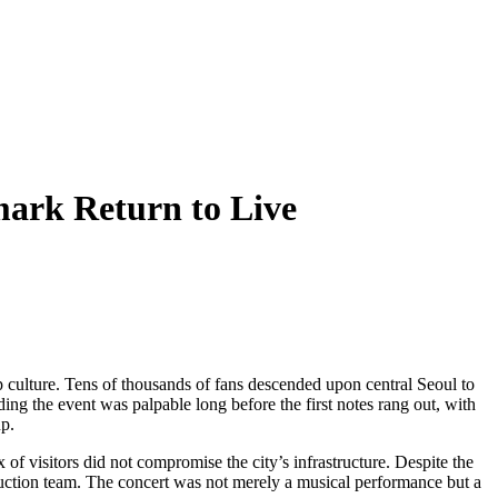
ark Return to Live
p culture. Tens of thousands of fans descended upon central Seoul to
ing the event was palpable long before the first notes rang out, with
up.
f visitors did not compromise the city’s infrastructure. Despite the
roduction team. The concert was not merely a musical performance but a