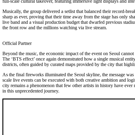
full-scale cultural takeover, featuring immersive light displays and in
Musically, the group delivered a setlist that balanced their record-b
sharp as ever, proving that their time away from the stage has only sha
live band and a visual production budget that dwarfed previous stadium
the front row and the millions watching via live stream.
Official Partner
Beyond the music, the economic impact of the event on Seoul cannot b
The ‘BTS effect’ once again demonstrated how a single musical entity c
districts, often guided by curated maps provided by the city that highli
As the final fireworks illuminated the Seoul skyline, the message was
scale live events can be executed with both creative ambition and logi
city remains a phenomenon that few other artists in history have eve
in this unprecedented journey.