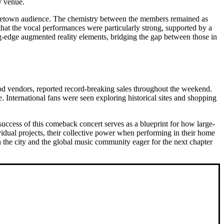
ry venue.
e hometown audience. The chemistry between the members remained as
 that the vocal performances were particularly strong, supported by a
ing-edge augmented reality elements, bridging the gap between those in
ood vendors, reported record-breaking sales throughout the weekend.
. International fans were seen exploring historical sites and shopping
success of this comeback concert serves as a blueprint for how large-
vidual projects, their collective power when performing in their home
 the city and the global music community eager for the next chapter