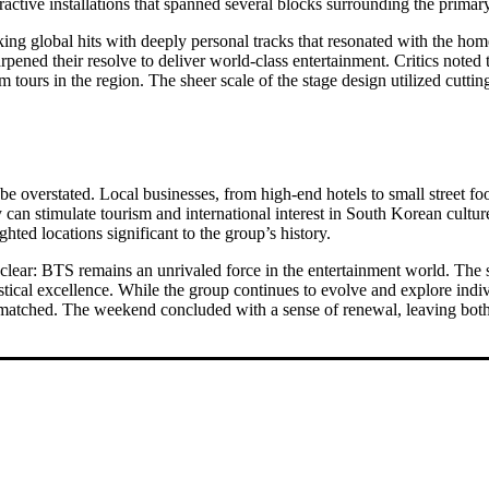
teractive installations that spanned several blocks surrounding the prima
reaking global hits with deeply personal tracks that resonated with th
rpened their resolve to deliver world-class entertainment. Critics noted
 tours in the region. The sheer scale of the stage design utilized cutt
e overstated. Local businesses, from high-end hotels to small street f
an stimulate tourism and international interest in South Korean culture
ghted locations significant to the group’s history.
 clear: BTS remains an unrivaled force in the entertainment world. The 
stical excellence. While the group continues to evolve and explore indi
r matched. The weekend concluded with a sense of renewal, leaving both