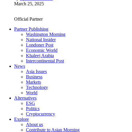
March 25, 2025
Official Partner
Partner Publishing
Washington Morning
National Insider
Londoner Post
Economic World
Khaleej Arabia
Intercontinental Post
News
Asia Issues
Business
Markets
Technology
World
Alternatives
ESG
Politics
Cryptocurrency
Explore
About us
Contribute to Asian Morning