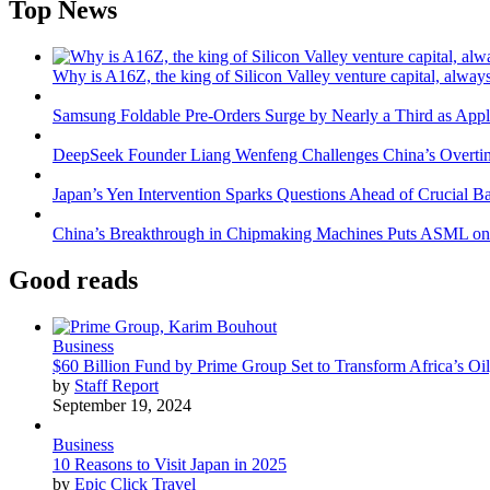
Top News
Why is A16Z, the king of Silicon Valley venture capital, always
Samsung Foldable Pre-Orders Surge by Nearly a Third as Appl
DeepSeek Founder Liang Wenfeng Challenges China’s Overti
Japan’s Yen Intervention Sparks Questions Ahead of Crucial B
China’s Breakthrough in Chipmaking Machines Puts ASML on
Good reads
Business
$60 Billion Fund by Prime Group Set to Transform Africa’s Oil
by
Staff Report
September 19, 2024
Business
10 Reasons to Visit Japan in 2025
by
Epic Click Travel