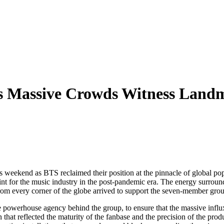
s Massive Crowds Witness Landm
his weekend as BTS reclaimed their position at the pinnacle of global po
oint for the music industry in the post-pandemic era. The energy surround
from every corner of the globe arrived to support the seven-member gro
owerhouse agency behind the group, to ensure that the massive influx o
on that reflected the maturity of the fanbase and the precision of the p