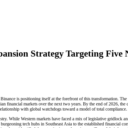
ansion Strategy Targeting Five 
nd Binance is positioning itself at the forefront of this transformation.
ian financial markets over the next two years. By the end of 2026, the c
 relationship with global watchdogs toward a model of total compliance.
stry. While Western markets have faced a mix of legislative gridlock a
 burgeoning tech hubs in Southeast Asia to the established financial corr