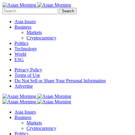
Search
Asia Issues
Business
Markets
Cryptocurrency
Politics
Technology
World
ESG
Privacy Policy
Terms of Use
Do Not Sell or Share Your Personal Information
Advertise
Asia Issues
Business
Markets
Cryptocurrency
Politics