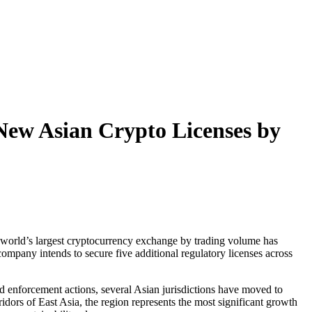
New Asian Crypto Licenses by
 The world’s largest cryptocurrency exchange by trading volume has
ompany intends to secure five additional regulatory licenses across
nd enforcement actions, several Asian jurisdictions have moved to
idors of East Asia, the region represents the most significant growth