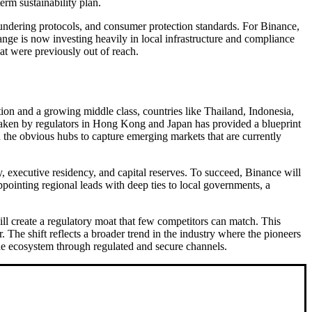
term sustainability plan.
 laundering protocols, and consumer protection standards. For Binance,
hange is now investing heavily in local infrastructure and compliance
hat were previously out of reach.
tion and a growing middle class, countries like Thailand, Indonesia,
taken by regulators in Hong Kong and Japan has provided a blueprint
d the obvious hubs to capture emerging markets that are currently
, executive residency, and capital reserves. To succeed, Binance will
ppointing regional leads with deep ties to local governments, a
ill create a regulatory moat that few competitors can match. This
 The shift reflects a broader trend in the industry where the pioneers
 the ecosystem through regulated and secure channels.