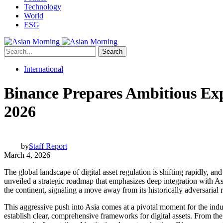
Technology
World
ESG
Search
International
Binance Prepares Ambitious Exp
2026
by
Staff Report
March 4, 2026
The global landscape of digital asset regulation is shifting rapidly, a
unveiled a strategic roadmap that emphasizes deep integration with As
the continent, signaling a move away from its historically adversarial
This aggressive push into Asia comes at a pivotal moment for the indu
establish clear, comprehensive frameworks for digital assets. From the