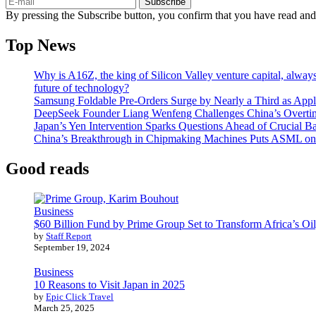
Subscribe
By pressing the Subscribe button, you confirm that you have read and
Top News
Why is A16Z, the king of Silicon Valley venture capital, always
future of technology?
Samsung Foldable Pre-Orders Surge by Nearly a Third as Appl
DeepSeek Founder Liang Wenfeng Challenges China’s Overti
Japan’s Yen Intervention Sparks Questions Ahead of Crucial B
China’s Breakthrough in Chipmaking Machines Puts ASML on
Good reads
Business
$60 Billion Fund by Prime Group Set to Transform Africa’s Oil
by
Staff Report
September 19, 2024
Business
10 Reasons to Visit Japan in 2025
by
Epic Click Travel
March 25, 2025