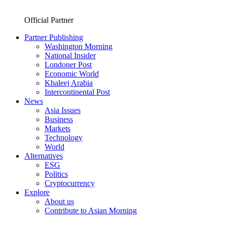
Official Partner
Partner Publishing
Washington Morning
National Insider
Londoner Post
Economic World
Khaleej Arabia
Intercontinental Post
News
Asia Issues
Business
Markets
Technology
World
Alternatives
ESG
Politics
Cryptocurrency
Explore
About us
Contribute to Asian Morning