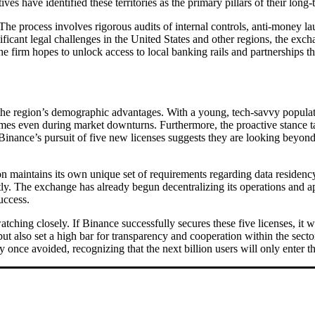
ves have identified these territories as the primary pillars of their long-
g. The process involves rigorous audits of internal controls, anti-money
nificant legal challenges in the United States and other regions, the exc
he firm hopes to unlock access to local banking rails and partnerships t
on the region’s demographic advantages. With a young, tech-savvy popula
mes even during market downturns. Furthermore, the proactive stance 
 Binance’s pursuit of five new licenses suggests they are looking beyon
n maintains its own unique set of requirements regarding data residency
ntly. The exchange has already begun decentralizing its operations and a
uccess.
ching closely. If Binance successfully secures these five licenses, it w
 also set a high bar for transparency and cooperation within the sector.
ey once avoided, recognizing that the next billion users will only enter