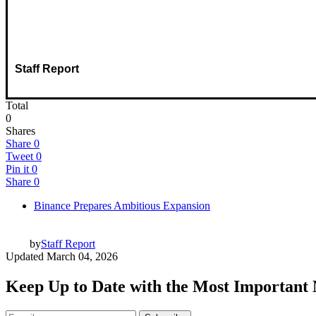
Staff Report
Total
0
Shares
Share
0
Tweet
0
Pin it
0
Share
0
Binance Prepares Ambitious Expansion
by
Staff Report
Updated
March 04, 2026
Keep Up to Date with the Most Important