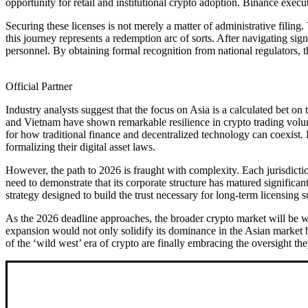
opportunity for retail and institutional crypto adoption. Binance executi
Securing these licenses is not merely a matter of administrative filin
this journey represents a redemption arc of sorts. After navigating sig
personnel. By obtaining formal recognition from national regulators, t
Official Partner
Industry analysts suggest that the focus on Asia is a calculated bet 
and Vietnam have shown remarkable resilience in crypto trading volu
for how traditional finance and decentralized technology can coexist.
formalizing their digital asset laws.
However, the path to 2026 is fraught with complexity. Each jurisdictio
need to demonstrate that its corporate structure has matured significa
strategy designed to build the trust necessary for long-term licensing s
As the 2026 deadline approaches, the broader crypto market will be wat
expansion would not only solidify its dominance in the Asian market but
of the ‘wild west’ era of crypto are finally embracing the oversight th