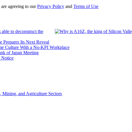
 are agreeing to our
Privacy Policy
and
Terms of Use
 able to deconstruct the
e Prepares Its Next Reveal
me Culture With a No-KPI Workplace
ank of Japan Meeting
 Notice
, Mining, and Agriculture Sectors