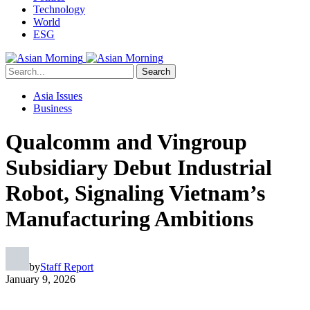
Technology
World
ESG
Search
Asia Issues
Business
Qualcomm and Vingroup
Subsidiary Debut Industrial
Robot, Signaling Vietnam’s
Manufacturing Ambitions
by
Staff Report
January 9, 2026