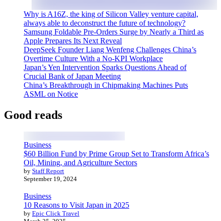
Why is A16Z, the king of Silicon Valley venture capital,
always able to deconstruct the future of technology?
Samsung Foldable Pre-Orders Surge by Nearly a Third as
Apple Prepares Its Next Reveal
DeepSeek Founder Liang Wenfeng Challenges China’s
Overtime Culture With a No-KPI Workplace
Japan’s Yen Intervention Sparks Questions Ahead of
Crucial Bank of Japan Meeting
China’s Breakthrough in Chipmaking Machines Puts
ASML on Notice
Good reads
Business
$60 Billion Fund by Prime Group Set to Transform Africa’s
Oil, Mining, and Agriculture Sectors
by
Staff Report
September 19, 2024
Business
10 Reasons to Visit Japan in 2025
by
Epic Click Travel