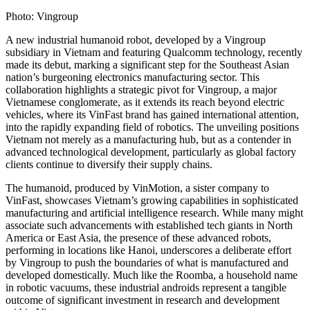
Photo: Vingroup
A new industrial humanoid robot, developed by a Vingroup
subsidiary in Vietnam and featuring Qualcomm technology, recently
made its debut, marking a significant step for the Southeast Asian
nation’s burgeoning electronics manufacturing sector. This
collaboration highlights a strategic pivot for Vingroup, a major
Vietnamese conglomerate, as it extends its reach beyond electric
vehicles, where its VinFast brand has gained international attention,
into the rapidly expanding field of robotics. The unveiling positions
Vietnam not merely as a manufacturing hub, but as a contender in
advanced technological development, particularly as global factory
clients continue to diversify their supply chains.
The humanoid, produced by VinMotion, a sister company to
VinFast, showcases Vietnam’s growing capabilities in sophisticated
manufacturing and artificial intelligence research. While many might
associate such advancements with established tech giants in North
America or East Asia, the presence of these advanced robots,
performing in locations like Hanoi, underscores a deliberate effort
by Vingroup to push the boundaries of what is manufactured and
developed domestically. Much like the Roomba, a household name
in robotic vacuums, these industrial androids represent a tangible
outcome of significant investment in research and development