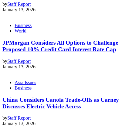
by
Staff Report
January 13, 2026
Business
World
JPMorgan Considers All Options to Challenge
Proposed 10% Credit Card Interest Rate Cap
by
Staff Report
January 13, 2026
Asia Issues
Business
China Considers Canola Trade-Offs as Carney
Discusses Electric Vehicle Access
by
Staff Report
January 13, 2026