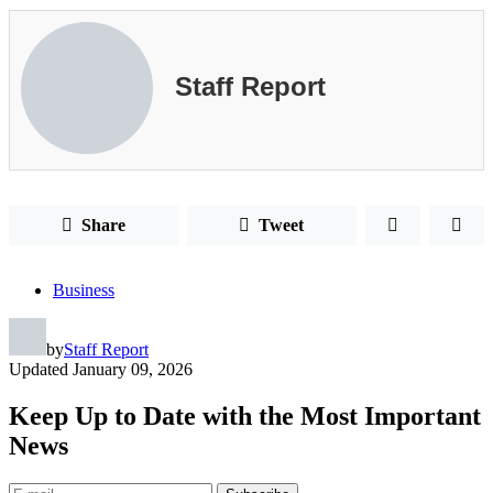
Staff Report
Share
Tweet
Business
by
Staff Report
Updated
January 09, 2026
Keep Up to Date with the Most Important
News