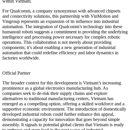
within Vietnam.
For Qualcomm, a company synonymous with advanced chipsets
and connectivity solutions, this partnership with VinMotion and
Vingroup represents an expansion of its influence into industrial
automation. The integration of Qualcomm’s technology into these
humanoid robots suggests a commitment to providing the underlying
intelligence and processing power necessary for complex robotic
operations. This collaboration is not merely about providing
components; it’s about enabling a new generation of industrial
automation that could redefine efficiency and labor dynamics in
factories worldwide.
Official Partner
The broader context for this development is Vietnam’s increasing
prominence as a global electronics manufacturing hub. As
companies seek to de-risk their supply chains and explore
alternatives to traditional manufacturing centers, Vietnam has
emerged as a compelling option, offering a skilled workforce and a
supportive economic environment. The introduction of domestically
developed industrial robots could further enhance this appeal,
demonstrating a capacity for innovation that goes beyond simple
assembly. It signals to potential global clients that Vietnam is ready
to embrace and even lead in the next wave of industrial