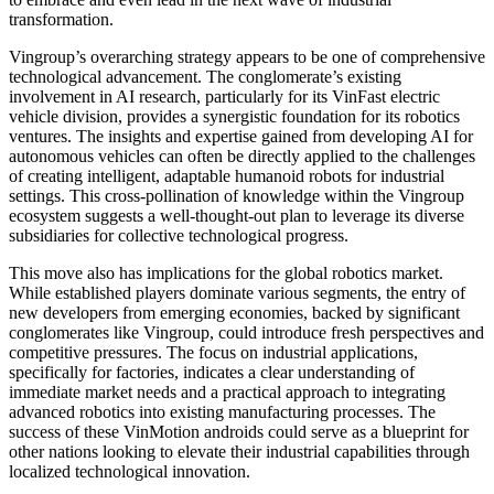
transformation.
Vingroup’s overarching strategy appears to be one of comprehensive
technological advancement. The conglomerate’s existing
involvement in AI research, particularly for its VinFast electric
vehicle division, provides a synergistic foundation for its robotics
ventures. The insights and expertise gained from developing AI for
autonomous vehicles can often be directly applied to the challenges
of creating intelligent, adaptable humanoid robots for industrial
settings. This cross-pollination of knowledge within the Vingroup
ecosystem suggests a well-thought-out plan to leverage its diverse
subsidiaries for collective technological progress.
This move also has implications for the global robotics market.
While established players dominate various segments, the entry of
new developers from emerging economies, backed by significant
conglomerates like Vingroup, could introduce fresh perspectives and
competitive pressures. The focus on industrial applications,
specifically for factories, indicates a clear understanding of
immediate market needs and a practical approach to integrating
advanced robotics into existing manufacturing processes. The
success of these VinMotion androids could serve as a blueprint for
other nations looking to elevate their industrial capabilities through
localized technological innovation.