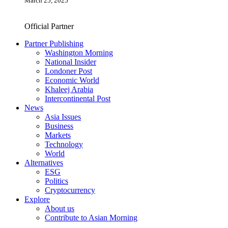
March 25, 2025
Official Partner
Partner Publishing
Washington Morning
National Insider
Londoner Post
Economic World
Khaleej Arabia
Intercontinental Post
News
Asia Issues
Business
Markets
Technology
World
Alternatives
ESG
Politics
Cryptocurrency
Explore
About us
Contribute to Asian Morning