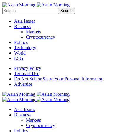
Search
Asia Issues
Business
Markets
Cryptocurrency
Politics
Technology
World
ESG
Privacy Policy
Terms of Use
Do Not Sell or Share Your Personal Information
Advertise
Asia Issues
Business
Markets
Cryptocurrency
Politics