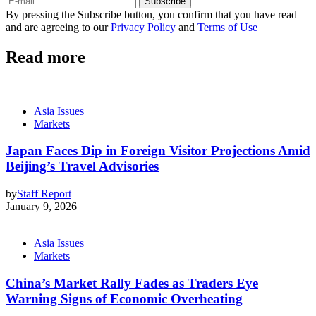
Subscribe
By pressing the Subscribe button, you confirm that you have read
and are agreeing to our
Privacy Policy
and
Terms of Use
Read more
Asia Issues
Markets
Japan Faces Dip in Foreign Visitor Projections Amid
Beijing’s Travel Advisories
by
Staff Report
January 9, 2026
Asia Issues
Markets
China’s Market Rally Fades as Traders Eye
Warning Signs of Economic Overheating