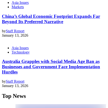
Asia Issues
Markets
China’s Global Economic Footprint Expands Far
Beyond Its Preferred Narrative
by
Staff Report
January 13, 2026
Asia Issues
Technology
Australia Grapples with Social Media Age Ban as
Businesses and Government Face Implementation
Hurdles
by
Staff Report
January 13, 2026
Top News