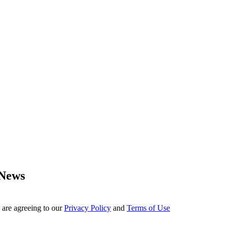
 News
 are agreeing to our
Privacy Policy
and
Terms of Use