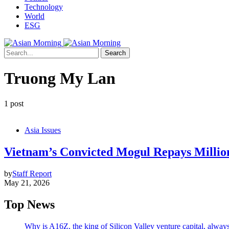
Technology
World
ESG
Search
Truong My Lan
1 post
Asia Issues
Vietnam’s Convicted Mogul Repays Millio
by
Staff Report
May 21, 2026
Top News
Why is A16Z, the king of Silicon Valley venture capital, always