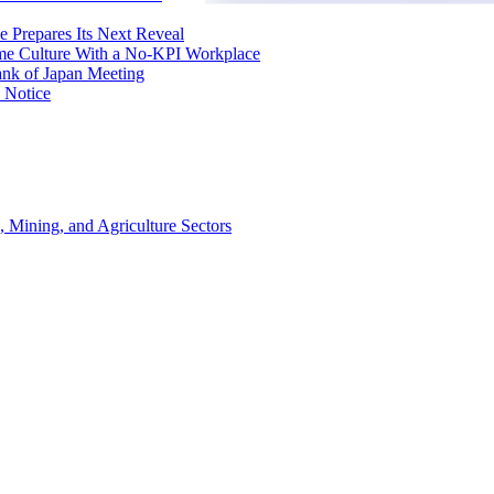
e Prepares Its Next Reveal
me Culture With a No-KPI Workplace
ank of Japan Meeting
 Notice
, Mining, and Agriculture Sectors