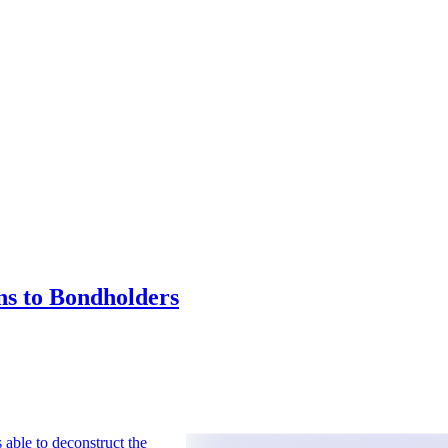
ns to Bondholders
 able to deconstruct the