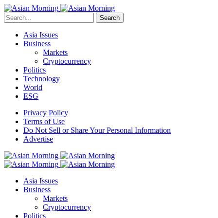
Search
Asia Issues
Business
Markets
Cryptocurrency
Politics
Technology
World
ESG
Privacy Policy
Terms of Use
Do Not Sell or Share Your Personal Information
Advertise
Asia Issues
Business
Markets
Cryptocurrency
Politics