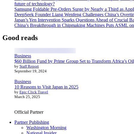
future of technology?
Samsung Foldable Pre-Orders Surge by Nearly a Third as Appl
DeepSeek Founder Liang Wenfeng Challenges China’s Overti
Japan’s Yen Intervention Sparks Questions Ahead of Crucial B
China’s Breakthrough in Chipmaking Machines Puts ASML on
Good reads
Business
$60 Billion Fund by Prime Group Set to Transform Africa’s Oil
by
Staff Report
September 19, 2024
Business
10 Reasons to Visit Japan in 2025
by
Epic Click Travel
March 25, 2025
Official Partner
Partner Publishing
Washington Morning
National Insider