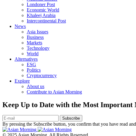
Londoner Post
Economic World
Khaleej Arabia
Intercontinental Post
News
Asia Issues
Business
Markets
Technology
World
Alternatives
ESG
Politics
Cryptocurrency
Explore
About us
Contribute to Asian Morning
Keep Up to Date with the Most Important
Subscribe
By pressing the Subscribe button, you confirm that you have read and
© 2025 Asian Morning. All Rights Reserved.