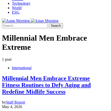
Technology
World
ESG
Search
Millennial Men Embrace
Extreme
1 post
International
Millennial Men Embrace Extreme
Fitness Routines to Defy Aging and
Redefine Midlife Success
by
Staff Report
May 4, 2026