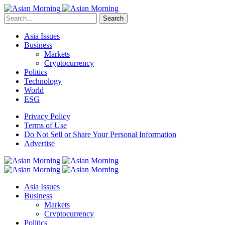
Search
Asia Issues
Business
Markets
Cryptocurrency
Politics
Technology
World
ESG
Privacy Policy
Terms of Use
Do Not Sell or Share Your Personal Information
Advertise
Asia Issues
Business
Markets
Cryptocurrency
Politics