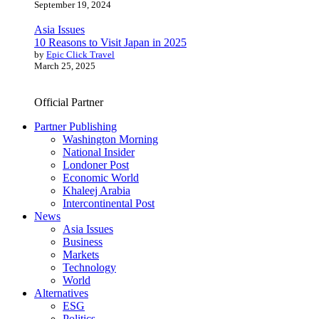
September 19, 2024
Asia Issues
10 Reasons to Visit Japan in 2025
by
Epic Click Travel
March 25, 2025
Official Partner
Partner Publishing
Washington Morning
National Insider
Londoner Post
Economic World
Khaleej Arabia
Intercontinental Post
News
Asia Issues
Business
Markets
Technology
World
Alternatives
ESG
Politics