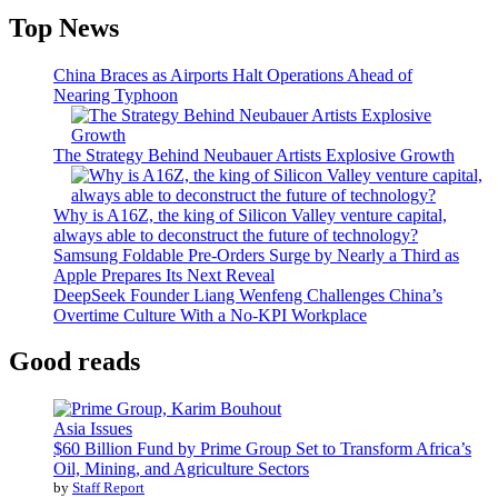
Top News
China Braces as Airports Halt Operations Ahead of
Nearing Typhoon
The Strategy Behind Neubauer Artists Explosive Growth
Why is A16Z, the king of Silicon Valley venture capital,
always able to deconstruct the future of technology?
Samsung Foldable Pre-Orders Surge by Nearly a Third as
Apple Prepares Its Next Reveal
DeepSeek Founder Liang Wenfeng Challenges China’s
Overtime Culture With a No-KPI Workplace
Good reads
Asia Issues
$60 Billion Fund by Prime Group Set to Transform Africa’s
Oil, Mining, and Agriculture Sectors
by
Staff Report