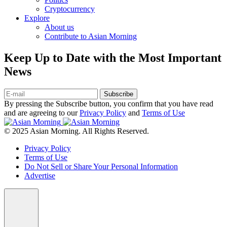
Cryptocurrency
Explore
About us
Contribute to Asian Morning
Keep Up to Date with the Most Important
News
Subscribe
By pressing the Subscribe button, you confirm that you have read
and are agreeing to our
Privacy Policy
and
Terms of Use
© 2025 Asian Morning. All Rights Reserved.
Privacy Policy
Terms of Use
Do Not Sell or Share Your Personal Information
Advertise