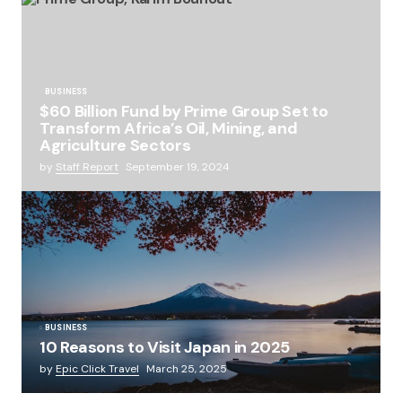
BUSINESS
$60 Billion Fund by Prime Group Set to
Transform Africa’s Oil, Mining, and
Agriculture Sectors
by
Staff Report
September 19, 2024
BUSINESS
10 Reasons to Visit Japan in 2025
by
Epic Click Travel
March 25, 2025