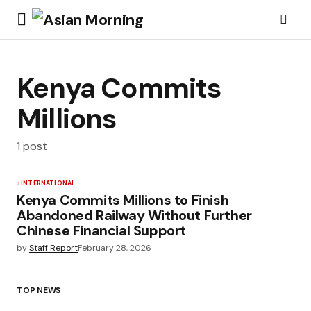
Kenya Commits
Millions
1 post
INTERNATIONAL
Kenya Commits Millions to Finish
Abandoned Railway Without Further
Chinese Financial Support
by
Staff Report
February 28, 2026
TOP NEWS