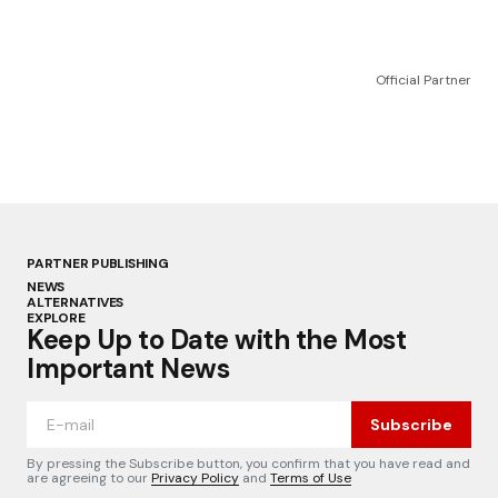
Official Partner
PARTNER PUBLISHING
NEWS
ALTERNATIVES
EXPLORE
Keep Up to Date with the Most
Important News
Subscribe
By pressing the Subscribe button, you confirm that you have read and
are agreeing to our
Privacy Policy
and
Terms of Use