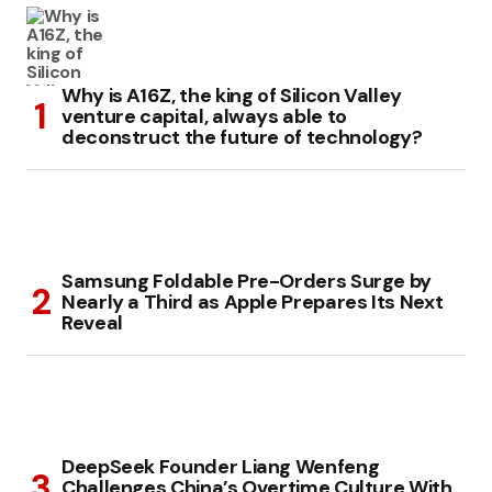
Why is A16Z, the king of Silicon Valley
venture capital, always able to
deconstruct the future of technology?
Samsung Foldable Pre-Orders Surge by
Nearly a Third as Apple Prepares Its Next
Reveal
DeepSeek Founder Liang Wenfeng
Challenges China’s Overtime Culture With