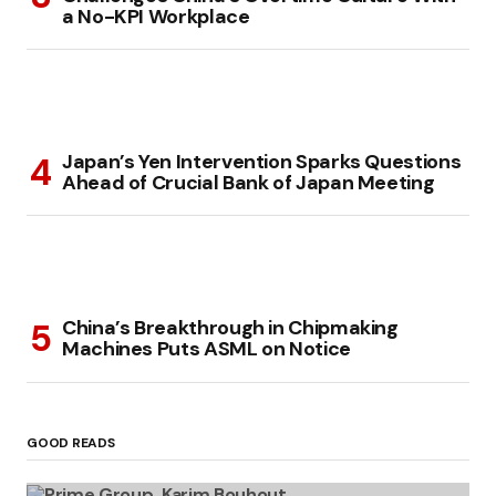
a No-KPI Workplace
Japan’s Yen Intervention Sparks Questions
Ahead of Crucial Bank of Japan Meeting
China’s Breakthrough in Chipmaking
Machines Puts ASML on Notice
GOOD READS