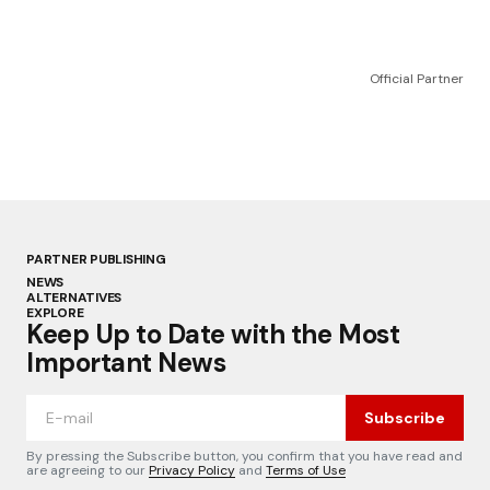
Official Partner
PARTNER PUBLISHING
NEWS
ALTERNATIVES
EXPLORE
Keep Up to Date with the Most
Important News
Subscribe
By pressing the Subscribe button, you confirm that you have read and
are agreeing to our
Privacy Policy
and
Terms of Use