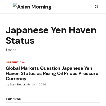
Japanese Yen Haven
Status
1 post
INTERNATIONAL
Global Markets Question Japanese Yen
Haven Status as Rising Oil Prices Pressure
Currency
by
Staff Report
March 4, 2026
TOP NEWS