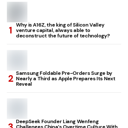
Why is A16Z, the king of Silicon Valley
venture capital, always able to
deconstruct the future of technology?
Samsung Foldable Pre-Orders Surge by
Nearly a Third as Apple Prepares Its Next
Reveal
DeepSeek Founder Liang Wenfeng
Challenges China’s Overtime Culture With