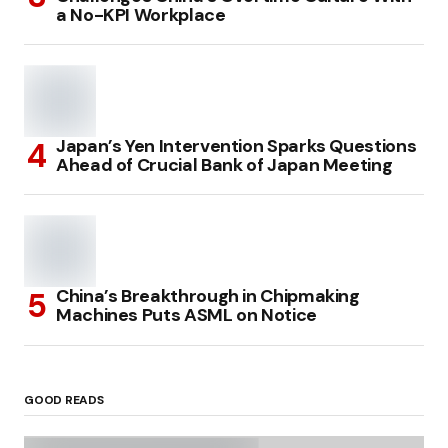
a No-KPI Workplace
Japan’s Yen Intervention Sparks Questions
Ahead of Crucial Bank of Japan Meeting
China’s Breakthrough in Chipmaking
Machines Puts ASML on Notice
GOOD READS