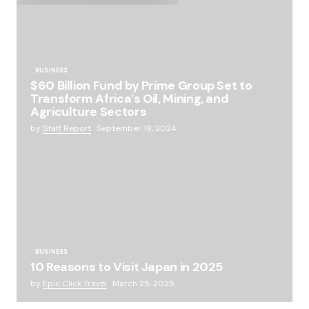
BUSINESS
$60 Billion Fund by Prime Group Set to
Transform Africa’s Oil, Mining, and
Agriculture Sectors
by
Staff Report
September 19, 2024
BUSINESS
10 Reasons to Visit Japan in 2025
by
Epic Click Travel
March 25, 2025