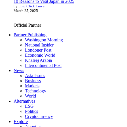
10 Reasons to Visit Japan in 2025
by
Epic Click Travel
March 25, 2025
Official Partner
Partner Publishing
Washington Morning
National Insider
Londoner Post
Economic World
Khaleej Arabia
Intercontinental Post
News
Asia Issues
Business
Markets
Technology
World
Alternatives
ESG
Politics
Cryptocurrency
Explore
About us