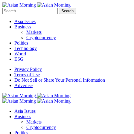
Search
Asia Issues
Business
Markets
Cryptocurrency
Politics
Technology
World
ESG
Privacy Policy
Terms of Use
Do Not Sell or Share Your Personal Information
Advertise
Asia Issues
Business
Markets
Cryptocurrency
Politics