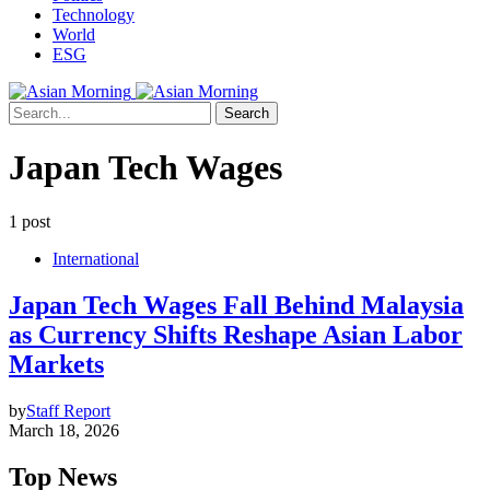
Technology
World
ESG
Search
Japan Tech Wages
1 post
International
Japan Tech Wages Fall Behind Malaysia
as Currency Shifts Reshape Asian Labor
Markets
by
Staff Report
March 18, 2026
Top News