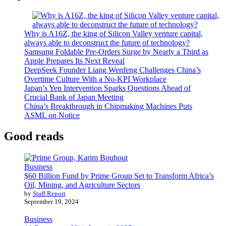
Why is A16Z, the king of Silicon Valley venture capital,
always able to deconstruct the future of technology?
Samsung Foldable Pre-Orders Surge by Nearly a Third as
Apple Prepares Its Next Reveal
DeepSeek Founder Liang Wenfeng Challenges China’s
Overtime Culture With a No-KPI Workplace
Japan’s Yen Intervention Sparks Questions Ahead of
Crucial Bank of Japan Meeting
China’s Breakthrough in Chipmaking Machines Puts
ASML on Notice
Good reads
Business
$60 Billion Fund by Prime Group Set to Transform Africa’s
Oil, Mining, and Agriculture Sectors
by
Staff Report
September 19, 2024
Business