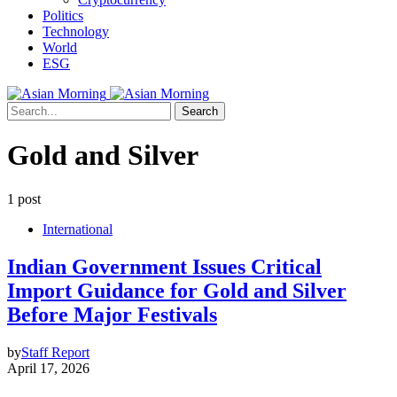
Politics
Technology
World
ESG
Search
Gold and Silver
1 post
International
Indian Government Issues Critical
Import Guidance for Gold and Silver
Before Major Festivals
by
Staff Report
April 17, 2026