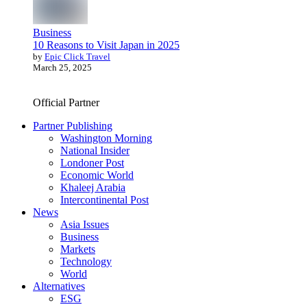
Business
10 Reasons to Visit Japan in 2025
by
Epic Click Travel
March 25, 2025
Official Partner
Partner Publishing
Washington Morning
National Insider
Londoner Post
Economic World
Khaleej Arabia
Intercontinental Post
News
Asia Issues
Business
Markets
Technology
World
Alternatives
ESG