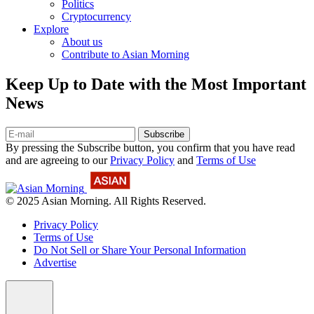
Politics
Cryptocurrency
Explore
About us
Contribute to Asian Morning
Keep Up to Date with the Most Important
News
Subscribe
By pressing the Subscribe button, you confirm that you have read
and are agreeing to our
Privacy Policy
and
Terms of Use
© 2025 Asian Morning. All Rights Reserved.
Privacy Policy
Terms of Use
Do Not Sell or Share Your Personal Information
Advertise