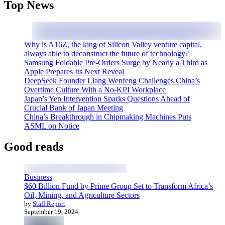
Top News
Why is A16Z, the king of Silicon Valley venture capital,
always able to deconstruct the future of technology?
Samsung Foldable Pre-Orders Surge by Nearly a Third as
Apple Prepares Its Next Reveal
DeepSeek Founder Liang Wenfeng Challenges China’s
Overtime Culture With a No-KPI Workplace
Japan’s Yen Intervention Sparks Questions Ahead of
Crucial Bank of Japan Meeting
China’s Breakthrough in Chipmaking Machines Puts
ASML on Notice
Good reads
Business
$60 Billion Fund by Prime Group Set to Transform Africa’s
Oil, Mining, and Agriculture Sectors
by
Staff Report
September 19, 2024