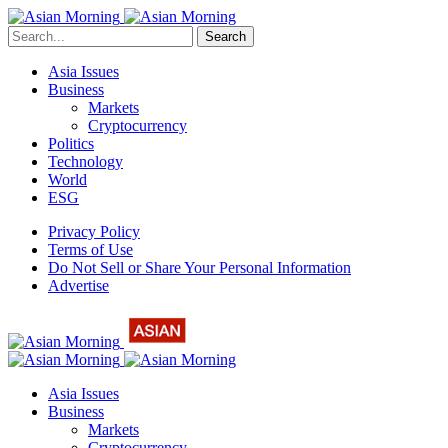
Search
Asia Issues
Business
Markets
Cryptocurrency
Politics
Technology
World
ESG
Privacy Policy
Terms of Use
Do Not Sell or Share Your Personal Information
Advertise
Asia Issues
Business
Markets
Cryptocurrency