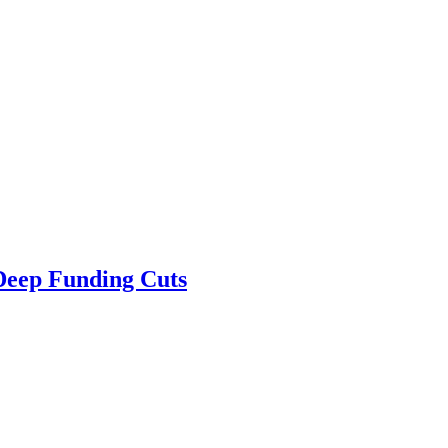
 Deep Funding Cuts