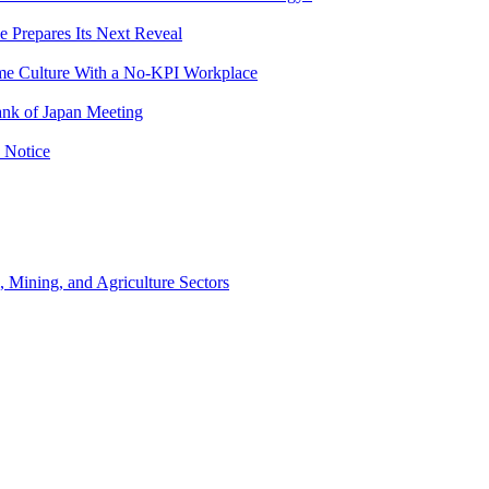
e Prepares Its Next Reveal
me Culture With a No-KPI Workplace
ank of Japan Meeting
 Notice
, Mining, and Agriculture Sectors