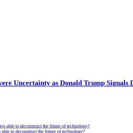
Severe Uncertainty as Donald Trump Signals
 able to deconstruct the future of technology?