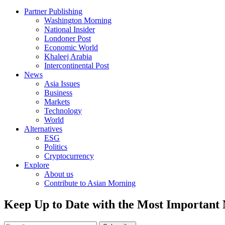
Partner Publishing
Washington Morning
National Insider
Londoner Post
Economic World
Khaleej Arabia
Intercontinental Post
News
Asia Issues
Business
Markets
Technology
World
Alternatives
ESG
Politics
Cryptocurrency
Explore
About us
Contribute to Asian Morning
Keep Up to Date with the Most Important