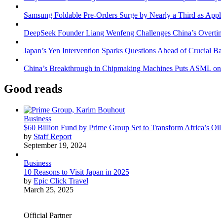
Samsung Foldable Pre-Orders Surge by Nearly a Third as Appl
DeepSeek Founder Liang Wenfeng Challenges China’s Overti
Japan’s Yen Intervention Sparks Questions Ahead of Crucial B
China’s Breakthrough in Chipmaking Machines Puts ASML on
Good reads
Business
$60 Billion Fund by Prime Group Set to Transform Africa’s Oil
by
Staff Report
September 19, 2024
Business
10 Reasons to Visit Japan in 2025
by
Epic Click Travel
March 25, 2025
Official Partner