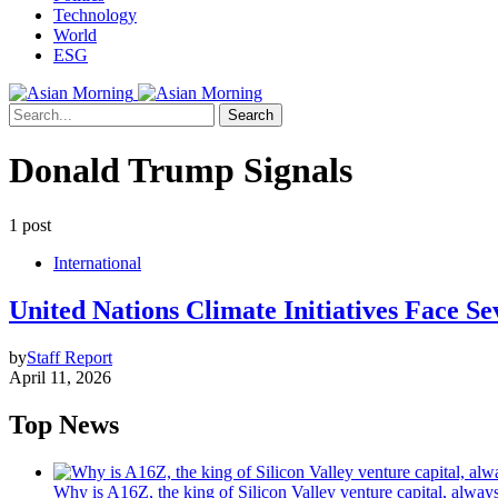
Technology
World
ESG
Search
Donald Trump Signals
1 post
International
United Nations Climate Initiatives Face 
by
Staff Report
April 11, 2026
Top News
Why is A16Z, the king of Silicon Valley venture capital, always