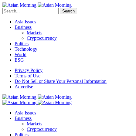
Search
Asia Issues
Business
Markets
Cryptocurrency
Politics
Technology
World
ESG
Privacy Policy
Terms of Use
Do Not Sell or Share Your Personal Information
Advertise
Asia Issues
Business
Markets
Cryptocurrency
Politics