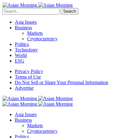
Search
Asia Issues
Business
Markets
Cryptocurrency
Politics
Technology
World
ESG
Privacy Policy
Terms of Use
Do Not Sell or Share Your Personal Information
Advertise
Asia Issues
Business
Markets
Cryptocurrency
Politics