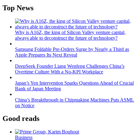
Top News
Why is A16Z, the king of Silicon Valley venture capital,
always able to deconstruct the future of technology?
Samsung Foldable Pre-Orders Surge by Nearly a Third as
Apple Prepares Its Next Reveal
DeepSeek Founder Liang Wenfeng Challenges China’s
Overtime Culture With a No-KPI Workplace
Japan’s Yen Intervention Sparks Questions Ahead of Crucial
Bank of Japan Meeting
China’s Breakthrough in Chipmaking Machines Puts ASML
on Notice
Good reads
Business