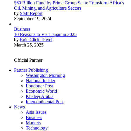
$60 Billion Fund by Prime Group Set to Transform Africa’s
Oil, Mining, and Agriculture Sectors
by
Staff Report
September 19, 2024
Business
10 Reasons to Visit Japan in 2025
by
Epic Click Travel
March 25, 2025
Official Partner
Partner Publishing
Washington Morning
National Insider
Londoner Post
Economic World
Khaleej Arabia
Intercontinental Post
News
Asia Issues
Business
Markets
Technology