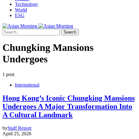
Technology
World
ESG
Search
Chungking Mansions
Undergoes
1 post
International
Hong Kong’s Iconic Chungking Mansions
Undergoes A Major Transformation Into
A Cultural Landmark
by
Staff Report
April 25, 2026