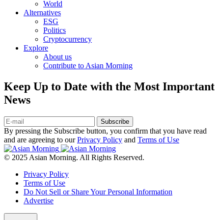
World
Alternatives
ESG
Politics
Cryptocurrency
Explore
About us
Contribute to Asian Morning
Keep Up to Date with the Most Important
News
Subscribe
By pressing the Subscribe button, you confirm that you have read
and are agreeing to our
Privacy Policy
and
Terms of Use
© 2025 Asian Morning. All Rights Reserved.
Privacy Policy
Terms of Use
Do Not Sell or Share Your Personal Information
Advertise