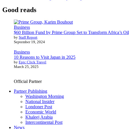
Good reads
Business
$60 Billion Fund by Prime Group Set to Transform Africa’s Oil
by
Staff Report
September 19, 2024
Business
10 Reasons to Visit Japan in 2025
by
Epic Click Travel
March 25, 2025
Official Partner
Partner Publishing
Washington Morning
National Insider
Londoner Post
Economic World
Khaleej Arabia
Intercontinental Post
News