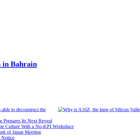
n in Bahrain
 able to deconstruct the
e Prepares Its Next Reveal
me Culture With a No-KPI Workplace
ank of Japan Meeting
 Notice