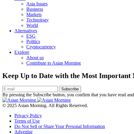
Asia Issues
Business
Markets
Technology
World
Alternatives
ESG
Politics
Cryptocurrency
Explore
About us
Contribute to Asian Morning
Keep Up to Date with the Most Important
Subscribe
By pressing the Subscribe button, you confirm that you have read and
© 2025 Asian Morning. All Rights Reserved.
Privacy Policy
Terms of Use
Do Not Sell or Share Your Personal Information
Advertise