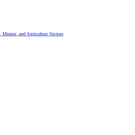
, Mining, and Agriculture Sectors