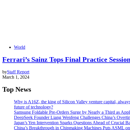
World
Ferrari’s Sainz Tops Final Practice Sessio
by
Staff Report
March 1, 2024
Top News
Why is A16Z, the king of Silicon Valley venture capital, always
future of technology?
Samsung Foldable Pre-Orders Surge by Nearly a Third as Appl
DeepSeek Founder Liang Wenfeng Challenges China’s Overti
Japan’s Yen Intervention Sparks Questions Ahead of Crucial B
China’s Breakthrough in Chipmaking Machines Puts ASML on