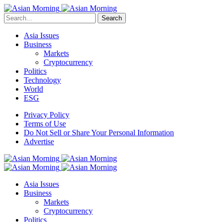
Search
Asia Issues
Business
Markets
Cryptocurrency
Politics
Technology
World
ESG
Privacy Policy
Terms of Use
Do Not Sell or Share Your Personal Information
Advertise
Asia Issues
Business
Markets
Cryptocurrency
Politics