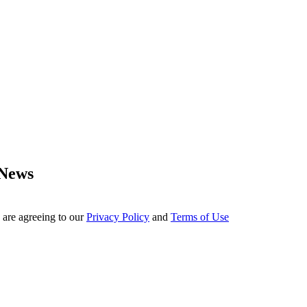
 News
 are agreeing to our
Privacy Policy
and
Terms of Use