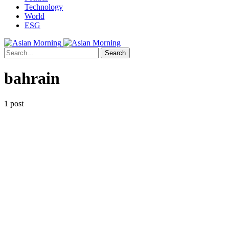
Technology
World
ESG
Search
bahrain
1 post