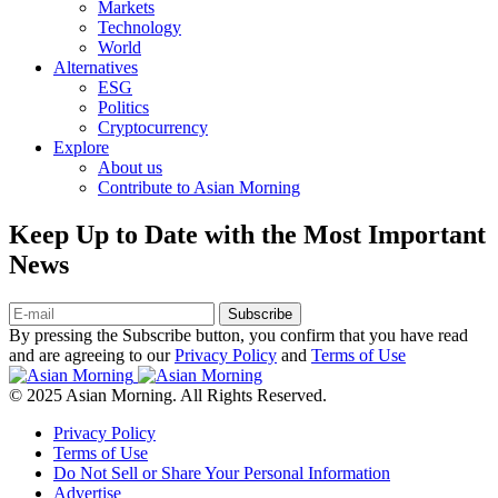
Markets
Technology
World
Alternatives
ESG
Politics
Cryptocurrency
Explore
About us
Contribute to Asian Morning
Keep Up to Date with the Most Important
News
Subscribe
By pressing the Subscribe button, you confirm that you have read
and are agreeing to our
Privacy Policy
and
Terms of Use
© 2025 Asian Morning. All Rights Reserved.
Privacy Policy
Terms of Use
Do Not Sell or Share Your Personal Information
Advertise