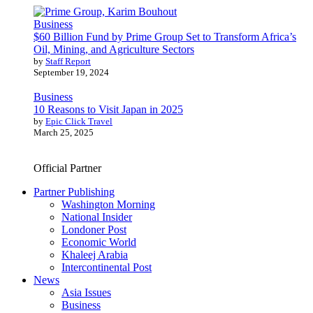
Business
$60 Billion Fund by Prime Group Set to Transform Africa’s
Oil, Mining, and Agriculture Sectors
by
Staff Report
September 19, 2024
Business
10 Reasons to Visit Japan in 2025
by
Epic Click Travel
March 25, 2025
Official Partner
Partner Publishing
Washington Morning
National Insider
Londoner Post
Economic World
Khaleej Arabia
Intercontinental Post
News
Asia Issues
Business