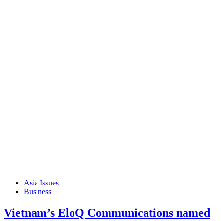
Asia Issues
Business
Vietnam’s EloQ Communications named