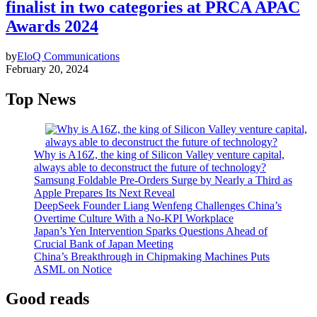
finalist in two categories at PRCA APAC
Awards 2024
by
EloQ Communications
February 20, 2024
Top News
Why is A16Z, the king of Silicon Valley venture capital,
always able to deconstruct the future of technology?
Samsung Foldable Pre-Orders Surge by Nearly a Third as
Apple Prepares Its Next Reveal
DeepSeek Founder Liang Wenfeng Challenges China’s
Overtime Culture With a No-KPI Workplace
Japan’s Yen Intervention Sparks Questions Ahead of
Crucial Bank of Japan Meeting
China’s Breakthrough in Chipmaking Machines Puts
ASML on Notice
Good reads