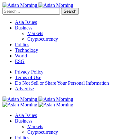
Search
Asia Issues
Business
Markets
Cryptocurrency
Politics
Technology
World
ESG
Privacy Policy
Terms of Use
Do Not Sell or Share Your Personal Information
Advertise
Asia Issues
Business
Markets
Cryptocurrency
Politics