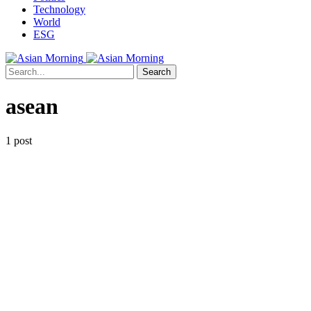
Technology
World
ESG
Search
asean
1 post