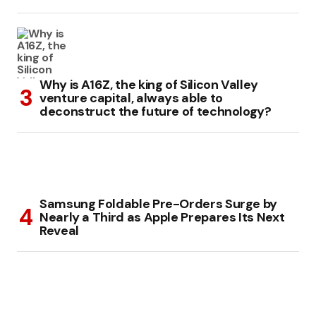
Why is A16Z, the king of Silicon Valley
venture capital, always able to
deconstruct the future of technology?
Samsung Foldable Pre-Orders Surge by
Nearly a Third as Apple Prepares Its Next
Reveal