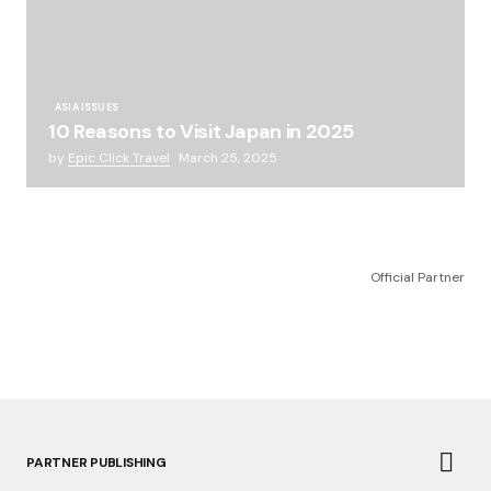
ASIA ISSUES
10 Reasons to Visit Japan in 2025
by
Epic Click Travel
March 25, 2025
Official Partner
PARTNER PUBLISHING