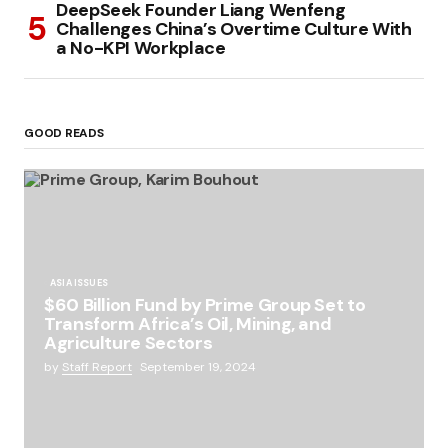
DeepSeek Founder Liang Wenfeng
Challenges China’s Overtime Culture With
a No-KPI Workplace
GOOD READS
ASIA ISSUES
$60 Billion Fund by Prime Group Set to
Transform Africa’s Oil, Mining, and
Agriculture Sectors
by
Staff Report
September 19, 2024