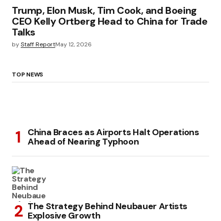
Trump, Elon Musk, Tim Cook, and Boeing
CEO Kelly Ortberg Head to China for Trade
Talks
by
Staff Report
May 12, 2026
TOP NEWS
China Braces as Airports Halt Operations
Ahead of Nearing Typhoon
The Strategy Behind Neubauer Artists
Explosive Growth