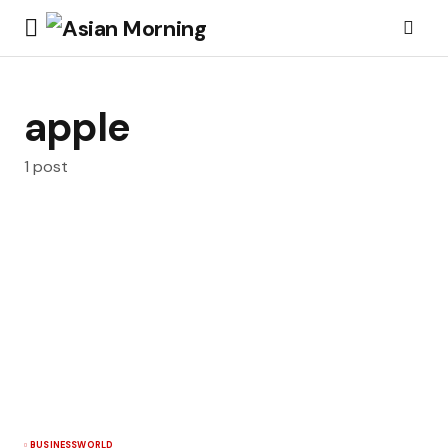
apple
1 post
BUSINESS
WORLD