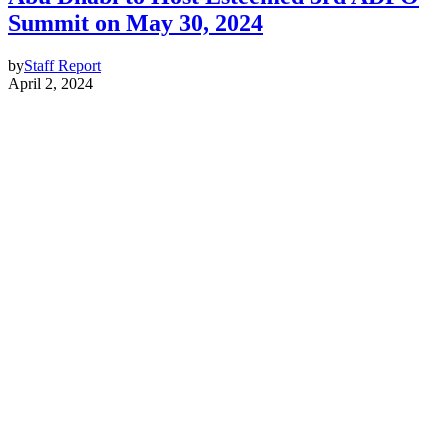
Summit on May 30, 2024
by
Staff Report
April 2, 2024