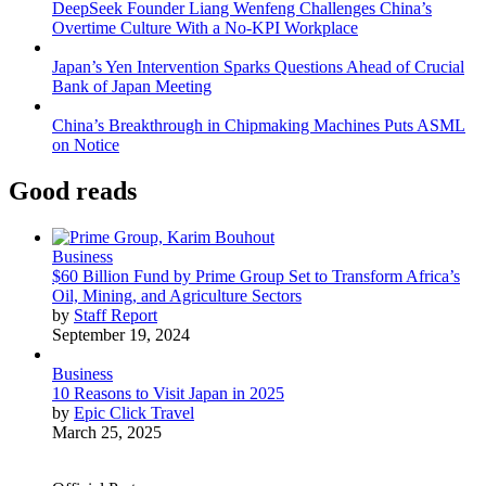
DeepSeek Founder Liang Wenfeng Challenges China’s
Overtime Culture With a No-KPI Workplace
Japan’s Yen Intervention Sparks Questions Ahead of Crucial
Bank of Japan Meeting
China’s Breakthrough in Chipmaking Machines Puts ASML
on Notice
Good reads
Business
$60 Billion Fund by Prime Group Set to Transform Africa’s
Oil, Mining, and Agriculture Sectors
by
Staff Report
September 19, 2024
Business
10 Reasons to Visit Japan in 2025
by
Epic Click Travel
March 25, 2025