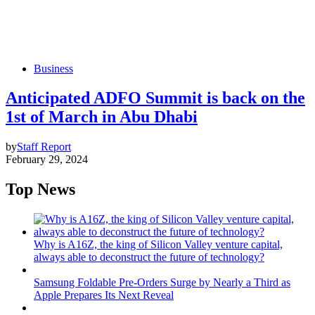
Business
Anticipated ADFO Summit is back on the
1st of March in Abu Dhabi
by
Staff Report
February 29, 2024
Top News
Why is A16Z, the king of Silicon Valley venture capital,
always able to deconstruct the future of technology?
Samsung Foldable Pre-Orders Surge by Nearly a Third as
Apple Prepares Its Next Reveal