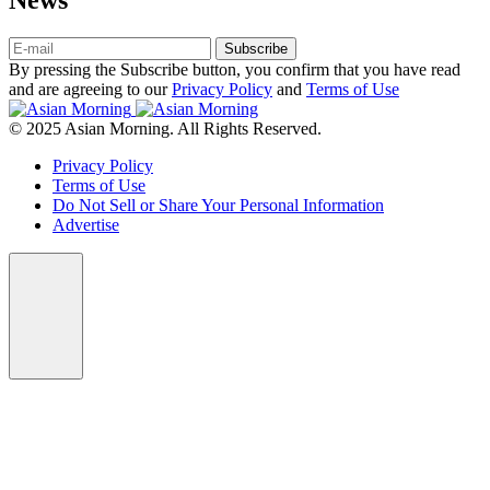
Subscribe
By pressing the Subscribe button, you confirm that you have read
and are agreeing to our
Privacy Policy
and
Terms of Use
© 2025 Asian Morning. All Rights Reserved.
Privacy Policy
Terms of Use
Do Not Sell or Share Your Personal Information
Advertise