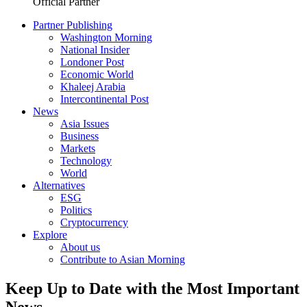
Official Partner
Partner Publishing
Washington Morning
National Insider
Londoner Post
Economic World
Khaleej Arabia
Intercontinental Post
News
Asia Issues
Business
Markets
Technology
World
Alternatives
ESG
Politics
Cryptocurrency
Explore
About us
Contribute to Asian Morning
Keep Up to Date with the Most Important
News