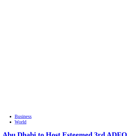
Business
World
Abu Dhabi to Host Esteemed 3rd ADFO