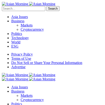
Search
Asia Issues
Business
Markets
Cryptocurrency
Politics
Technology
World
ESG
Privacy Policy
Terms of Use
Do Not Sell or Share Your Personal Information
Advertise
Asia Issues
Business
Markets
Cryptocurrency
Politics