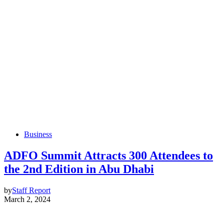
Business
ADFO Summit Attracts 300 Attendees to
the 2nd Edition in Abu Dhabi
by
Staff Report
March 2, 2024