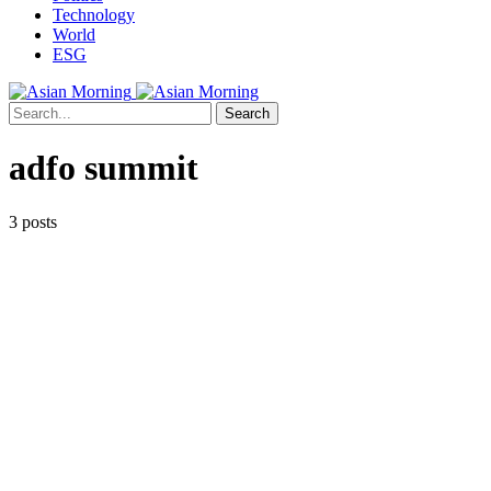
Technology
World
ESG
Search
adfo summit
3 posts