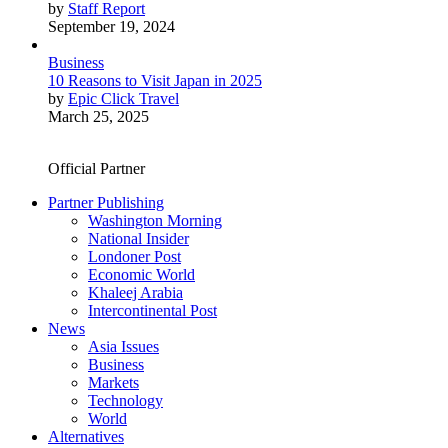
by
Staff Report
September 19, 2024
Business
10 Reasons to Visit Japan in 2025
by
Epic Click Travel
March 25, 2025
Official Partner
Partner Publishing
Washington Morning
National Insider
Londoner Post
Economic World
Khaleej Arabia
Intercontinental Post
News
Asia Issues
Business
Markets
Technology
World
Alternatives