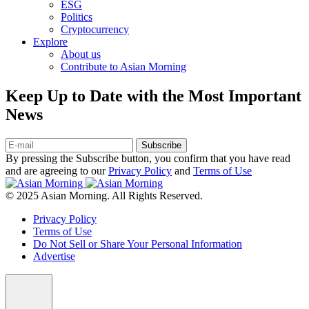
ESG
Politics
Cryptocurrency
Explore
About us
Contribute to Asian Morning
Keep Up to Date with the Most Important
News
Subscribe
By pressing the Subscribe button, you confirm that you have read
and are agreeing to our
Privacy Policy
and
Terms of Use
© 2025 Asian Morning. All Rights Reserved.
Privacy Policy
Terms of Use
Do Not Sell or Share Your Personal Information
Advertise