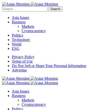
Search
Asia Issues
Business
Markets
Cryptocurrency
Politics
Technology
World
ESG
Privacy Policy
Terms of Use
Do Not Sell or Share Your Personal Information
Advertise
Asia Issues
Business
Markets
Cryptocurrency
Politics