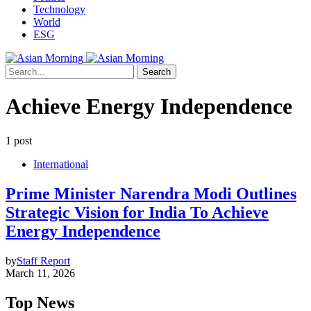
Technology
World
ESG
Search
Achieve Energy Independence
1 post
International
Prime Minister Narendra Modi Outlines
Strategic Vision for India To Achieve
Energy Independence
by
Staff Report
March 11, 2026
Top News