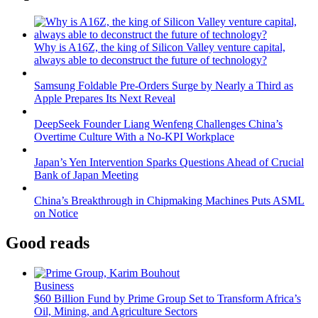
Why is A16Z, the king of Silicon Valley venture capital,
always able to deconstruct the future of technology?
Samsung Foldable Pre-Orders Surge by Nearly a Third as
Apple Prepares Its Next Reveal
DeepSeek Founder Liang Wenfeng Challenges China’s
Overtime Culture With a No-KPI Workplace
Japan’s Yen Intervention Sparks Questions Ahead of Crucial
Bank of Japan Meeting
China’s Breakthrough in Chipmaking Machines Puts ASML
on Notice
Good reads
Business
$60 Billion Fund by Prime Group Set to Transform Africa’s
Oil, Mining, and Agriculture Sectors