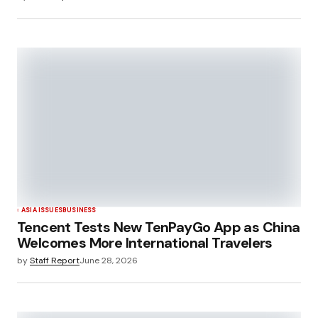
ASIA ISSUES
BUSINESS
Tencent Tests New TenPayGo App as China
Welcomes More International Travelers
by
Staff Report
June 28, 2026