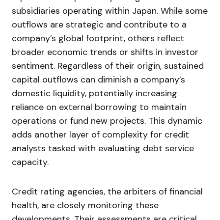
subsidiaries operating within Japan. While some
outflows are strategic and contribute to a
company’s global footprint, others reflect
broader economic trends or shifts in investor
sentiment. Regardless of their origin, sustained
capital outflows can diminish a company’s
domestic liquidity, potentially increasing
reliance on external borrowing to maintain
operations or fund new projects. This dynamic
adds another layer of complexity for credit
analysts tasked with evaluating debt service
capacity.
Credit rating agencies, the arbiters of financial
health, are closely monitoring these
developments. Their assessments are critical