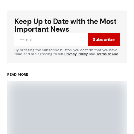
Keep Up to Date with the Most
Important News
Subscribe
By pressing the Subscribe button, you confirm that you have
read and are agreeing to our
Privacy Policy
and
Terms of Use
READ MORE