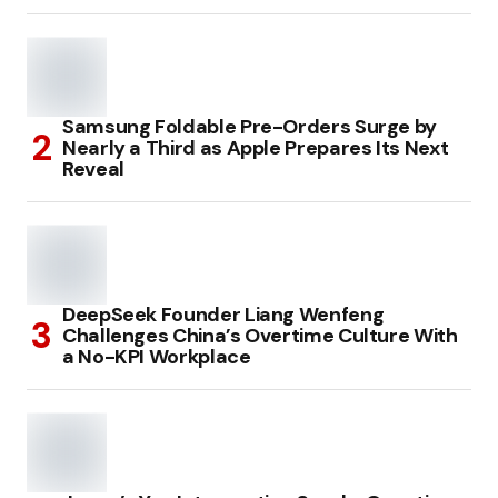
Samsung Foldable Pre-Orders Surge by
Nearly a Third as Apple Prepares Its Next
Reveal
DeepSeek Founder Liang Wenfeng
Challenges China’s Overtime Culture With
a No-KPI Workplace