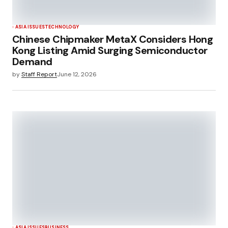
ASIA ISSUES
TECHNOLOGY
Chinese Chipmaker MetaX Considers Hong
Kong Listing Amid Surging Semiconductor
Demand
by
Staff Report
June 12, 2026
ASIA ISSUES
BUSINESS