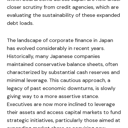
closer scrutiny from credit agencies, which are
evaluating the sustainability of these expanded
debt loads.
The landscape of corporate finance in Japan
has evolved considerably in recent years.
Historically, many Japanese companies
maintained conservative balance sheets, often
characterized by substantial cash reserves and
minimal leverage. This cautious approach, a
legacy of past economic downturns, is slowly
giving way to a more assertive stance.
Executives are now more inclined to leverage
their assets and access capital markets to fund
strategic initiatives, particularly those aimed at