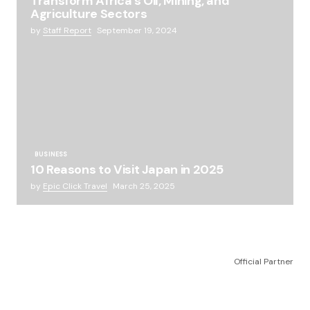
Transform Africa’s Oil, Mining, and
Agriculture Sectors
by
Staff Report
September 19, 2024
BUSINESS
10 Reasons to Visit Japan in 2025
by
Epic Click Travel
March 25, 2025
Official Partner