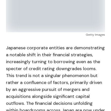
Getty Images
Japanese corporate entities are demonstrating
a notable shift in their financial strategies,
increasingly turning to borrowing even as the
specter of credit rating downgrades looms.
This trend is not a singular phenomenon but
rather a confluence of factors, primarily driven
by an aggressive pursuit of mergers and
acquisitions alongside significant capital
outflows. The financial decisions unfolding
within boardrooms across Japan are now under