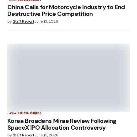
China Calls for Motorcycle Industry to End
Destructive Price Competition
by
Staff Report
June 13, 2026
ASIA ISSUES
BUSINESS
Korea Broadens Mirae Review Following
SpaceX IPO Allocation Controversy
by
Staff Report
June 15, 2026