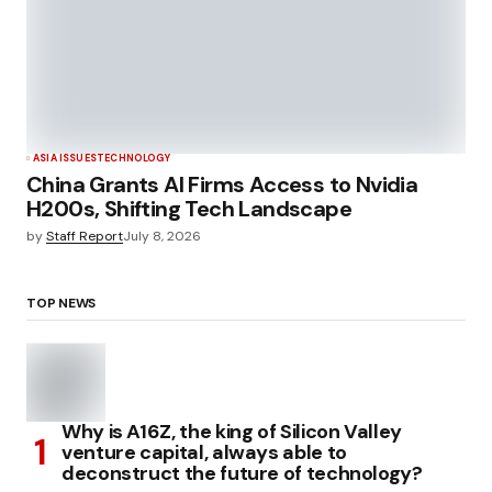
ASIA ISSUES
TECHNOLOGY
China Grants AI Firms Access to Nvidia
H200s, Shifting Tech Landscape
by
Staff Report
July 8, 2026
TOP NEWS
Why is A16Z, the king of Silicon Valley
venture capital, always able to
deconstruct the future of technology?