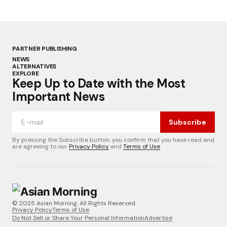
PARTNER PUBLISHING
NEWS
ALTERNATIVES
EXPLORE
Keep Up to Date with the Most
Important News
Subscribe
By pressing the Subscribe button, you confirm that you have read and
are agreeing to our
Privacy Policy
and
Terms of Use
© 2025 Asian Morning. All Rights Reserved.
Privacy Policy
Terms of Use
Do Not Sell or Share Your Personal Information
Advertise