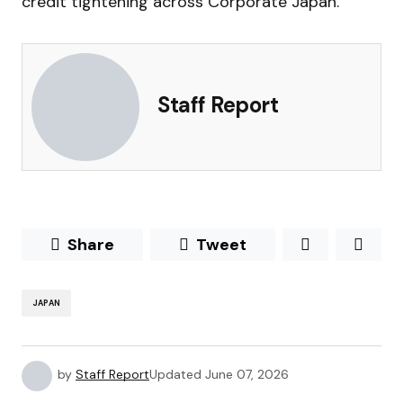
credit tightening across Corporate Japan.
Staff Report
Share
Tweet
JAPAN
by
Staff Report
Updated
June 07, 2026