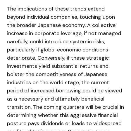
The implications of these trends extend
beyond individual companies, touching upon
the broader Japanese economy. A collective
increase in corporate leverage, if not managed
carefully, could introduce systemic risks,
particularly if global economic conditions
deteriorate. Conversely, if these strategic
investments yield substantial returns and
bolster the competitiveness of Japanese
industries on the world stage, the current
period of increased borrowing could be viewed
as a necessary and ultimately beneficial
transition. The coming quarters will be crucial in
determining whether this aggressive financial
posture pays dividends or leads to widespread