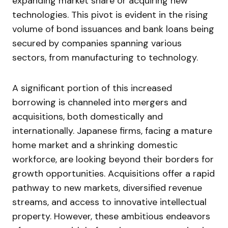
expanding market share or acquiring new
technologies. This pivot is evident in the rising
volume of bond issuances and bank loans being
secured by companies spanning various
sectors, from manufacturing to technology.
A significant portion of this increased
borrowing is channeled into mergers and
acquisitions, both domestically and
internationally. Japanese firms, facing a mature
home market and a shrinking domestic
workforce, are looking beyond their borders for
growth opportunities. Acquisitions offer a rapid
pathway to new markets, diversified revenue
streams, and access to innovative intellectual
property. However, these ambitious endeavors