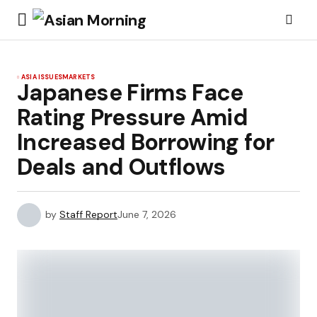
ASIA ISSUES
MARKETS
Japanese Firms Face
Rating Pressure Amid
Increased Borrowing for
Deals and Outflows
by
Staff Report
June 7, 2026