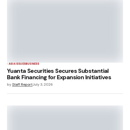
ASIA ISSUES
BUSINESS
Yuanta Securities Secures Substantial
Bank Financing for Expansion Initiatives
by
Staff Report
July 3, 2026