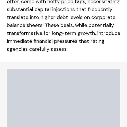
often come with hefty price tags, necessitating
substantial capital injections that frequently
translate into higher debt levels on corporate
balance sheets. These deals, while potentially
transformative for long-term growth, introduce
immediate financial pressures that rating
agencies carefully assess.