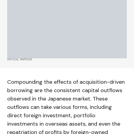
OFFICIAL PARTNER
Compounding the effects of acquisition-driven
borrowing are the consistent capital outflows
observed in the Japanese market. These
outflows can take various forms, including
direct foreign investment, portfolio
investments in overseas assets, and even the
repatriation of profits by foreign-owned