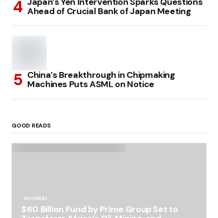
Japan’s Yen Intervention Sparks Questions
Ahead of Crucial Bank of Japan Meeting
China’s Breakthrough in Chipmaking
Machines Puts ASML on Notice
GOOD READS
BUSINESS
$60 Billion Fund by Prime Group Set to