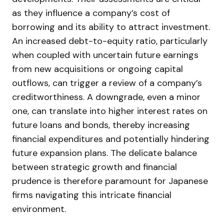
as they influence a company’s cost of
borrowing and its ability to attract investment.
An increased debt-to-equity ratio, particularly
when coupled with uncertain future earnings
from new acquisitions or ongoing capital
outflows, can trigger a review of a company’s
creditworthiness. A downgrade, even a minor
one, can translate into higher interest rates on
future loans and bonds, thereby increasing
financial expenditures and potentially hindering
future expansion plans. The delicate balance
between strategic growth and financial
prudence is therefore paramount for Japanese
firms navigating this intricate financial
environment.