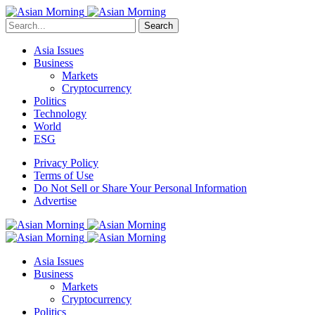
Search
Asia Issues
Business
Markets
Cryptocurrency
Politics
Technology
World
ESG
Privacy Policy
Terms of Use
Do Not Sell or Share Your Personal Information
Advertise
Asia Issues
Business
Markets
Cryptocurrency
Politics