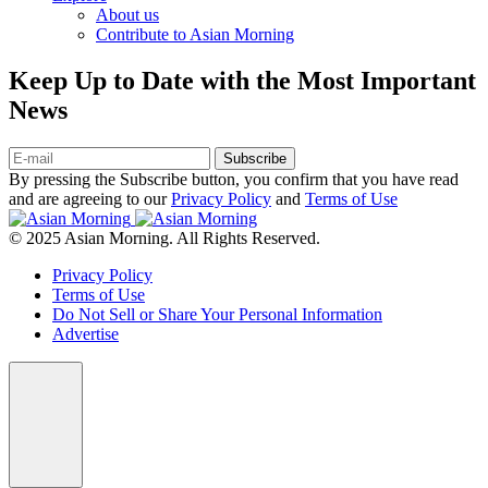
About us
Contribute to Asian Morning
Keep Up to Date with the Most Important
News
Subscribe
By pressing the Subscribe button, you confirm that you have read
and are agreeing to our
Privacy Policy
and
Terms of Use
© 2025 Asian Morning. All Rights Reserved.
Privacy Policy
Terms of Use
Do Not Sell or Share Your Personal Information
Advertise