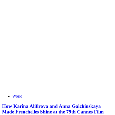
World
How Karina Alifirova and Anna Galchinskaya
Made Frenchelles Shine at the 79th Cannes Film