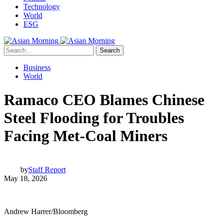
Technology
World
ESG
Search
Business
World
Ramaco CEO Blames Chinese
Steel Flooding for Troubles
Facing Met-Coal Miners
by
Staff Report
May 18, 2026
Andrew Harrer/Bloomberg