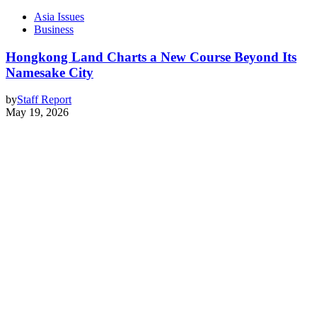
Asia Issues
Business
Hongkong Land Charts a New Course Beyond Its
Namesake City
by
Staff Report
May 19, 2026