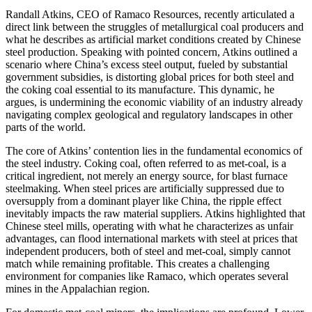
Randall Atkins, CEO of Ramaco Resources, recently articulated a
direct link between the struggles of metallurgical coal producers and
what he describes as artificial market conditions created by Chinese
steel production. Speaking with pointed concern, Atkins outlined a
scenario where China’s excess steel output, fueled by substantial
government subsidies, is distorting global prices for both steel and
the coking coal essential to its manufacture. This dynamic, he
argues, is undermining the economic viability of an industry already
navigating complex geological and regulatory landscapes in other
parts of the world.
The core of Atkins’ contention lies in the fundamental economics of
the steel industry. Coking coal, often referred to as met-coal, is a
critical ingredient, not merely an energy source, for blast furnace
steelmaking. When steel prices are artificially suppressed due to
oversupply from a dominant player like China, the ripple effect
inevitably impacts the raw material suppliers. Atkins highlighted that
Chinese steel mills, operating with what he characterizes as unfair
advantages, can flood international markets with steel at prices that
independent producers, both of steel and met-coal, simply cannot
match while remaining profitable. This creates a challenging
environment for companies like Ramaco, which operates several
mines in the Appalachian region.