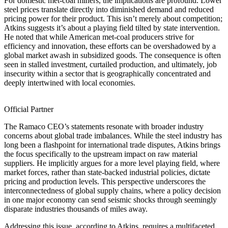
For domestic met-coal miners, the implications are profound. Lower
steel prices translate directly into diminished demand and reduced
pricing power for their product. This isn’t merely about competition;
Atkins suggests it’s about a playing field tilted by state intervention.
He noted that while American met-coal producers strive for
efficiency and innovation, these efforts can be overshadowed by a
global market awash in subsidized goods. The consequence is often
seen in stalled investment, curtailed production, and ultimately, job
insecurity within a sector that is geographically concentrated and
deeply intertwined with local economies.
Official Partner
The Ramaco CEO’s statements resonate with broader industry
concerns about global trade imbalances. While the steel industry has
long been a flashpoint for international trade disputes, Atkins brings
the focus specifically to the upstream impact on raw material
suppliers. He implicitly argues for a more level playing field, where
market forces, rather than state-backed industrial policies, dictate
pricing and production levels. This perspective underscores the
interconnectedness of global supply chains, where a policy decision
in one major economy can send seismic shocks through seemingly
disparate industries thousands of miles away.
Addressing this issue, according to Atkins, requires a multifaceted