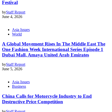
Festival
by
Staff Report
June 4, 2026
Asia Issues
World
A Global Movement Rises In The Middle East The
One Fashion Week International Series Episode 1
Dubai Mall, Amaya United Arab Emirates
by
Staff Report
June 5, 2026
Asia Issues
Business
China Calls for Motorcycle Industry to End
Destructive Price Competition
by
Staff Report