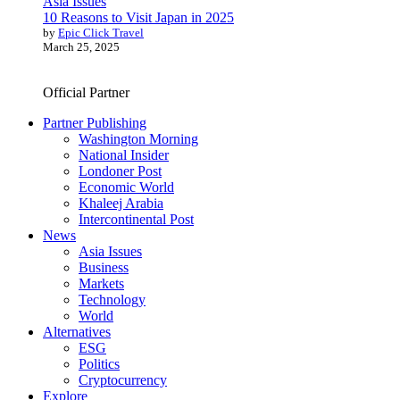
Asia Issues
10 Reasons to Visit Japan in 2025
by
Epic Click Travel
March 25, 2025
Official Partner
Partner Publishing
Washington Morning
National Insider
Londoner Post
Economic World
Khaleej Arabia
Intercontinental Post
News
Asia Issues
Business
Markets
Technology
World
Alternatives
ESG
Politics
Cryptocurrency
Explore