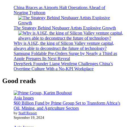
China Braces as Airports Halt Operations Ahead of
Nearing Typhoon
The Strategy Behind Neubauer Artists Explosive Growth
Why is A16Z, the king of Silicon Valley venture capital,
always able to deconstruct the future of technology?
Samsung Foldable Pre-Orders Surge by Nearly a Third as
Apple Prepares Its Next Reveal
DeepSeek Founder Liang Wenfeng Challenges China’s
Overtime Culture With a No-KPI Workplace
Good reads
Asia Issues
$60 Billion Fund by Prime Group Set to Transform Africa’s
Oil, Mining, and Agriculture Sectors
by
Staff Report
September 19, 2024