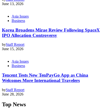
June 13, 2026
Asia Issues
Business
Korea Broadens Mirae Review Following SpaceX
IPO Allocation Controversy
by
Staff Report
June 15, 2026
Asia Issues
Business
Tencent Tests New TenPayGo App as China
Welcomes More International Travelers
by
Staff Report
June 28, 2026
Top News