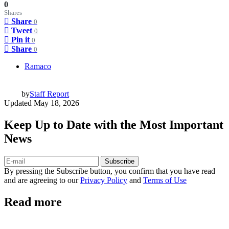
0
Shares
Share
0
Tweet
0
Pin it
0
Share
0
Ramaco
by
Staff Report
Updated
May 18, 2026
Keep Up to Date with the Most Important
News
Subscribe
By pressing the Subscribe button, you confirm that you have read
and are agreeing to our
Privacy Policy
and
Terms of Use
Read more