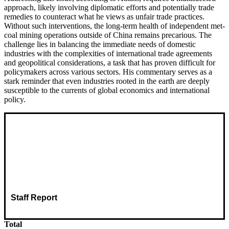
approach, likely involving diplomatic efforts and potentially trade
remedies to counteract what he views as unfair trade practices.
Without such interventions, the long-term health of independent met-
coal mining operations outside of China remains precarious. The
challenge lies in balancing the immediate needs of domestic
industries with the complexities of international trade agreements
and geopolitical considerations, a task that has proven difficult for
policymakers across various sectors. His commentary serves as a
stark reminder that even industries rooted in the earth are deeply
susceptible to the currents of global economics and international
policy.
Staff Report
Total