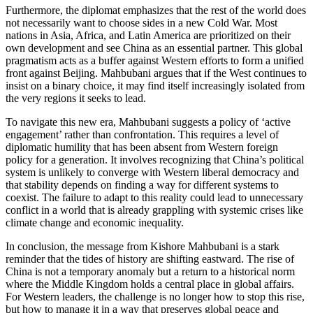
Furthermore, the diplomat emphasizes that the rest of the world does
not necessarily want to choose sides in a new Cold War. Most
nations in Asia, Africa, and Latin America are prioritized on their
own development and see China as an essential partner. This global
pragmatism acts as a buffer against Western efforts to form a unified
front against Beijing. Mahbubani argues that if the West continues to
insist on a binary choice, it may find itself increasingly isolated from
the very regions it seeks to lead.
To navigate this new era, Mahbubani suggests a policy of ‘active
engagement’ rather than confrontation. This requires a level of
diplomatic humility that has been absent from Western foreign
policy for a generation. It involves recognizing that China’s political
system is unlikely to converge with Western liberal democracy and
that stability depends on finding a way for different systems to
coexist. The failure to adapt to this reality could lead to unnecessary
conflict in a world that is already grappling with systemic crises like
climate change and economic inequality.
In conclusion, the message from Kishore Mahbubani is a stark
reminder that the tides of history are shifting eastward. The rise of
China is not a temporary anomaly but a return to a historical norm
where the Middle Kingdom holds a central place in global affairs.
For Western leaders, the challenge is no longer how to stop this rise,
but how to manage it in a way that preserves global peace and