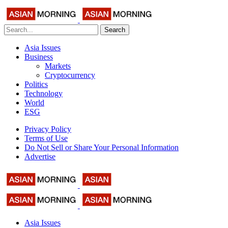
Search
Asia Issues
Business
Markets
Cryptocurrency
Politics
Technology
World
ESG
Privacy Policy
Terms of Use
Do Not Sell or Share Your Personal Information
Advertise
Asia Issues