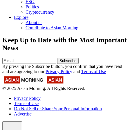
ESG
Politics
Cryptocurrency
Explore
About us
Contribute to Asian Morning
Keep Up to Date with the Most Important
News
Subscribe
By pressing the Subscribe button, you confirm that you have read
and are agreeing to our
Privacy Policy
and
Terms of Use
© 2025 Asian Morning. All Rights Reserved.
Privacy Policy
Terms of Use
Do Not Sell or Share Your Personal Information
Advertise