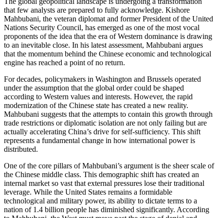
The global geopolitical landscape is undergoing a transformation
that few analysts are prepared to fully acknowledge. Kishore
Mahbubani, the veteran diplomat and former President of the United
Nations Security Council, has emerged as one of the most vocal
proponents of the idea that the era of Western dominance is drawing
to an inevitable close. In his latest assessment, Mahbubani argues
that the momentum behind the Chinese economic and technological
engine has reached a point of no return.
For decades, policymakers in Washington and Brussels operated
under the assumption that the global order could be shaped
according to Western values and interests. However, the rapid
modernization of the Chinese state has created a new reality.
Mahbubani suggests that the attempts to contain this growth through
trade restrictions or diplomatic isolation are not only failing but are
actually accelerating China’s drive for self-sufficiency. This shift
represents a fundamental change in how international power is
distributed.
One of the core pillars of Mahbubani’s argument is the sheer scale of
the Chinese middle class. This demographic shift has created an
internal market so vast that external pressures lose their traditional
leverage. While the United States remains a formidable
technological and military power, its ability to dictate terms to a
nation of 1.4 billion people has diminished significantly. According