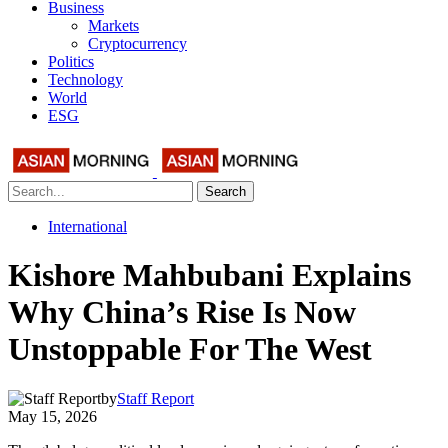
Business
Markets
Cryptocurrency
Politics
Technology
World
ESG
Search
International
Kishore Mahbubani Explains
Why China’s Rise Is Now
Unstoppable For The West
by
Staff Report
May 15, 2026