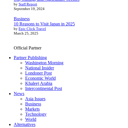
by
Staff Report
September 19, 2024
Business
10 Reasons to Visit Japan in 2025
by
Epic Click Travel
March 25, 2025
Official Partner
Partner Publishing
Washington Morning
National Insider
Londoner Post
Economic World
Khaleej Arabia
Intercontinental Post
News
Asia Issues
Business
Markets
Technology
World
Alternatives