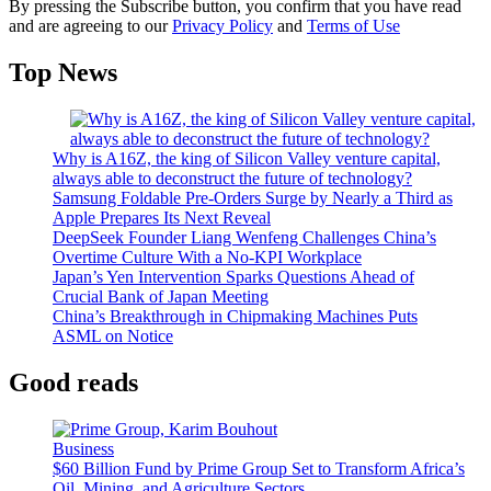
By pressing the Subscribe button, you confirm that you have read
and are agreeing to our
Privacy Policy
and
Terms of Use
Top News
Why is A16Z, the king of Silicon Valley venture capital,
always able to deconstruct the future of technology?
Samsung Foldable Pre-Orders Surge by Nearly a Third as
Apple Prepares Its Next Reveal
DeepSeek Founder Liang Wenfeng Challenges China’s
Overtime Culture With a No-KPI Workplace
Japan’s Yen Intervention Sparks Questions Ahead of
Crucial Bank of Japan Meeting
China’s Breakthrough in Chipmaking Machines Puts
ASML on Notice
Good reads
Business
$60 Billion Fund by Prime Group Set to Transform Africa’s
Oil, Mining, and Agriculture Sectors