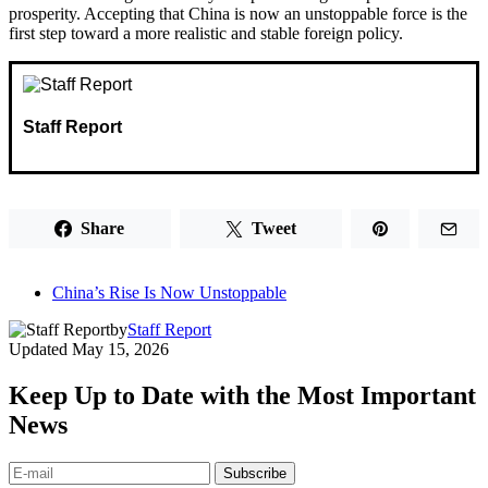
prosperity. Accepting that China is now an unstoppable force is the
first step toward a more realistic and stable foreign policy.
Staff Report
Share
Tweet
China’s Rise Is Now Unstoppable
by
Staff Report
Updated
May 15, 2026
Keep Up to Date with the Most Important
News
Subscribe