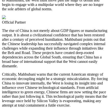
to Mahbubani, the West must move past the stage of denial and
begin to engage with a multipolar world where they are no longer
the sole arbiters of global norms.
Official Partner
The rise of China is not merely about GDP figures or manufacturing
output. It is about a civilizational confidence that has been restored
after a century of perceived humiliation. Mahbubani points out that
the Chinese leadership has successfully navigated complex internal
challenges while expanding their influence through initiatives like
the Belt and Road. These projects have created deep-rooted
dependencies across the Global South, ensuring that China has a
broad base of international support that the West cannot easily
dismantle.
Critically, Mahbubani warns that the current American strategy of
economic decoupling might be a strategic miscalculation. By forcing
China to innovate internally, the West is losing its insight into and
influence over Chinese technological standards. From artificial
intelligence to green energy, Chinese firms are now setting the pace
rather than just following it. This technological parity means that the
leverage once held by Silicon Valley is evaporating, making any
attempt at total containment a futile exercise.