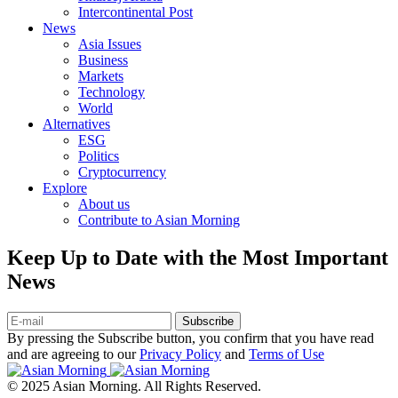
Intercontinental Post
News
Asia Issues
Business
Markets
Technology
World
Alternatives
ESG
Politics
Cryptocurrency
Explore
About us
Contribute to Asian Morning
Keep Up to Date with the Most Important
News
Subscribe
By pressing the Subscribe button, you confirm that you have read
and are agreeing to our
Privacy Policy
and
Terms of Use
© 2025 Asian Morning. All Rights Reserved.