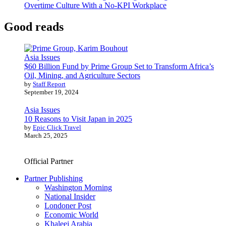
Overtime Culture With a No-KPI Workplace
Good reads
Asia Issues
$60 Billion Fund by Prime Group Set to Transform Africa’s
Oil, Mining, and Agriculture Sectors
by
Staff Report
September 19, 2024
Asia Issues
10 Reasons to Visit Japan in 2025
by
Epic Click Travel
March 25, 2025
Official Partner
Partner Publishing
Washington Morning
National Insider
Londoner Post
Economic World
Khaleej Arabia