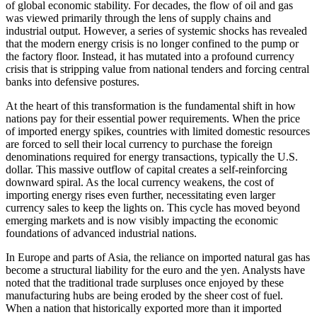
of global economic stability. For decades, the flow of oil and gas
was viewed primarily through the lens of supply chains and
industrial output. However, a series of systemic shocks has revealed
that the modern energy crisis is no longer confined to the pump or
the factory floor. Instead, it has mutated into a profound currency
crisis that is stripping value from national tenders and forcing central
banks into defensive postures.
At the heart of this transformation is the fundamental shift in how
nations pay for their essential power requirements. When the price
of imported energy spikes, countries with limited domestic resources
are forced to sell their local currency to purchase the foreign
denominations required for energy transactions, typically the U.S.
dollar. This massive outflow of capital creates a self-reinforcing
downward spiral. As the local currency weakens, the cost of
importing energy rises even further, necessitating even larger
currency sales to keep the lights on. This cycle has moved beyond
emerging markets and is now visibly impacting the economic
foundations of advanced industrial nations.
In Europe and parts of Asia, the reliance on imported natural gas has
become a structural liability for the euro and the yen. Analysts have
noted that the traditional trade surpluses once enjoyed by these
manufacturing hubs are being eroded by the sheer cost of fuel.
When a nation that historically exported more than it imported