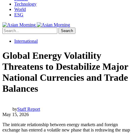
Technology
World
ESG
Search
International
Global Energy Volatility
Threatens to Destabilize Major
National Currencies and Trade
Balances
by
Staff Report
May 15, 2026
The intricate relationship between energy markets and foreign
exchange has entered a volatile new phase that is redrawing the map