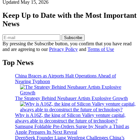
Updated
May 15, 2026
Keep Up to Date with the Most Important
News
Subscribe
By pressing the Subscribe button, you confirm that you have read
and are agreeing to our
Privacy Policy
and
Terms of Use
Top News
China Braces as Airports Halt Operations Ahead of
Nearing Typhoon
The Strategy Behind Neubauer Artists Explosive Growth
Why is A16Z, the king of Silicon Valley venture capital,
always able to deconstruct the future of technology?
Samsung Foldable Pre-Orders Surge by Nearly a Third as
Apple Prepares Its Next Reveal
DeepSeek Founder Liang Wenfeng Challenges China’s