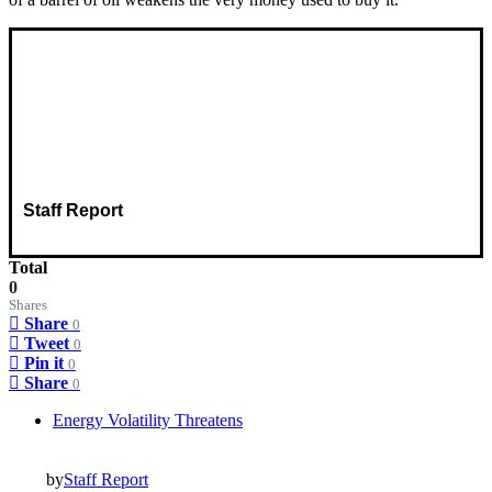
Staff Report
Total
0
Shares
Share
0
Tweet
0
Pin it
0
Share
0
Energy Volatility Threatens
by
Staff Report