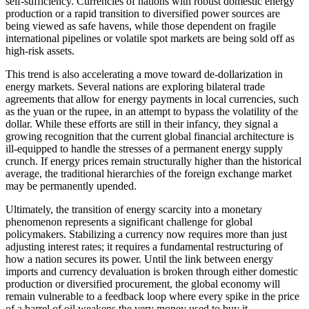
self-sufficiency. Currencies of nations with robust domestic energy
production or a rapid transition to diversified power sources are
being viewed as safe havens, while those dependent on fragile
international pipelines or volatile spot markets are being sold off as
high-risk assets.
This trend is also accelerating a move toward de-dollarization in
energy markets. Several nations are exploring bilateral trade
agreements that allow for energy payments in local currencies, such
as the yuan or the rupee, in an attempt to bypass the volatility of the
dollar. While these efforts are still in their infancy, they signal a
growing recognition that the current global financial architecture is
ill-equipped to handle the stresses of a permanent energy supply
crunch. If energy prices remain structurally higher than the historical
average, the traditional hierarchies of the foreign exchange market
may be permanently upended.
Ultimately, the transition of energy scarcity into a monetary
phenomenon represents a significant challenge for global
policymakers. Stabilizing a currency now requires more than just
adjusting interest rates; it requires a fundamental restructuring of
how a nation secures its power. Until the link between energy
imports and currency devaluation is broken through either domestic
production or diversified procurement, the global economy will
remain vulnerable to a feedback loop where every spike in the price
of a barrel of oil weakens the very money used to buy it.