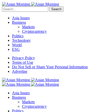
Search
Asia Issues
Business
Markets
Cryptocurrency
Politics
Technology
World
ESG
Privacy Policy
Terms of Use
Do Not Sell or Share Your Personal Information
Advertise
Asia Issues
Business
Markets
Cryptocurrency
Politics