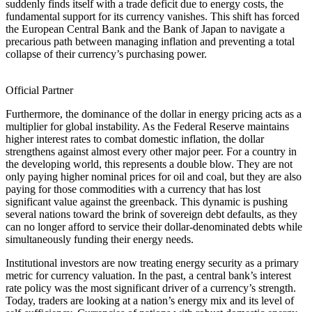
suddenly finds itself with a trade deficit due to energy costs, the
fundamental support for its currency vanishes. This shift has forced
the European Central Bank and the Bank of Japan to navigate a
precarious path between managing inflation and preventing a total
collapse of their currency’s purchasing power.
Official Partner
Furthermore, the dominance of the dollar in energy pricing acts as a
multiplier for global instability. As the Federal Reserve maintains
higher interest rates to combat domestic inflation, the dollar
strengthens against almost every other major peer. For a country in
the developing world, this represents a double blow. They are not
only paying higher nominal prices for oil and coal, but they are also
paying for those commodities with a currency that has lost
significant value against the greenback. This dynamic is pushing
several nations toward the brink of sovereign debt defaults, as they
can no longer afford to service their dollar-denominated debts while
simultaneously funding their energy needs.
Institutional investors are now treating energy security as a primary
metric for currency valuation. In the past, a central bank’s interest
rate policy was the most significant driver of a currency’s strength.
Today, traders are looking at a nation’s energy mix and its level of