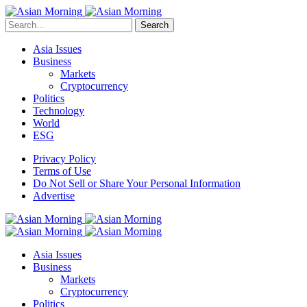
Search
Asia Issues
Business
Markets
Cryptocurrency
Politics
Technology
World
ESG
Privacy Policy
Terms of Use
Do Not Sell or Share Your Personal Information
Advertise
Asia Issues
Business
Markets
Cryptocurrency
Politics