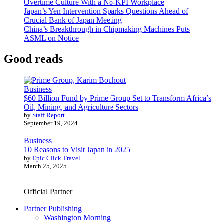
Overtime Culture With a No-KPI Workplace
Japan’s Yen Intervention Sparks Questions Ahead of
Crucial Bank of Japan Meeting
China’s Breakthrough in Chipmaking Machines Puts
ASML on Notice
Good reads
Business
$60 Billion Fund by Prime Group Set to Transform Africa’s
Oil, Mining, and Agriculture Sectors
by
Staff Report
September 19, 2024
Business
10 Reasons to Visit Japan in 2025
by
Epic Click Travel
March 25, 2025
Official Partner
Partner Publishing
Washington Morning