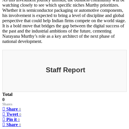
watching closely to see which specific niches Murthy prioritizes.
Whether it is semiconductor packaging or automotive components,
his involvement is expected to bring a level of discipline and global
perspective that could help Indian firms compete on the world stage.
It is a bold move that bridges the gap between the digital success of
the past and the industrial ambitions of the future, cementing
Narayana Murthy’s role as a key architect of the next phase of
national development.
Staff Report
Total
0
Shares
Share
0
Tweet
0
Pin it
0
Share
0