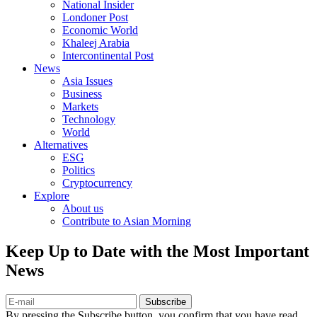
National Insider
Londoner Post
Economic World
Khaleej Arabia
Intercontinental Post
News
Asia Issues
Business
Markets
Technology
World
Alternatives
ESG
Politics
Cryptocurrency
Explore
About us
Contribute to Asian Morning
Keep Up to Date with the Most Important
News
Subscribe
By pressing the Subscribe button, you confirm that you have read