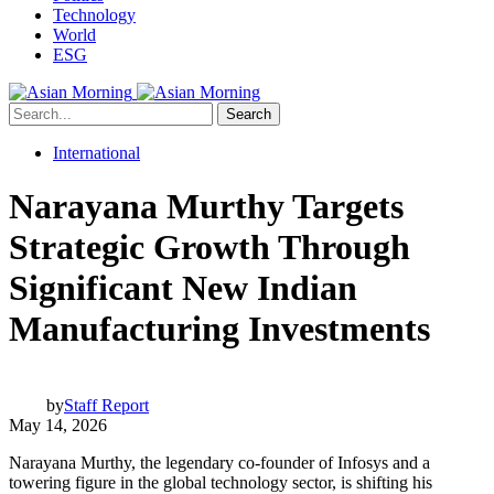
Technology
World
ESG
Search
International
Narayana Murthy Targets
Strategic Growth Through
Significant New Indian
Manufacturing Investments
by
Staff Report
May 14, 2026
Narayana Murthy, the legendary co-founder of Infosys and a
towering figure in the global technology sector, is shifting his