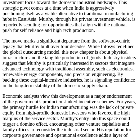
investment focus toward the domestic industrial landscape. This
strategic pivot comes at a time when India is aggressively
positioning itself as a viable alternative to traditional manufacturing
hubs in East Asia. Murthy, through his private investment vehicle, is
reportedly scouting for opportunities that align with the national
push for self-reliance and high-tech production.
The move marks a significant departure from the software-centric
legacy that Murthy built over four decades. While Infosys redefined
the global outsourcing model, this new chapter is about physical
infrastructure and the tangible production of goods. Industry insiders
suggest that Murthy is particularly interested in sectors that integrate
advanced technology with traditional assembly, such as electronics,
renewable energy components, and precision engineering. By
backing these capital-intensive industries, he is signaling confidence
in the long-term stability of the domestic supply chain.
Economic analysts view this development as a major endorsement
of the government’s production-linked incentive schemes. For years,
the primary hurdle for Indian manufacturing was the lack of private
equity from high-profile domestic investors who favored the high
margins of the service sector. Murthy’s entry into this space could
trigger a domino effect, encouraging other venture capitalists and
family offices to reconsider the industrial sector. His reputation for
corporate governance and operational excellence adds a layer of