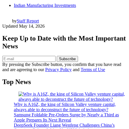
Indian Manufacturing Investments
by
Staff Report
Updated
May 14, 2026
Keep Up to Date with the Most Important
News
Subscribe
By pressing the Subscribe button, you confirm that you have read
and are agreeing to our
Privacy Policy
and
Terms of Use
Top News
Why is A16Z, the king of Silicon Valley venture capital,
always able to deconstruct the future of technology?
Samsung Foldable Pre-Orders Surge by Nearly a Third as
Apple Prepares Its Next Reveal
DeepSeek Founder Liang Wenfeng Challenges China’s