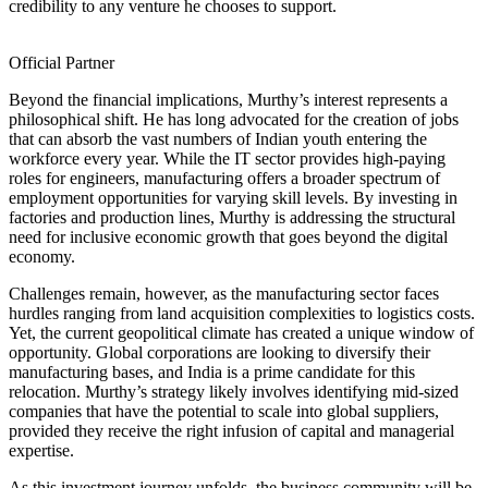
credibility to any venture he chooses to support.
Official Partner
Beyond the financial implications, Murthy’s interest represents a
philosophical shift. He has long advocated for the creation of jobs
that can absorb the vast numbers of Indian youth entering the
workforce every year. While the IT sector provides high-paying
roles for engineers, manufacturing offers a broader spectrum of
employment opportunities for varying skill levels. By investing in
factories and production lines, Murthy is addressing the structural
need for inclusive economic growth that goes beyond the digital
economy.
Challenges remain, however, as the manufacturing sector faces
hurdles ranging from land acquisition complexities to logistics costs.
Yet, the current geopolitical climate has created a unique window of
opportunity. Global corporations are looking to diversify their
manufacturing bases, and India is a prime candidate for this
relocation. Murthy’s strategy likely involves identifying mid-sized
companies that have the potential to scale into global suppliers,
provided they receive the right infusion of capital and managerial
expertise.
As this investment journey unfolds, the business community will be