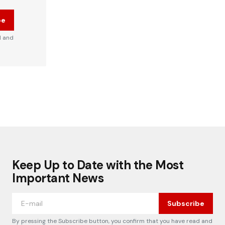
be
d and
Keep Up to Date with the Most
Important News
Subscribe
By pressing the Subscribe button, you confirm that you have read and