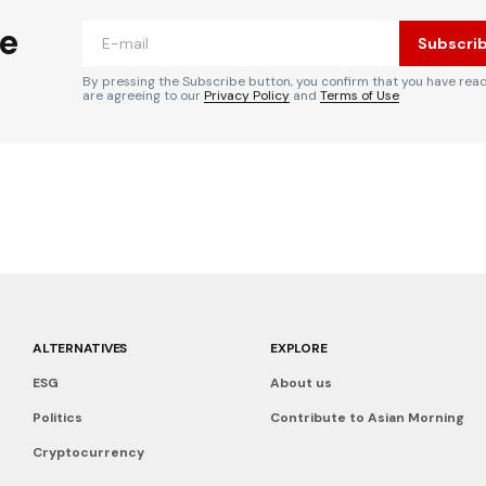
he
Subscri
By pressing the Subscribe button, you confirm that you have rea
are agreeing to our
Privacy Policy
and
Terms of Use
ALTERNATIVES
EXPLORE
ESG
About us
Politics
Contribute to Asian Morning
Cryptocurrency