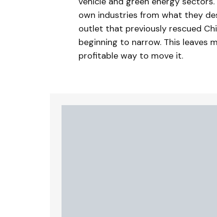
vehicle and green energy sectors.
own industries from what they des
outlet that previously rescued Ch
beginning to narrow. This leaves
profitable way to move it.