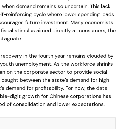
n when demand remains so uncertain. This lack
elf-reinforcing cycle where lower spending leads
discourages future investment. Many economists
fiscal stimulus aimed directly at consumers, the
 stagnate.
 recovery in the fourth year remains clouded by
youth unemployment. As the workforce shrinks
en on the corporate sector to provide social
e caught between the state’s demand for high
s demand for profitability. For now, the data
ble-digit growth for Chinese corporations has
iod of consolidation and lower expectations.