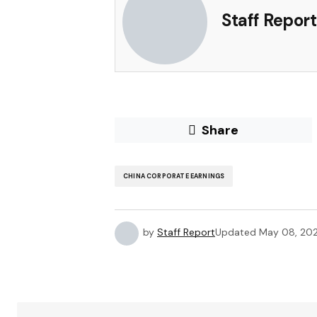
Staff Report
Share
CHINA CORPORATE EARNINGS
by
Staff Report
Updated
May 08, 20