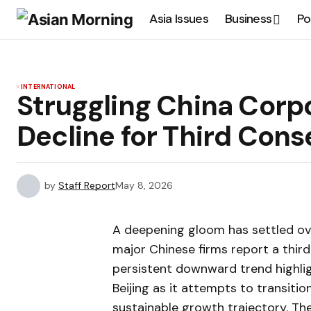
Asia Issues
Business
Po
INTERNATIONAL
Struggling China Corp
Decline for Third Cons
by
Staff Report
May 8, 2026
A deepening gloom has settled ov
major Chinese firms report a third 
persistent downward trend highligh
Beijing as it attempts to transit
sustainable growth trajectory. The