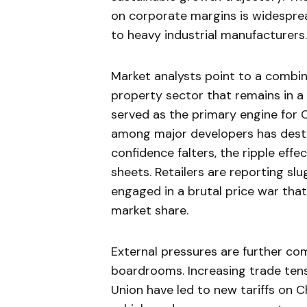
on corporate margins is widesprea
to heavy industrial manufacturers.
Market analysts point to a combi
property sector that remains in a 
served as the primary engine for C
among major developers has dest
confidence falters, the ripple eff
sheets. Retailers are reporting slu
engaged in a brutal price war that
market share.
External pressures are further co
boardrooms. Increasing trade ten
Union have led to new tariffs on Ch