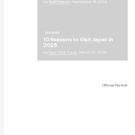
by
Staff Report
September 19, 2024
BUSINESS
10 Reasons to Visit Japan in
2025
by
Epic Click Travel
March 25, 2025
Official Partner