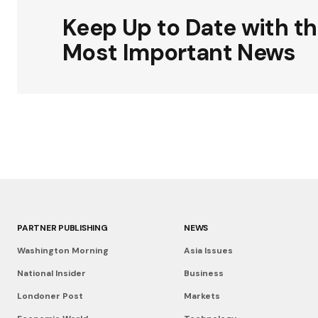
Keep Up to Date with t
Most Important News
PARTNER PUBLISHING
NEWS
Washington Morning
Asia Issues
National Insider
Business
Londoner Post
Markets