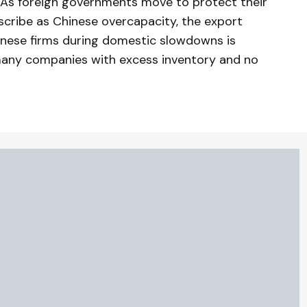
 As foreign governments move to protect their
cribe as Chinese overcapacity, the export
inese firms during domestic slowdowns is
 many companies with excess inventory and no