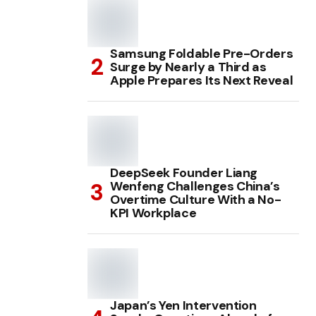
Samsung Foldable Pre-Orders
Surge by Nearly a Third as
Apple Prepares Its Next Reveal
DeepSeek Founder Liang
Wenfeng Challenges China’s
Overtime Culture With a No-
KPI Workplace
Japan’s Yen Intervention