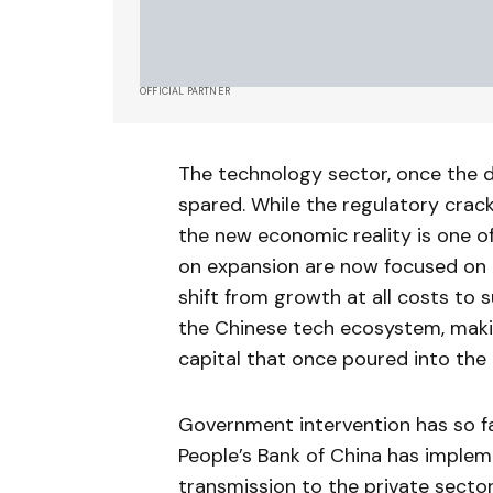
OFFICIAL PARTNER
The technology sector, once the da
spared. While the regulatory crac
the new economic reality is one o
on expansion are now focused on 
shift from growth at all costs to 
the Chinese tech ecosystem, makin
capital that once poured into the 
Government intervention has so fa
People’s Bank of China has imple
transmission to the private sector