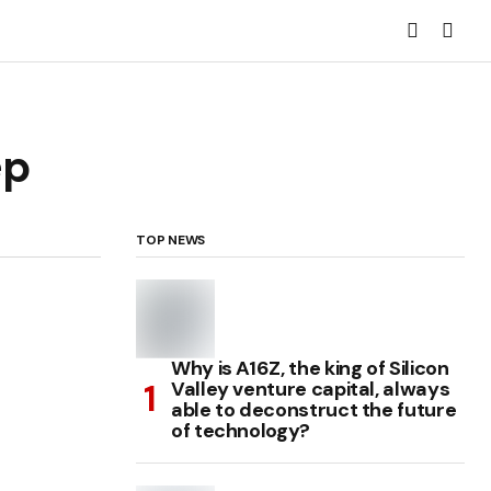
ep
TOP NEWS
Why is A16Z, the king of Silicon
Valley venture capital, always
able to deconstruct the future
of technology?