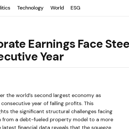
litics
Technology
World
ESG
orate Earnings Face Ste
ecutive Year
er the world’s second largest economy as
consecutive year of falling profits. This
ts the significant structural challenges facing
ion from a debt-fueled property model to a more
 latest financial data reveals that the squeeze