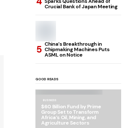
Sparks Questions Ahead of
Crucial Bank of Japan Meeting
China’s Breakthrough in
Chipmaking Machines Puts
ASML on Notice
GOOD READS
BUSINESS
$60 Billion Fund by Prime
Group Set to Transform
Africa’s Oil, Mining, and
Agriculture Sectors