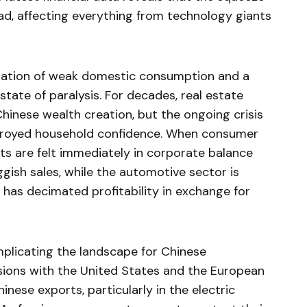
d, affecting everything from technology giants
nation of weak domestic consumption and a
state of paralysis. For decades, real estate
hinese wealth creation, but the ongoing crisis
royed household confidence. When consumer
ects are felt immediately in corporate balance
ggish sales, while the automotive sector is
 has decimated profitability in exchange for
mplicating the landscape for Chinese
sions with the United States and the European
inese exports, particularly in the electric