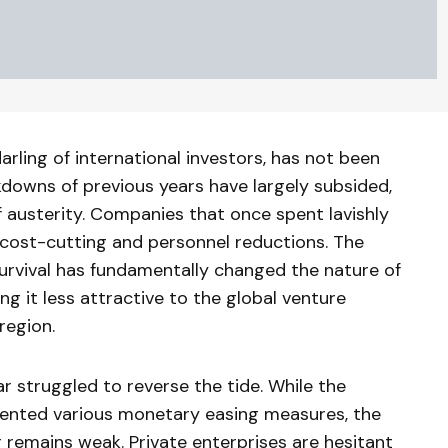
rling of international investors, has not been
kdowns of previous years have largely subsided,
f austerity. Companies that once spent lavishly
cost-cutting and personnel reductions. The
survival has fundamentally changed the nature of
g it less attractive to the global venture
region.
r struggled to reverse the tide. While the
mented various monetary easing measures, the
 remains weak. Private enterprises are hesitant