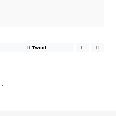
Tweet
26