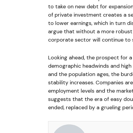
to take on new debt for expansio
of private investment creates a s
to lower earnings, which in turn 
argue that without a more robust 
corporate sector will continue to
Looking ahead, the prospect for a
demographic headwinds and high 
and the population ages, the burd
stability increases. Companies ar
employment levels and the market’
suggests that the era of easy dou
ended, replaced by a grueling per