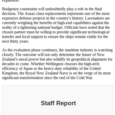
expansion.
Budgetary constraints will undoubtedly play a role in the final
decision. The Anzac-class replacements represents one of the most
expensive defense projects in the country’s history. Lawmakers are
currently weighing the benefits of high-end capabilities against the
reality of a tightening national budget. Officials have noted that the
chosen partner must be willing to provide significant technological
transfer and local support to ensure the ships remain viable for the
next thirty years.
As the evaluation phase continues, the maritime industry is watching
closely. The outcome will not only determine the future of New
Zealand’s naval power but also solidify its geopolitical alignment for
decades to come. Whether Wellington chooses the high-tech
efficiency of Japan or the heavy-duty reliability of the United
Kingdom, the Royal New Zealand Navy is on the verge of its most
significant transformation since the end of the Cold War.
Staff Report