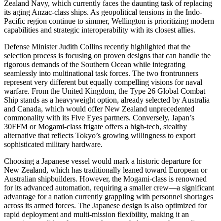
Zealand Navy, which currently faces the daunting task of replacing
its aging Anzac-class ships. As geopolitical tensions in the Indo-
Pacific region continue to simmer, Wellington is prioritizing modern
capabilities and strategic interoperability with its closest allies.
Defense Minister Judith Collins recently highlighted that the
selection process is focusing on proven designs that can handle the
rigorous demands of the Southern Ocean while integrating
seamlessly into multinational task forces. The two frontrunners
represent very different but equally compelling visions for naval
warfare. From the United Kingdom, the Type 26 Global Combat
Ship stands as a heavyweight option, already selected by Australia
and Canada, which would offer New Zealand unprecedented
commonality with its Five Eyes partners. Conversely, Japan’s
30FFM or Mogami-class frigate offers a high-tech, stealthy
alternative that reflects Tokyo’s growing willingness to export
sophisticated military hardware.
Choosing a Japanese vessel would mark a historic departure for
New Zealand, which has traditionally leaned toward European or
Australian shipbuilders. However, the Mogami-class is renowned
for its advanced automation, requiring a smaller crew—a significant
advantage for a nation currently grappling with personnel shortages
across its armed forces. The Japanese design is also optimized for
rapid deployment and multi-mission flexibility, making it an