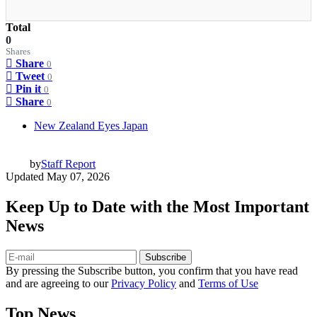
Total
0
Shares
Share
0
Tweet
0
Pin it
0
Share
0
New Zealand Eyes Japan
by
Staff Report
Updated
May 07, 2026
Keep Up to Date with the Most Important
News
Subscribe
By pressing the Subscribe button, you confirm that you have read
and are agreeing to our
Privacy Policy
and
Terms of Use
Top News