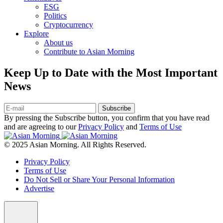
ESG
Politics
Cryptocurrency
Explore
About us
Contribute to Asian Morning
Keep Up to Date with the Most Important
News
Subscribe
By pressing the Subscribe button, you confirm that you have read
and are agreeing to our
Privacy Policy
and
Terms of Use
© 2025 Asian Morning. All Rights Reserved.
Privacy Policy
Terms of Use
Do Not Sell or Share Your Personal Information
Advertise