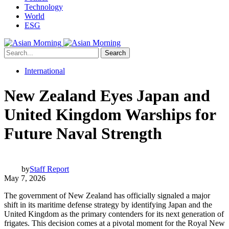
Technology
World
ESG
Search
International
New Zealand Eyes Japan and
United Kingdom Warships for
Future Naval Strength
by
Staff Report
May 7, 2026
The government of New Zealand has officially signaled a major
shift in its maritime defense strategy by identifying Japan and the
United Kingdom as the primary contenders for its next generation of
frigates. This decision comes at a pivotal moment for the Royal New