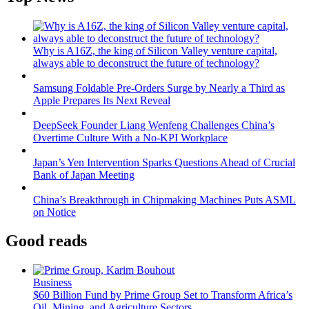
Why is A16Z, the king of Silicon Valley venture capital,
always able to deconstruct the future of technology?
Samsung Foldable Pre-Orders Surge by Nearly a Third as
Apple Prepares Its Next Reveal
DeepSeek Founder Liang Wenfeng Challenges China’s
Overtime Culture With a No-KPI Workplace
Japan’s Yen Intervention Sparks Questions Ahead of Crucial
Bank of Japan Meeting
China’s Breakthrough in Chipmaking Machines Puts ASML
on Notice
Good reads
Business
$60 Billion Fund by Prime Group Set to Transform Africa’s
Oil, Mining, and Agriculture Sectors