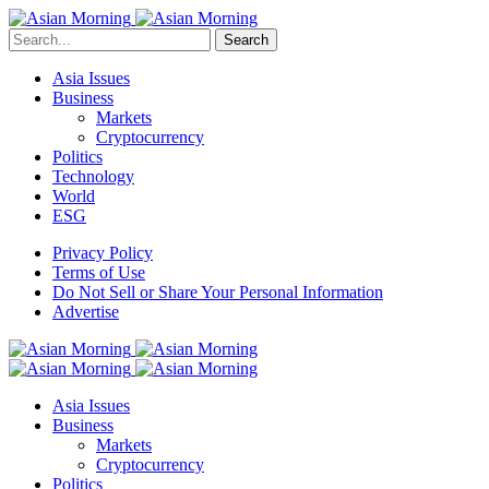
Search
Asia Issues
Business
Markets
Cryptocurrency
Politics
Technology
World
ESG
Privacy Policy
Terms of Use
Do Not Sell or Share Your Personal Information
Advertise
Asia Issues
Business
Markets
Cryptocurrency
Politics