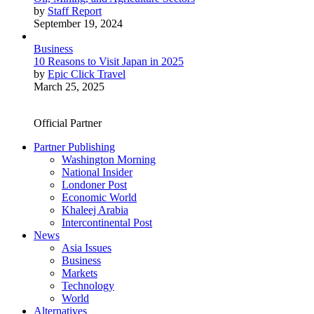
by
Staff Report
September 19, 2024
Business
10 Reasons to Visit Japan in 2025
by
Epic Click Travel
March 25, 2025
Official Partner
Partner Publishing
Washington Morning
National Insider
Londoner Post
Economic World
Khaleej Arabia
Intercontinental Post
News
Asia Issues
Business
Markets
Technology
World
Alternatives