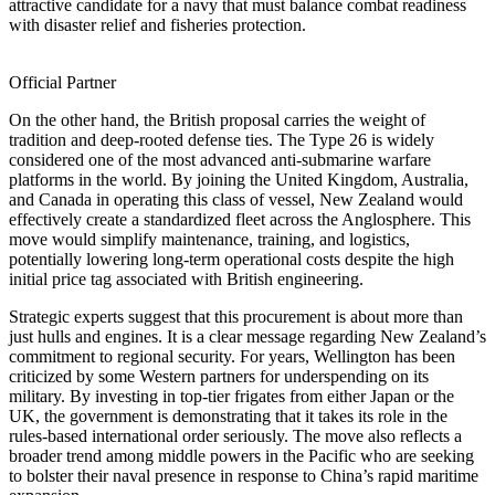
attractive candidate for a navy that must balance combat readiness
with disaster relief and fisheries protection.
Official Partner
On the other hand, the British proposal carries the weight of
tradition and deep-rooted defense ties. The Type 26 is widely
considered one of the most advanced anti-submarine warfare
platforms in the world. By joining the United Kingdom, Australia,
and Canada in operating this class of vessel, New Zealand would
effectively create a standardized fleet across the Anglosphere. This
move would simplify maintenance, training, and logistics,
potentially lowering long-term operational costs despite the high
initial price tag associated with British engineering.
Strategic experts suggest that this procurement is about more than
just hulls and engines. It is a clear message regarding New Zealand’s
commitment to regional security. For years, Wellington has been
criticized by some Western partners for underspending on its
military. By investing in top-tier frigates from either Japan or the
UK, the government is demonstrating that it takes its role in the
rules-based international order seriously. The move also reflects a
broader trend among middle powers in the Pacific who are seeking
to bolster their naval presence in response to China’s rapid maritime