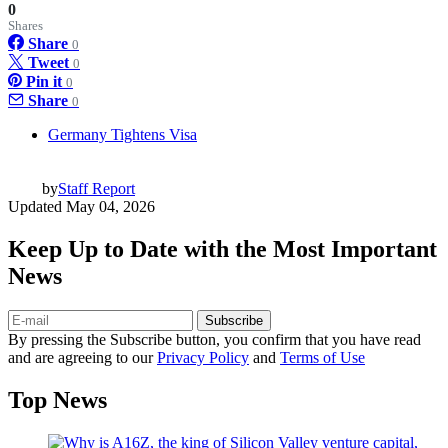
0
Shares
Share
0
Tweet
0
Pin it
0
Share
0
Germany Tightens Visa
by
Staff Report
Updated
May 04, 2026
Keep Up to Date with the Most Important
News
Subscribe
By pressing the Subscribe button, you confirm that you have read
and are agreeing to our
Privacy Policy
and
Terms of Use
Top News