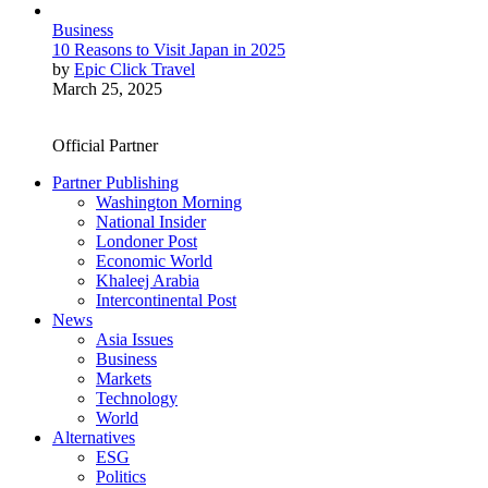
Business
10 Reasons to Visit Japan in 2025
by
Epic Click Travel
March 25, 2025
Official Partner
Partner Publishing
Washington Morning
National Insider
Londoner Post
Economic World
Khaleej Arabia
Intercontinental Post
News
Asia Issues
Business
Markets
Technology
World
Alternatives
ESG
Politics