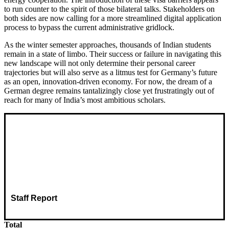
to run counter to the spirit of those bilateral talks. Stakeholders on
both sides are now calling for a more streamlined digital application
process to bypass the current administrative gridlock.
As the winter semester approaches, thousands of Indian students
remain in a state of limbo. Their success or failure in navigating this
new landscape will not only determine their personal career
trajectories but will also serve as a litmus test for Germany’s future
as an open, innovation-driven economy. For now, the dream of a
German degree remains tantalizingly close yet frustratingly out of
reach for many of India’s most ambitious scholars.
Staff Report
Total