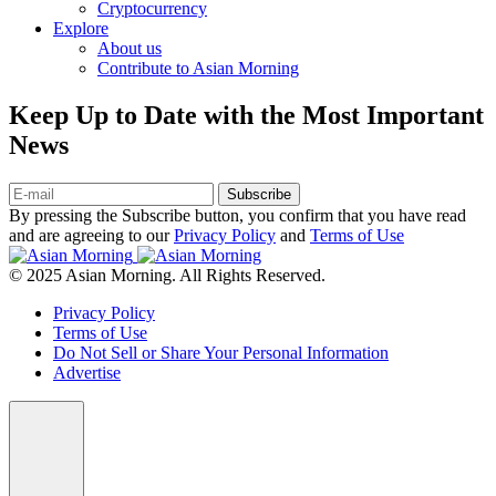
Cryptocurrency
Explore
About us
Contribute to Asian Morning
Keep Up to Date with the Most Important
News
Subscribe
By pressing the Subscribe button, you confirm that you have read
and are agreeing to our
Privacy Policy
and
Terms of Use
© 2025 Asian Morning. All Rights Reserved.
Privacy Policy
Terms of Use
Do Not Sell or Share Your Personal Information
Advertise