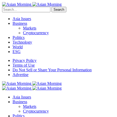
Search
Asia Issues
Business
Markets
Cryptocurrency
Politics
Technology
World
ESG
Privacy Policy
Terms of Use
Do Not Sell or Share Your Personal Information
Advertise
Asia Issues
Business
Markets
Cryptocurrency
Politics