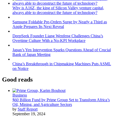
Why is A16Z, the king of Silicon Valley venture capital,
always able to deconstruct the future of technology?
Samsung Foldable Pre-Orders Surge by Nearly a Third as
Apple Prepares Its Next Reveal
DeepSeek Founder Liang Wenfeng Challenges China’s
Overtime Culture With a No-KPI Workplace
Japan’s Yen Intervention Sparks Questions Ahead of Crucial
Bank of Japan Meeting
China’s Breakthrough in Chipmaking Machines Puts ASML
on Notice
Good reads
Business
$60 Billion Fund by Prime Group Set to Transform Africa’s
Oil, Mining, and Agriculture Sectors
by
Staff Report
September 19, 2024