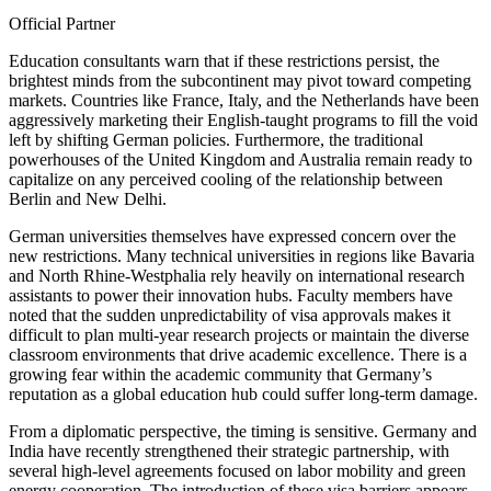
Official Partner
Education consultants warn that if these restrictions persist, the
brightest minds from the subcontinent may pivot toward competing
markets. Countries like France, Italy, and the Netherlands have been
aggressively marketing their English-taught programs to fill the void
left by shifting German policies. Furthermore, the traditional
powerhouses of the United Kingdom and Australia remain ready to
capitalize on any perceived cooling of the relationship between
Berlin and New Delhi.
German universities themselves have expressed concern over the
new restrictions. Many technical universities in regions like Bavaria
and North Rhine-Westphalia rely heavily on international research
assistants to power their innovation hubs. Faculty members have
noted that the sudden unpredictability of visa approvals makes it
difficult to plan multi-year research projects or maintain the diverse
classroom environments that drive academic excellence. There is a
growing fear within the academic community that Germany’s
reputation as a global education hub could suffer long-term damage.
From a diplomatic perspective, the timing is sensitive. Germany and
India have recently strengthened their strategic partnership, with
several high-level agreements focused on labor mobility and green
energy cooperation. The introduction of these visa barriers appears