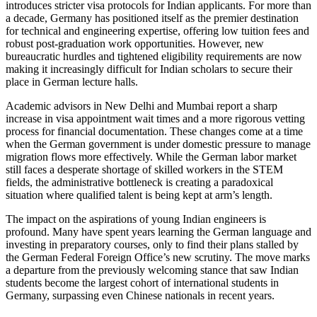
introduces stricter visa protocols for Indian applicants. For more than
a decade, Germany has positioned itself as the premier destination
for technical and engineering expertise, offering low tuition fees and
robust post-graduation work opportunities. However, new
bureaucratic hurdles and tightened eligibility requirements are now
making it increasingly difficult for Indian scholars to secure their
place in German lecture halls.
Academic advisors in New Delhi and Mumbai report a sharp
increase in visa appointment wait times and a more rigorous vetting
process for financial documentation. These changes come at a time
when the German government is under domestic pressure to manage
migration flows more effectively. While the German labor market
still faces a desperate shortage of skilled workers in the STEM
fields, the administrative bottleneck is creating a paradoxical
situation where qualified talent is being kept at arm’s length.
The impact on the aspirations of young Indian engineers is
profound. Many have spent years learning the German language and
investing in preparatory courses, only to find their plans stalled by
the German Federal Foreign Office’s new scrutiny. The move marks
a departure from the previously welcoming stance that saw Indian
students become the largest cohort of international students in
Germany, surpassing even Chinese nationals in recent years.