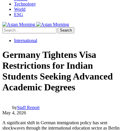
Technology
World
ESG
Search
International
Germany Tightens Visa
Restrictions for Indian
Students Seeking Advanced
Academic Degrees
by
Staff Report
May 4, 2026
A significant shift in German immigration policy has sent
shockwaves through the international education sector as Berlin