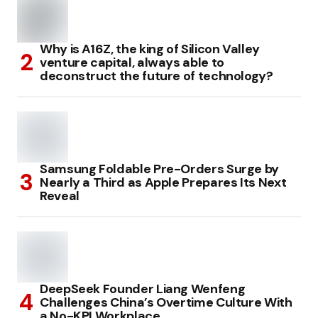
Why is A16Z, the king of Silicon Valley
venture capital, always able to
deconstruct the future of technology?
Samsung Foldable Pre-Orders Surge by
Nearly a Third as Apple Prepares Its Next
Reveal
DeepSeek Founder Liang Wenfeng
Challenges China’s Overtime Culture With
a No-KPI Workplace