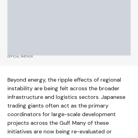
OFFICIAL PARTNER
Beyond energy, the ripple effects of regional
instability are being felt across the broader
infrastructure and logistics sectors. Japanese
trading giants often act as the primary
coordinators for large-scale development
projects across the Gulf. Many of these
initiatives are now being re-evaluated or