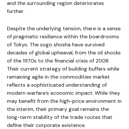
and the surrounding region deteriorates
further.
Despite the underlying tension, there is a sense
of pragmatic resilience within the boardrooms
of Tokyo. The sogo shosha have survived
decades of global upheaval, from the oil shocks
of the 1970s to the financial crisis of 2008.
Their current strategy of building buffers while
remaining agile in the commodities market
reflects a sophisticated understanding of
modern warfare’s economic impact. While they
may benefit from the high-price environment in
the interim, their primary goal remains the
long-term stability of the trade routes that
define their corporate existence.