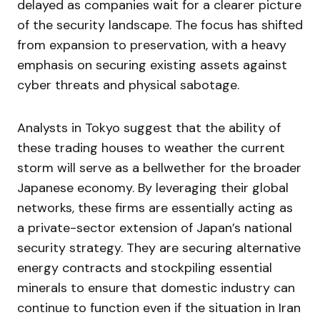
delayed as companies wait for a clearer picture
of the security landscape. The focus has shifted
from expansion to preservation, with a heavy
emphasis on securing existing assets against
cyber threats and physical sabotage.
Analysts in Tokyo suggest that the ability of
these trading houses to weather the current
storm will serve as a bellwether for the broader
Japanese economy. By leveraging their global
networks, these firms are essentially acting as
a private-sector extension of Japan’s national
security strategy. They are securing alternative
energy contracts and stockpiling essential
minerals to ensure that domestic industry can
continue to function even if the situation in Iran