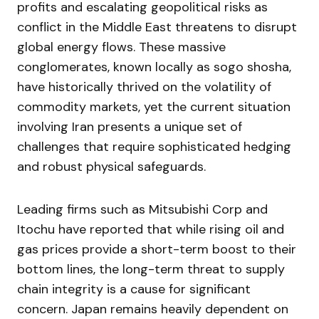
profits and escalating geopolitical risks as
conflict in the Middle East threatens to disrupt
global energy flows. These massive
conglomerates, known locally as sogo shosha,
have historically thrived on the volatility of
commodity markets, yet the current situation
involving Iran presents a unique set of
challenges that require sophisticated hedging
and robust physical safeguards.
Leading firms such as Mitsubishi Corp and
Itochu have reported that while rising oil and
gas prices provide a short-term boost to their
bottom lines, the long-term threat to supply
chain integrity is a cause for significant
concern. Japan remains heavily dependent on