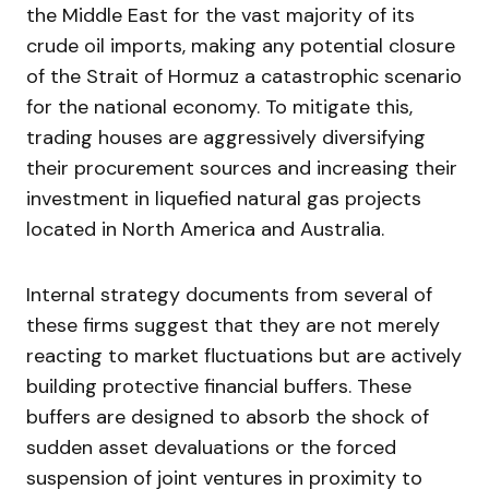
the Middle East for the vast majority of its
crude oil imports, making any potential closure
of the Strait of Hormuz a catastrophic scenario
for the national economy. To mitigate this,
trading houses are aggressively diversifying
their procurement sources and increasing their
investment in liquefied natural gas projects
located in North America and Australia.
Internal strategy documents from several of
these firms suggest that they are not merely
reacting to market fluctuations but are actively
building protective financial buffers. These
buffers are designed to absorb the shock of
sudden asset devaluations or the forced
suspension of joint ventures in proximity to