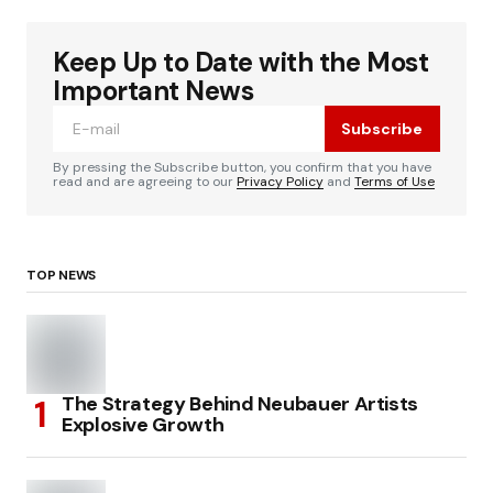
Keep Up to Date with the Most
Important News
Subscribe
By pressing the Subscribe button, you confirm that you have
read and are agreeing to our
Privacy Policy
and
Terms of Use
TOP NEWS
The Strategy Behind Neubauer Artists
Explosive Growth