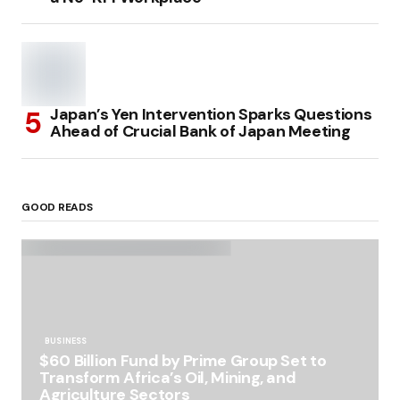
Japan’s Yen Intervention Sparks Questions
Ahead of Crucial Bank of Japan Meeting
GOOD READS
BUSINESS
$60 Billion Fund by Prime Group Set to
Transform Africa’s Oil, Mining, and
Agriculture Sectors