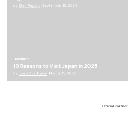
by
Staff Report
September 19, 2024
BUSINESS
10 Reasons to Visit Japan in 2025
by
Epic Click Travel
March 25, 2025
Official Partner