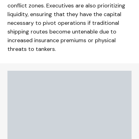
conflict zones. Executives are also prioritizing
liquidity, ensuring that they have the capital
necessary to pivot operations if traditional
shipping routes become untenable due to
increased insurance premiums or physical
threats to tankers.