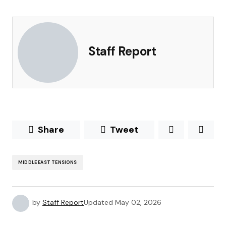
Staff Report
Share
Tweet
MIDDLE EAST TENSIONS
by
Staff Report
Updated
May 02, 2026