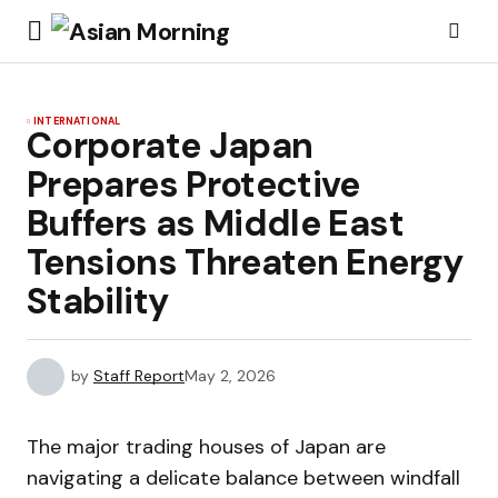
INTERNATIONAL
Corporate Japan
Prepares Protective
Buffers as Middle East
Tensions Threaten Energy
Stability
by
Staff Report
May 2, 2026
The major trading houses of Japan are
navigating a delicate balance between windfall