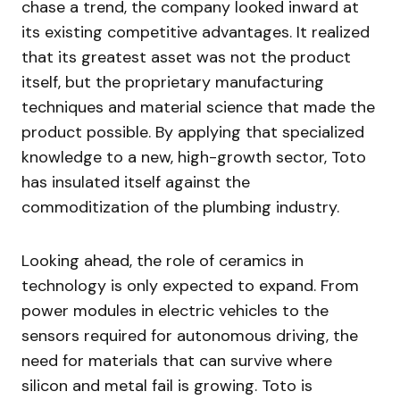
chase a trend, the company looked inward at
its existing competitive advantages. It realized
that its greatest asset was not the product
itself, but the proprietary manufacturing
techniques and material science that made the
product possible. By applying that specialized
knowledge to a new, high-growth sector, Toto
has insulated itself against the
commoditization of the plumbing industry.
Looking ahead, the role of ceramics in
technology is only expected to expand. From
power modules in electric vehicles to the
sensors required for autonomous driving, the
need for materials that can survive where
silicon and metal fail is growing. Toto is