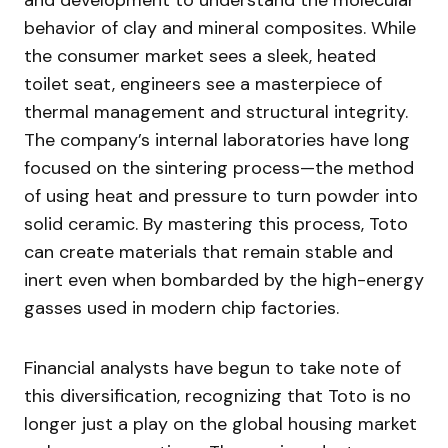
and development to understand the molecular
behavior of clay and mineral composites. While
the consumer market sees a sleek, heated
toilet seat, engineers see a masterpiece of
thermal management and structural integrity.
The company’s internal laboratories have long
focused on the sintering process—the method
of using heat and pressure to turn powder into
solid ceramic. By mastering this process, Toto
can create materials that remain stable and
inert even when bombarded by the high-energy
gasses used in modern chip factories.
Financial analysts have begun to take note of
this diversification, recognizing that Toto is no
longer just a play on the global housing market