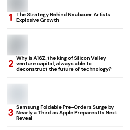
The Strategy Behind Neubauer Artists
Explosive Growth
Why is A16Z, the king of Silicon Valley
venture capital, always able to
deconstruct the future of technology?
Samsung Foldable Pre-Orders Surge by
Nearly a Third as Apple Prepares Its Next
Reveal