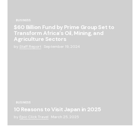
BUSINESS
$60 Billion Fund by Prime Group Set to
Transform Africa’s Oil, Mining, and
Agriculture Sectors
by
Staff Report
September 19, 2024
BUSINESS
10 Reasons to Visit Japan in 2025
by
Epic Click Travel
March 25, 2025