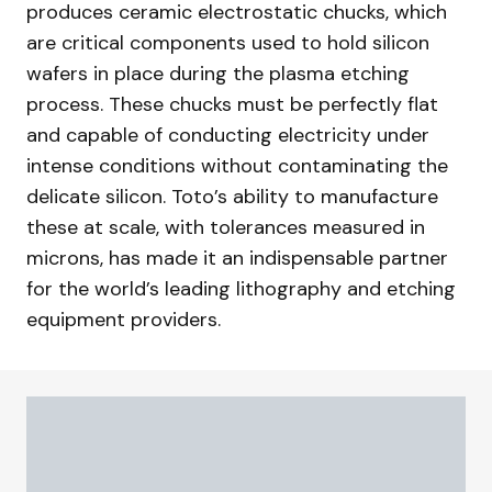
produces ceramic electrostatic chucks, which
are critical components used to hold silicon
wafers in place during the plasma etching
process. These chucks must be perfectly flat
and capable of conducting electricity under
intense conditions without contaminating the
delicate silicon. Toto’s ability to manufacture
these at scale, with tolerances measured in
microns, has made it an indispensable partner
for the world’s leading lithography and etching
equipment providers.