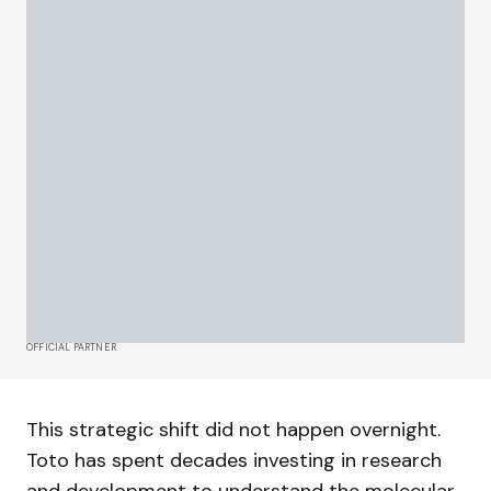
OFFICIAL PARTNER
This strategic shift did not happen overnight.
Toto has spent decades investing in research