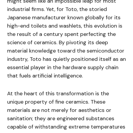
might seem like an impossible leap for most
industrial firms. Yet, for Toto, the storied
Japanese manufacturer known globally for its
high-end toilets and washlets, this evolution is
the result of a century spent perfecting the
science of ceramics. By pivoting its deep
material knowledge toward the semiconductor
industry, Toto has quietly positioned itself as an
essential player in the hardware supply chain
that fuels artificial intelligence.
At the heart of this transformation is the
unique property of fine ceramics. These
materials are not merely for aesthetics or
sanitation; they are engineered substances
capable of withstanding extreme temperatures