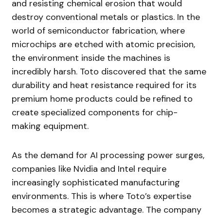
and resisting chemical erosion that would
destroy conventional metals or plastics. In the
world of semiconductor fabrication, where
microchips are etched with atomic precision,
the environment inside the machines is
incredibly harsh. Toto discovered that the same
durability and heat resistance required for its
premium home products could be refined to
create specialized components for chip-
making equipment.
As the demand for AI processing power surges,
companies like Nvidia and Intel require
increasingly sophisticated manufacturing
environments. This is where Toto’s expertise
becomes a strategic advantage. The company