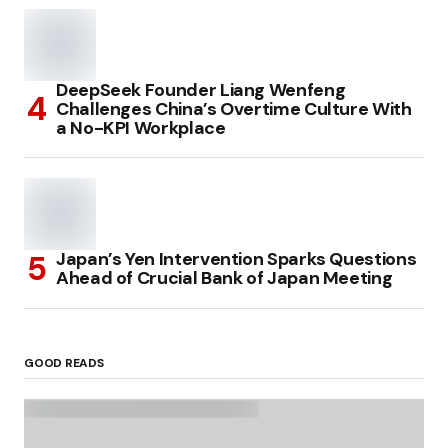
DeepSeek Founder Liang Wenfeng
Challenges China’s Overtime Culture With
a No-KPI Workplace
Japan’s Yen Intervention Sparks Questions
Ahead of Crucial Bank of Japan Meeting
GOOD READS