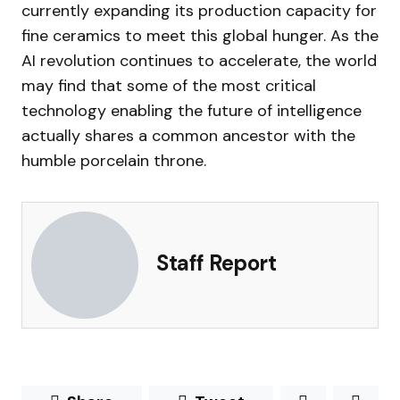
currently expanding its production capacity for
fine ceramics to meet this global hunger. As the
AI revolution continues to accelerate, the world
may find that some of the most critical
technology enabling the future of intelligence
actually shares a common ancestor with the
humble porcelain throne.
Staff Report