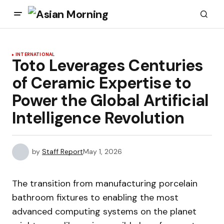
INTERNATIONAL
Toto Leverages Centuries
of Ceramic Expertise to
Power the Global Artificial
Intelligence Revolution
by
Staff Report
May 1, 2026
The transition from manufacturing porcelain
bathroom fixtures to enabling the most
advanced computing systems on the planet