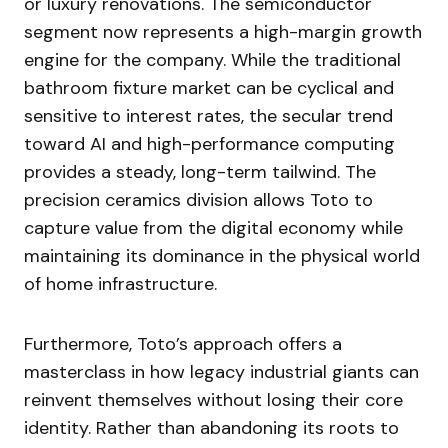
or luxury renovations. The semiconductor
segment now represents a high-margin growth
engine for the company. While the traditional
bathroom fixture market can be cyclical and
sensitive to interest rates, the secular trend
toward AI and high-performance computing
provides a steady, long-term tailwind. The
precision ceramics division allows Toto to
capture value from the digital economy while
maintaining its dominance in the physical world
of home infrastructure.
Furthermore, Toto’s approach offers a
masterclass in how legacy industrial giants can
reinvent themselves without losing their core
identity. Rather than abandoning its roots to