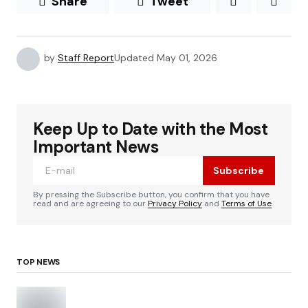
Share
Tweet
by
Staff Report
Updated
May 01, 2026
Keep Up to Date with the Most
Important News
Subscribe
By pressing the Subscribe button, you confirm that you have
read and are agreeing to our
Privacy Policy
and
Terms of Use
TOP NEWS