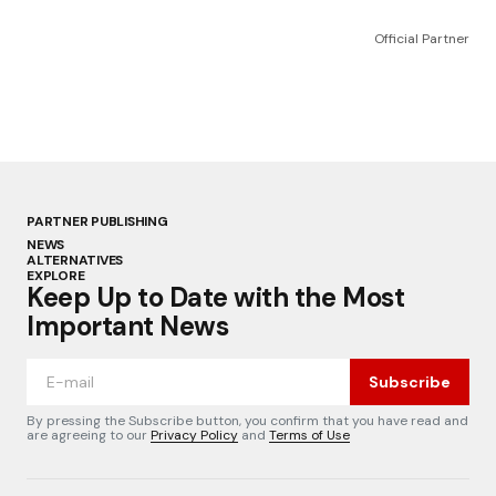
Official Partner
PARTNER PUBLISHING
NEWS
ALTERNATIVES
EXPLORE
Keep Up to Date with the Most
Important News
Subscribe
By pressing the Subscribe button, you confirm that you have read and
are agreeing to our
Privacy Policy
and
Terms of Use