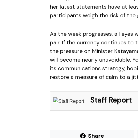
her latest statements have at lea
participants weigh the risk of the
As the week progresses, all eyes wi
pair. If the currency continues to
the pressure on Minister Katayama 
will become nearly unavoidable. F
its communications strategy, hopi
restore a measure of calm to a jit
Staff Report
Share