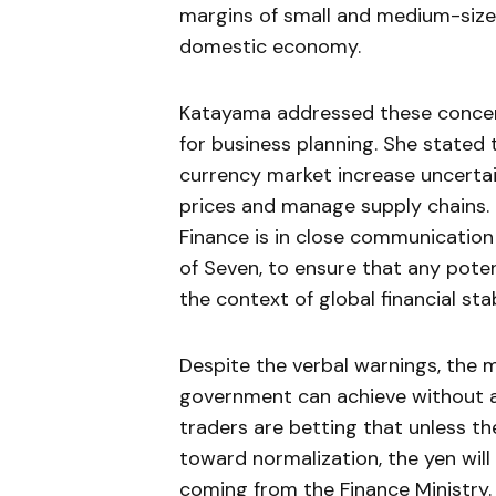
margins of small and medium-size
domestic economy.
Katayama addressed these concerns
for business planning. She state
currency market increase uncertain
prices and manage supply chains. 
Finance is in close communication 
of Seven, to ensure that any poten
the context of global financial stab
Despite the verbal warnings, the
government can achieve without a 
traders are betting that unless t
toward normalization, the yen will
coming from the Finance Ministry.