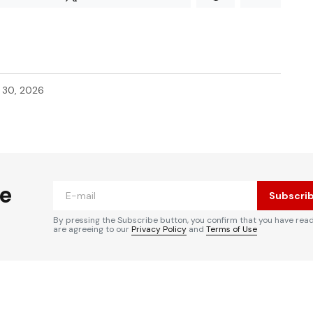
l 30, 2026
he
Subscri
By pressing the Subscribe button, you confirm that you have rea
are agreeing to our
Privacy Policy
and
Terms of Use