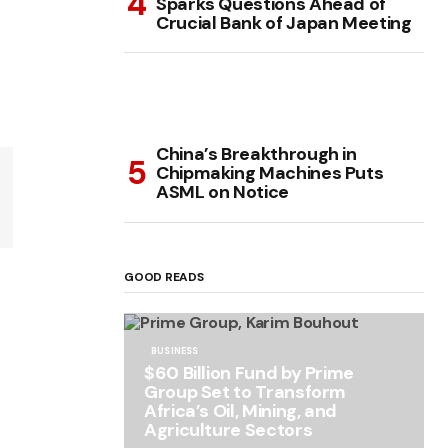
Sparks Questions Ahead of
Crucial Bank of Japan Meeting
China’s Breakthrough in
Chipmaking Machines Puts
ASML on Notice
GOOD READS
BUSINESS
$60 Billion Fund by Prime
Group Set to Transform
Africa’s Oil, Mining, and
Agriculture Sectors