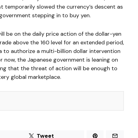
st temporarily slowed the currency’s descent as
 government stepping in to buy yen.
ll be on the daily price action of the dollar-yen
 trade above the 160 level for an extended period,
to authorize a multi-billion dollar intervention
or now, the Japanese government is leaning on
ng that the threat of action will be enough to
tery global marketplace.
Tweet