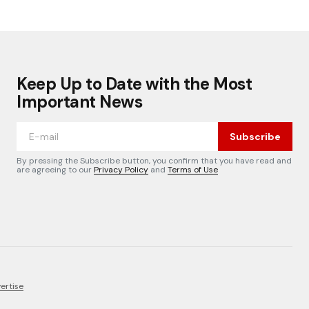
Keep Up to Date with the Most
Important News
Subscribe
By pressing the Subscribe button, you confirm that you have read and
are agreeing to our
Privacy Policy
and
Terms of Use
ertise