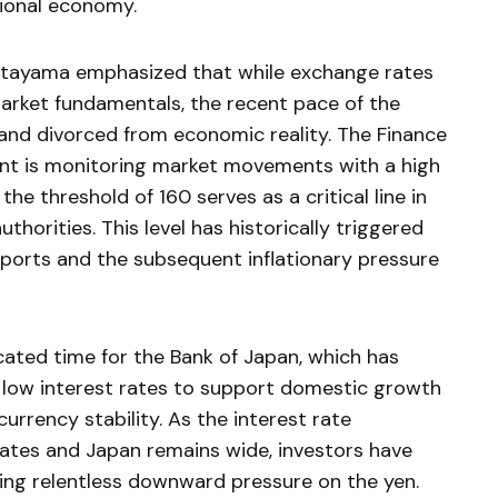
tional economy.
Katayama emphasized that while exchange rates
arket fundamentals, the recent pace of the
 and divorced from economic reality. The Finance
nt is monitoring market movements with a high
he threshold of 160 serves as a critical line in
horities. This level has historically triggered
ports and the subsequent inflationary pressure
cated time for the Bank of Japan, which has
 low interest rates to support domestic growth
urrency stability. As the interest rate
tates and Japan remains wide, investors have
ting relentless downward pressure on the yen.