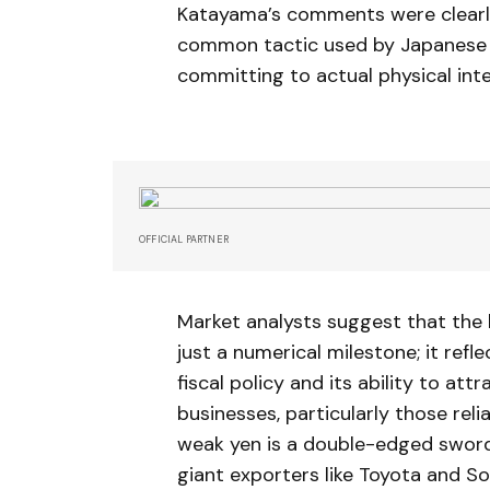
Katayama’s comments were clearly 
common tactic used by Japanese of
committing to actual physical int
OFFICIAL PARTNER
Market analysts suggest that the
just a numerical milestone; it ref
fiscal policy and its ability to at
businesses, particularly those rel
weak yen is a double-edged sword.
giant exporters like Toyota and So