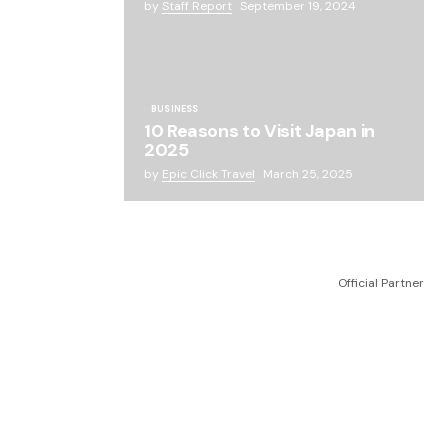
by
Staff Report
September 19, 2024
BUSINESS
10 Reasons to Visit Japan in
2025
by
Epic Click Travel
March 25, 2025
Official Partner