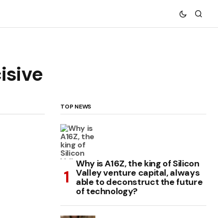
isive
TOP NEWS
Why is A16Z, the king of Silicon
Valley venture capital, always
able to deconstruct the future
of technology?