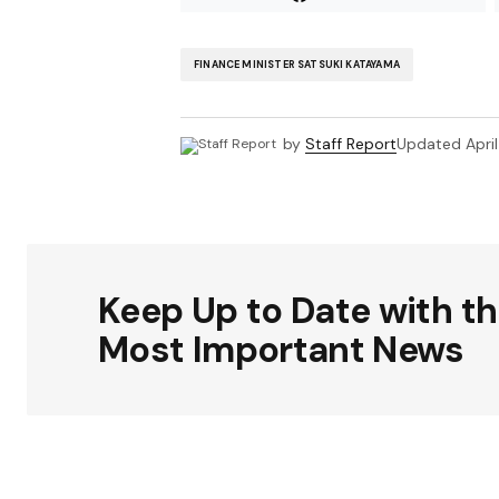
FINANCE MINISTER SATSUKI KATAYAMA
by
Staff Report
Updated
Apri
Keep Up to Date with t
Most Important News