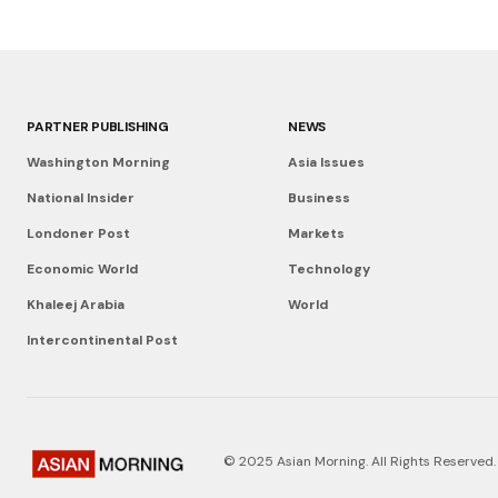
PARTNER PUBLISHING
NEWS
Washington Morning
Asia Issues
National Insider
Business
Londoner Post
Markets
Economic World
Technology
Khaleej Arabia
World
Intercontinental Post
© 2025 Asian Morning. All Rights Reserved.