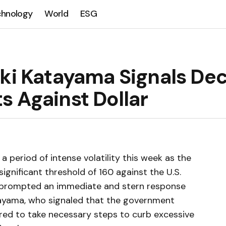
chnology
World
ESG
ki Katayama Signals Dec
s Against Dollar
 period of intense volatility this week as the
ignificant threshold of 160 against the U.S.
as prompted an immediate and stern response
tayama, who signaled that the government
ared to take necessary steps to curb excessive