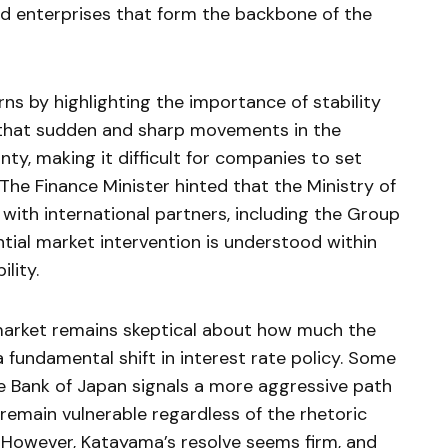
d enterprises that form the backbone of the
 by highlighting the importance of stability
d that sudden and sharp movements in the
ty, making it difficult for companies to set
The Finance Minister hinted that the Ministry of
with international partners, including the Group
tial market intervention is understood within
ility.
 market remains skeptical about how much the
fundamental shift in interest rate policy. Some
he Bank of Japan signals a more aggressive path
 remain vulnerable regardless of the rhetoric
 However, Katayama’s resolve seems firm, and