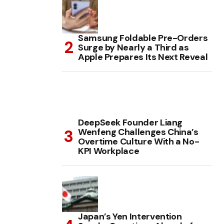
Samsung Foldable Pre-Orders
Surge by Nearly a Third as
Apple Prepares Its Next Reveal
DeepSeek Founder Liang
Wenfeng Challenges China’s
Overtime Culture With a No-
KPI Workplace
Japan’s Yen Intervention