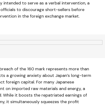
intended to serve as a verbal intervention, a
ficials to discourage short-sellers before
ervention in the foreign exchange market.
 breach of the 160 mark represents more than
lects a growing anxiety about Japan’s long-term
tract foreign capital. For many Japanese
iant on imported raw materials and energy, a
 While it boosts the repatriated earnings of
ny, it simultaneously squeezes the profit