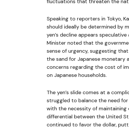
fluctuations that threaten the na
Speaking to reporters in Tokyo, 
should ideally be determined by m
yen’s decline appears speculative
Minister noted that the governme
sense of urgency, suggesting that t
the sand for Japanese monetary aut
concerns regarding the cost of im
on Japanese households.
The yen’s slide comes at a compli
struggled to balance the need for
with the necessity of maintaining c
differential between the United S
continued to favor the dollar, put