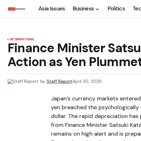
Asia Issues
Business
Politics
Te
INTERNATIONAL
Finance Minister Satsu
Action as Yen Plummet
by
Staff Report
April 30, 2026
Japan’s currency markets entered a
yen breached the psychologically s
dollar. The rapid depreciation h
from Finance Minister Satsuki Ka
remains on high alert and is prep