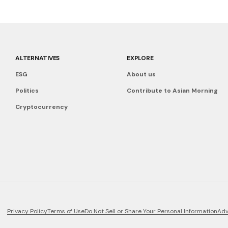
ALTERNATIVES
EXPLORE
ESG
About us
Politics
Contribute to Asian Morning
Cryptocurrency
Privacy Policy
Terms of Use
Do Not Sell or Share Your Personal Information
Adv