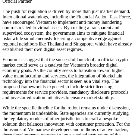
Official Partner
The push for regulation is driven by more than just market demand.
International watchdogs, including the Financial Action Task Force,
have encouraged Vietnam to implement anti-money laundering
controls related to virtual assets. By creating a transparent and
supervised ecosystem, the government aims to mitigate financial
risks while simultaneously fostering a competitive edge against
regional neighbors like Thailand and Singapore, which have already
established their own digital asset regimes.
Economists suggest that the successful launch of an official crypto
market could serve as a catalyst for Vietnam’s broader digital
economy goals. As the country seeks to transition toward higher-
value manufacturing and services, the integration of blockchain
technology into the financial sector is seen as a vital step. The
proposed framework is expected to include strict licensing
requirements for service providers, mandatory disclosure protocols,
and investor education initiatives to ensure market stability.
While the specific timeline for the rollout remains under discussion,
the momentum is undeniable. State agencies are currently studying
the regulatory models of other jurisdictions to craft a bespoke
solution that balances innovation with consumer protection. For the
thousands of Vietnamese developers and millions of active traders,
these developments represent a long-awaited maturation of the