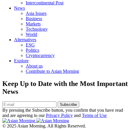
Intercontinental Post
News
Asia Issues
Business
Markets
Technology
World
Alternatives
ESG
Politics
Cryptocurrency
Explore
About us
Contribute to Asian Morning
Keep Up to Date with the Most Important
News
Subscribe
By pressing the Subscribe button, you confirm that you have read
and are agreeing to our
Privacy Policy
and
Terms of Use
© 2025 Asian Morning. All Rights Reserved.