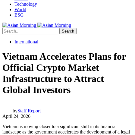
Technology
World
ESG
Search
International
Vietnam Accelerates Plans for
Official Crypto Market
Infrastructure to Attract
Global Investors
by
Staff Report
April 24, 2026
Vietnam is moving closer to a significant shift in its financial
landscape as the government accelerates the development of a legal