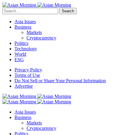
Search
Asia Issues
Business
Markets
Cryptocurrency
Politics
Technology
World
ESG
Privacy Policy
Terms of Use
Do Not Sell or Share Your Personal Information
Advertise
Asia Issues
Business
Markets
Cryptocurrency
Politics