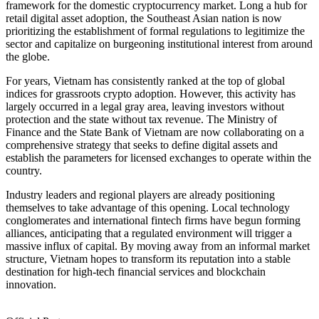
framework for the domestic cryptocurrency market. Long a hub for
retail digital asset adoption, the Southeast Asian nation is now
prioritizing the establishment of formal regulations to legitimize the
sector and capitalize on burgeoning institutional interest from around
the globe.
For years, Vietnam has consistently ranked at the top of global
indices for grassroots crypto adoption. However, this activity has
largely occurred in a legal gray area, leaving investors without
protection and the state without tax revenue. The Ministry of
Finance and the State Bank of Vietnam are now collaborating on a
comprehensive strategy that seeks to define digital assets and
establish the parameters for licensed exchanges to operate within the
country.
Industry leaders and regional players are already positioning
themselves to take advantage of this opening. Local technology
conglomerates and international fintech firms have begun forming
alliances, anticipating that a regulated environment will trigger a
massive influx of capital. By moving away from an informal market
structure, Vietnam hopes to transform its reputation into a stable
destination for high-tech financial services and blockchain
innovation.