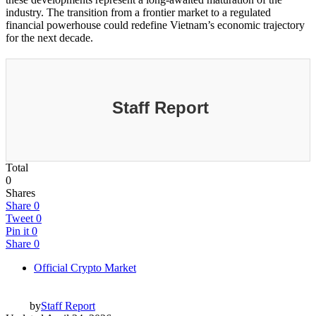
industry. The transition from a frontier market to a regulated
financial powerhouse could redefine Vietnam’s economic trajectory
for the next decade.
Staff Report
Total
0
Shares
Share
0
Tweet
0
Pin it
0
Share
0
Official Crypto Market
by
Staff Report