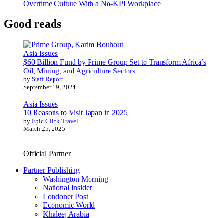
Overtime Culture With a No-KPI Workplace
Good reads
Asia Issues
$60 Billion Fund by Prime Group Set to Transform Africa’s
Oil, Mining, and Agriculture Sectors
by
Staff Report
September 19, 2024
Asia Issues
10 Reasons to Visit Japan in 2025
by
Epic Click Travel
March 25, 2025
Official Partner
Partner Publishing
Washington Morning
National Insider
Londoner Post
Economic World
Khaleej Arabia