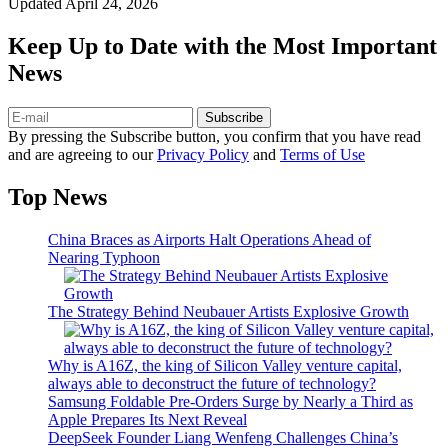
Updated
April 24, 2026
Keep Up to Date with the Most Important
News
Subscribe
By pressing the Subscribe button, you confirm that you have read
and are agreeing to our
Privacy Policy
and
Terms of Use
Top News
China Braces as Airports Halt Operations Ahead of
Nearing Typhoon
The Strategy Behind Neubauer Artists Explosive Growth
Why is A16Z, the king of Silicon Valley venture capital,
always able to deconstruct the future of technology?
Samsung Foldable Pre-Orders Surge by Nearly a Third as
Apple Prepares Its Next Reveal
DeepSeek Founder Liang Wenfeng Challenges China’s