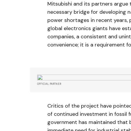
Mitsubishi and its partners argue 
necessary bridge for developing n
power shortages in recent years, p
global electronics giants have es
companies, a consistent and unint
convenience; it is a requirement for
OFFICIAL PARTNER
Critics of the project have point
of continued investment in fossil 
government has maintained that b
immediate need for industrial stabi