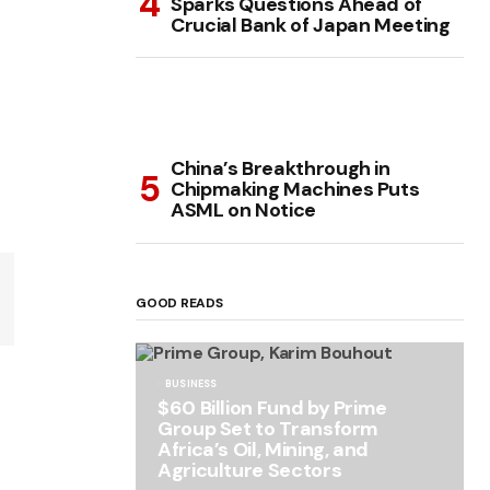
Sparks Questions Ahead of
Crucial Bank of Japan Meeting
China’s Breakthrough in
Chipmaking Machines Puts
ASML on Notice
GOOD READS
BUSINESS
$60 Billion Fund by Prime
Group Set to Transform
Africa’s Oil, Mining, and
Agriculture Sectors