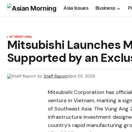
Asia Issues
Business
P
INTERNATIONAL
Mitsubishi Launches M
Supported by an Exclu
by
Staff Report
April 20, 2026
Mitsubishi Corporation has offici
venture in Vietnam, marking a sign
of Southeast Asia. The Vung Ang 
infrastructure investment designed
country’s rapid manufacturing gro