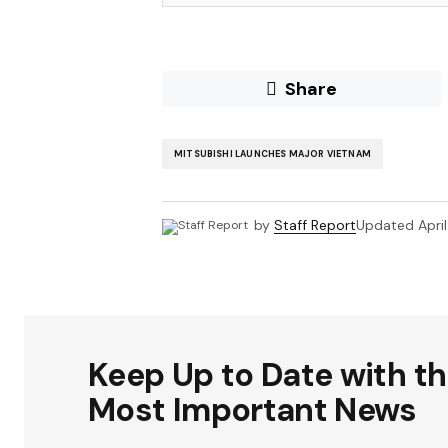
Share
MITSUBISHI LAUNCHES MAJOR VIETNAM
by
Staff Report
Updated
Apri
Keep Up to Date with t
Most Important News