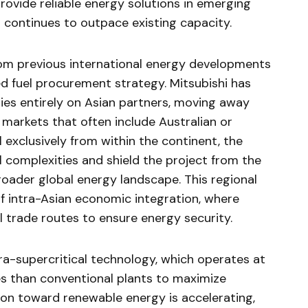
rovide reliable energy solutions in emerging
continues to outpace existing capacity.
rom previous international energy developments
ed fuel procurement strategy. Mitsubishi has
lies entirely on Asian partners, moving away
l markets that often include Australian or
 exclusively from within the continent, the
 complexities and shield the project from the
broader global energy landscape. This regional
of intra-Asian economic integration, where
al trade routes to ensure energy security.
ltra-supercritical technology, which operates at
s than conventional plants to maximize
ition toward renewable energy is accelerating,