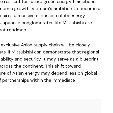
 resilient for future green energy transitions.
onomic growth. Vietnam’s ambition to become a
ires a massive expansion of its energy
h Japanese conglomerates like Mitsubishi are
 that roadmap.
exclusive Asian supply chain will be closely
s. If Mitsubishi can demonstrate that regional
bility and security, it may serve as a blueprint
 across the continent. This shift toward
ure of Asian energy may depend less on global
f partnerships within the immediate