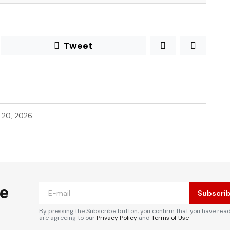
Tweet
l 20, 2026
he
Subscri
By pressing the Subscribe button, you confirm that you have rea
are agreeing to our
Privacy Policy
and
Terms of Use