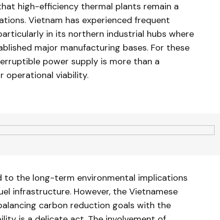
that high-efficiency thermal plants remain a
ations. Vietnam has experienced frequent
articularly in its northern industrial hubs where
tablished major manufacturing bases. For these
erruptible power supply is more than a
 operational viability.
ed to the long-term environmental implications
fuel infrastructure. However, the Vietnamese
alancing carbon reduction goals with the
lity is a delicate act. The involvement of