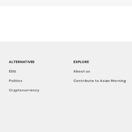
ALTERNATIVES
EXPLORE
ESG
About us
Politics
Contribute to Asian Morning
Cryptocurrency