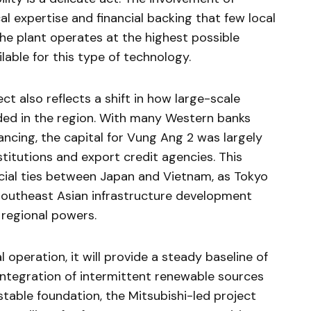
cal expertise and financial backing that few local
the plant operates at the highest possible
lable for this type of technology.
ect also reflects a shift in how large-scale
nded in the region. With many Western banks
ncing, the capital for Vung Ang 2 was largely
stitutions and export credit agencies. This
ncial ties between Japan and Vietnam, as Tokyo
n Southeast Asian infrastructure development
 regional powers.
 operation, it will provide a steady baseline of
 integration of intermittent renewable sources
 stable foundation, the Mitsubishi-led project