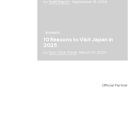
by
Staff Report
September 19, 2024
BUSINESS
10 Reasons to Visit Japan in
2025
by
Epic Click Travel
March 25, 2025
Official Partner