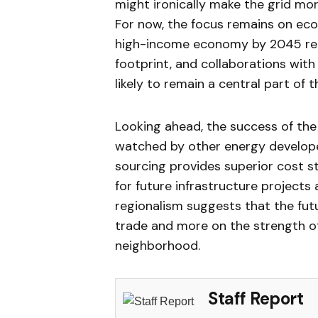
might ironically make the grid more
For now, the focus remains on ec
high-income economy by 2045 requ
footprint, and collaborations wit
likely to remain a central part of
Looking ahead, the success of the 
watched by other energy developer
sourcing provides superior cost sta
for future infrastructure projects
regionalism suggests that the fut
trade and more on the strength o
neighborhood.
Staff Report