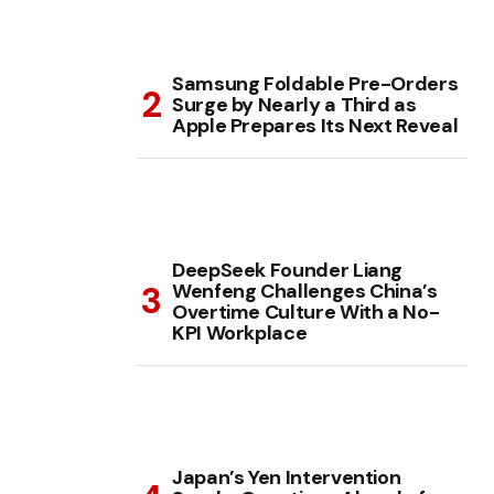
Samsung Foldable Pre-Orders
Surge by Nearly a Third as
Apple Prepares Its Next Reveal
DeepSeek Founder Liang
Wenfeng Challenges China’s
Overtime Culture With a No-
KPI Workplace
Japan’s Yen Intervention