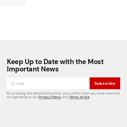
Keep Up to Date with the Most
Important News
Subscribe
By pressing the Subscribe button, you confirm that you have read and
are agreeing to our
Privacy Policy
and
Terms of Use