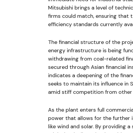
Mitsubishi brings a level of techni
firms could match, ensuring that 
efficiency standards currently avai
The financial structure of the proj
energy infrastructure is being fu
withdrawing from coal-related fina
secured through Asian financial in
indicates a deepening of the fina
seeks to maintain its influence i
amid stiff competition from other
As the plant enters full commercial
power that allows for the further
like wind and solar. By providing a