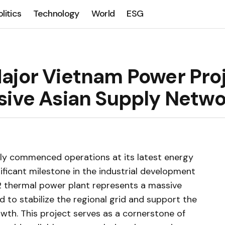
olitics
Technology
World
ESG
ajor Vietnam Power Pro
sive Asian Supply Netw
ally commenced operations at its latest energy
ificant milestone in the industrial development
2 thermal power plant represents a massive
 to stabilize the regional grid and support the
wth. This project serves as a cornerstone of