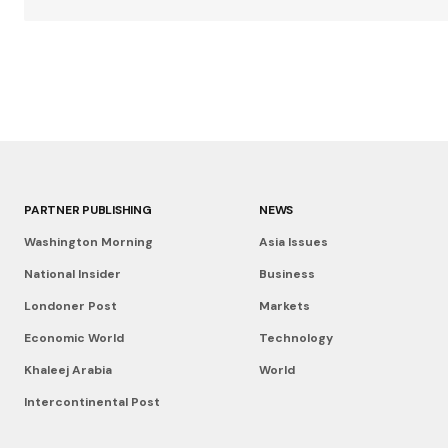
PARTNER PUBLISHING
NEWS
Washington Morning
Asia Issues
National Insider
Business
Londoner Post
Markets
Economic World
Technology
Khaleej Arabia
World
Intercontinental Post