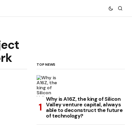
ject
ork
TOP NEWS
Why is A16Z, the king of Silicon
Valley venture capital, always
able to deconstruct the future
of technology?