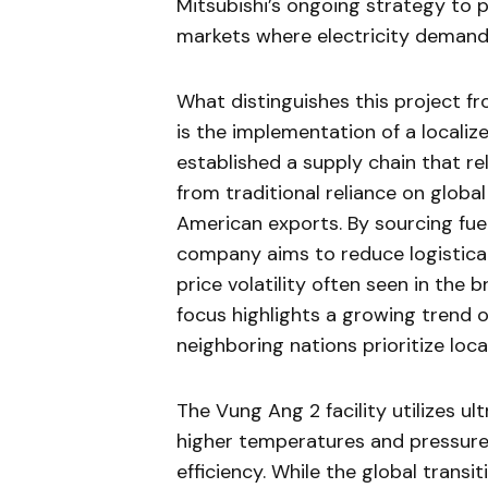
Mitsubishi’s ongoing strategy to p
markets where electricity demand 
What distinguishes this project f
is the implementation of a localiz
established a supply chain that re
from traditional reliance on globa
American exports. By sourcing fuel
company aims to reduce logistical
price volatility often seen in the 
focus highlights a growing trend 
neighboring nations prioritize loc
The Vung Ang 2 facility utilizes u
higher temperatures and pressure
efficiency. While the global trans