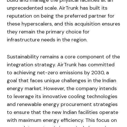
build and manage the physical facilities at an
unprecedented scale. AirTrunk has built its
reputation on being the preferred partner for
these hyperscalers, and this acquisition ensures
they remain the primary choice for
infrastructure needs in the region.
Sustainability remains a core component of the
integration strategy. AirTrunk has committed
to achieving net-zero emissions by 2030, a
goal that faces unique challenges in the Indian
energy market. However, the company intends
to leverage its innovative cooling technologies
and renewable energy procurement strategies
to ensure that the new Indian facilities operate
with maximum energy efficiency. This focus on