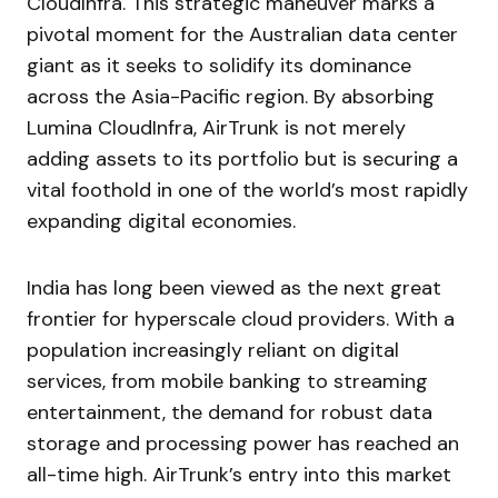
CloudInfra. This strategic maneuver marks a
pivotal moment for the Australian data center
giant as it seeks to solidify its dominance
across the Asia-Pacific region. By absorbing
Lumina CloudInfra, AirTrunk is not merely
adding assets to its portfolio but is securing a
vital foothold in one of the world’s most rapidly
expanding digital economies.
India has long been viewed as the next great
frontier for hyperscale cloud providers. With a
population increasingly reliant on digital
services, from mobile banking to streaming
entertainment, the demand for robust data
storage and processing power has reached an
all-time high. AirTrunk’s entry into this market