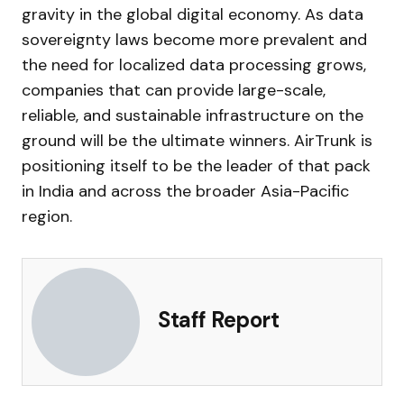
gravity in the global digital economy. As data
sovereignty laws become more prevalent and
the need for localized data processing grows,
companies that can provide large-scale,
reliable, and sustainable infrastructure on the
ground will be the ultimate winners. AirTrunk is
positioning itself to be the leader of that pack
in India and across the broader Asia-Pacific
region.
Staff Report