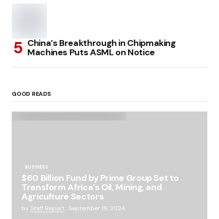
China’s Breakthrough in Chipmaking
Machines Puts ASML on Notice
GOOD READS
BUSINESS
$60 Billion Fund by Prime Group Set to
Transform Africa’s Oil, Mining, and
Agriculture Sectors
by
Staff Report
September 19, 2024