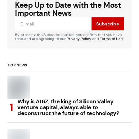
Keep Up to Date with the Most
Important News
Subscribe
By pressing the Subscribe button, you confirm that you have
read and are agreeing to our
Privacy Policy
and
Terms of Use
TOP NEWS
Why is A16Z, the king of Silicon Valley
venture capital, always able to
deconstruct the future of technology?