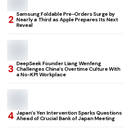
Samsung Foldable Pre-Orders Surge by
Nearly a Third as Apple Prepares Its Next
Reveal
DeepSeek Founder Liang Wenfeng
Challenges China’s Overtime Culture With
a No-KPI Workplace
Japan’s Yen Intervention Sparks Questions
Ahead of Crucial Bank of Japan Meeting