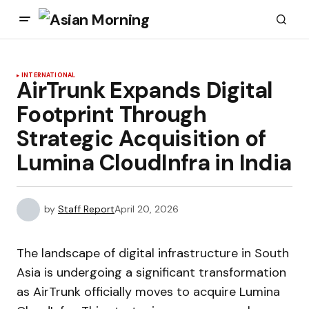
INTERNATIONAL
AirTrunk Expands Digital
Footprint Through
Strategic Acquisition of
Lumina CloudInfra in India
by
Staff Report
April 20, 2026
The landscape of digital infrastructure in South
Asia is undergoing a significant transformation
as AirTrunk officially moves to acquire Lumina