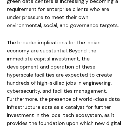
green data centers is increasingly becoming a
requirement for enterprise clients who are
under pressure to meet their own
environmental, social, and governance targets.
The broader implications for the Indian
economy are substantial. Beyond the
immediate capital investment, the
development and operation of these
hyperscale facilities are expected to create
hundreds of high-skilled jobs in engineering,
cybersecurity, and facilities management.
Furthermore, the presence of world-class data
infrastructure acts as a catalyst for further
investment in the local tech ecosystem, as it
provides the foundation upon which new digital