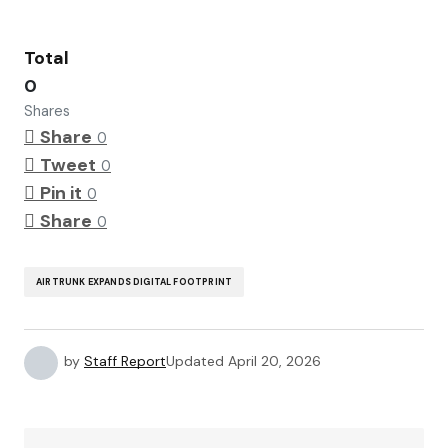
Total
0
Shares
Share
0
Tweet
0
Pin it
0
Share
0
AIRTRUNK EXPANDS DIGITAL FOOTPRINT
by
Staff Report
Updated
April 20, 2026