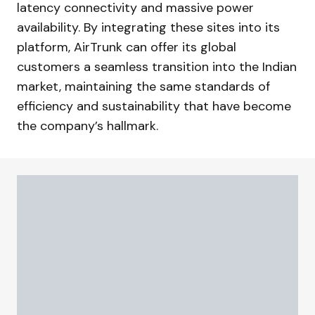
latency connectivity and massive power
availability. By integrating these sites into its
platform, AirTrunk can offer its global
customers a seamless transition into the Indian
market, maintaining the same standards of
efficiency and sustainability that have become
the company’s hallmark.