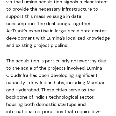
via the Lumina acquisition signals a clear intent
to provide the necessary infrastructure to
support this massive surge in data
consumption. The deal brings together
AirTrunk’s expertise in large-scale data center
development with Lumina’s localized knowledge
and existing project pipeline.
The acquisition is particularly noteworthy due
to the scale of the projects involved. Lumina
CloudInfra has been developing significant
capacity in key Indian hubs, including Mumbai
and Hyderabad. These cities serve as the
backbone of India’s technological sector,
housing both domestic startups and
international corporations that require low-