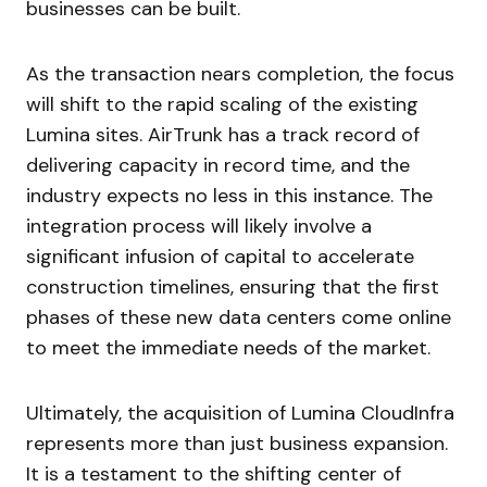
businesses can be built.
As the transaction nears completion, the focus
will shift to the rapid scaling of the existing
Lumina sites. AirTrunk has a track record of
delivering capacity in record time, and the
industry expects no less in this instance. The
integration process will likely involve a
significant infusion of capital to accelerate
construction timelines, ensuring that the first
phases of these new data centers come online
to meet the immediate needs of the market.
Ultimately, the acquisition of Lumina CloudInfra
represents more than just business expansion.
It is a testament to the shifting center of