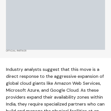
OFFICIAL PARTNER
Industry analysts suggest that this move is a
direct response to the aggressive expansion of
global cloud giants like Amazon Web Services,
Microsoft Azure, and Google Cloud. As these
providers expand their availability zones within
India, they require specialized partners who can