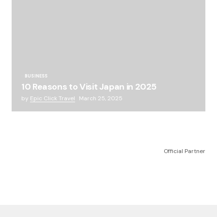
BUSINESS
10 Reasons to Visit Japan in 2025
by
Epic Click Travel
March 25, 2025
Official Partner