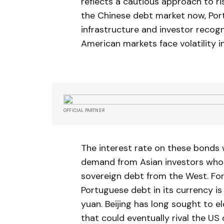
reflects a cautious approach to r
the Chinese debt market now, Port
infrastructure and investor recogn
American markets face volatility in
OFFICIAL PARTNER
The interest rate on these bonds w
demand from Asian investors who a
sovereign debt from the West. For
Portuguese debt in its currency is 
yuan. Beijing has long sought to e
that could eventually rival the US