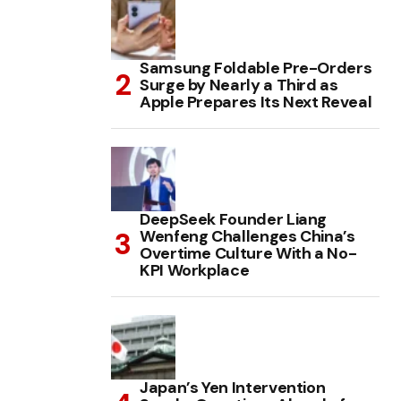
Samsung Foldable Pre-Orders
Surge by Nearly a Third as
Apple Prepares Its Next Reveal
DeepSeek Founder Liang
Wenfeng Challenges China’s
Overtime Culture With a No-
KPI Workplace
Japan’s Yen Intervention