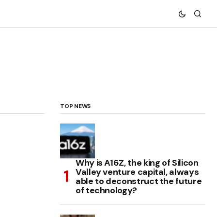
TOP NEWS
Why is A16Z, the king of Silicon
Valley venture capital, always
able to deconstruct the future
of technology?