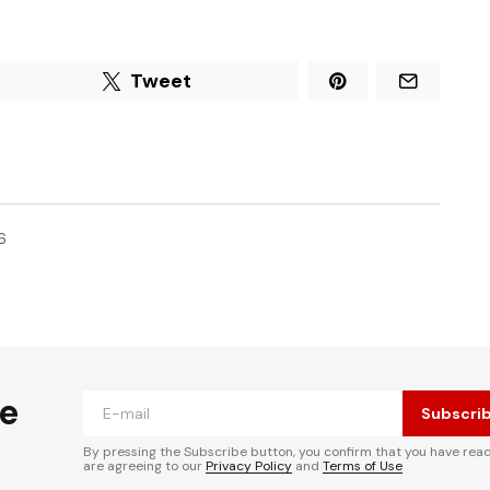
Tweet
6
he
Subscri
By pressing the Subscribe button, you confirm that you have rea
are agreeing to our
Privacy Policy
and
Terms of Use