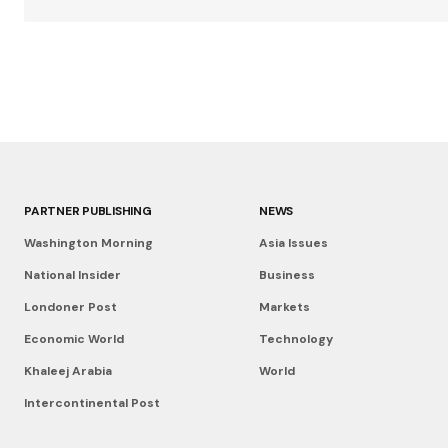
PARTNER PUBLISHING
NEWS
Washington Morning
Asia Issues
National Insider
Business
Londoner Post
Markets
Economic World
Technology
Khaleej Arabia
World
Intercontinental Post