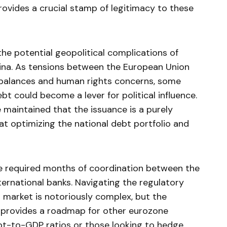
rovides a crucial stamp of legitimacy to these
he potential geopolitical complications of
hina. As tensions between the European Union
mbalances and human rights concerns, some
t could become a lever for political influence.
 maintained that the issuance is a purely
 at optimizing the national debt portfolio and
ale required months of coordination between the
ernational banks. Navigating the regulatory
 market is notoriously complex, but the
l provides a roadmap for other eurozone
bt-to-GDP ratios or those looking to hedge