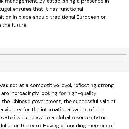
isk management. By establishing a presence in
ugal ensures that it has functional
ition in place should traditional European or
 the future.
as set at a competitive level, reflecting strong
re increasingly looking for high-quality
 the Chinese government, the successful sale of
a victory for the internationalization of the
levate its currency to a global reserve status
 dollar or the euro. Having a founding member of