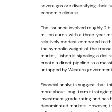
sovereigns are diversifying their 
economic climate.
The issuance involved roughly 2 bi
million euros, with a three-year ma
relatively modest compared to the
the symbolic weight of the transac
market, Lisbon is signaling a desi
create a direct pipeline to a massi
untapped by Western government
Financial analysts suggest that t
more about long-term strategic po
investment grade rating and has ha
denominated markets. However, the