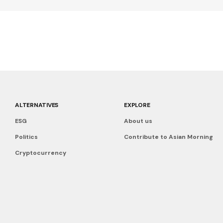
ALTERNATIVES
EXPLORE
ESG
About us
Politics
Contribute to Asian Morning
Cryptocurrency