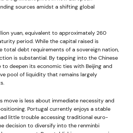
funding sources amidst a shifting global
llion yuan, equivalent to approximately 260
turity period. While the capital raised is
 total debt requirements of a sovereign nation,
tion is substantial. By tapping into the Chinese
re to deepen its economic ties with Beijing and
ve pool of liquidity that remains largely
s.
his move is less about immediate necessity and
sitioning. Portugal currently enjoys a stable
d little trouble accessing traditional euro-
 decision to diversify into the renminbi