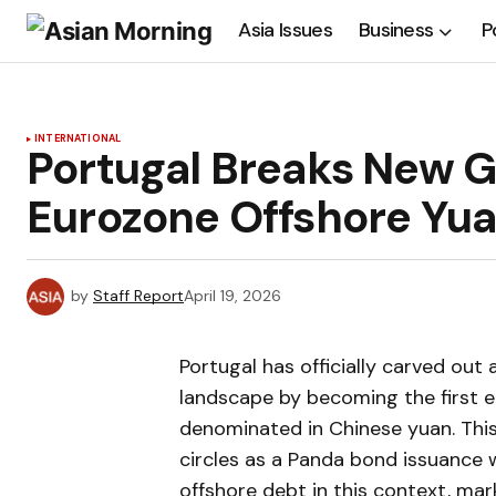
Asia Issues
Business
P
INTERNATIONAL
Portugal Breaks New Gr
Eurozone Offshore Yu
by
Staff Report
April 19, 2026
Portugal has officially carved out 
landscape by becoming the first e
denominated in Chinese yuan. This 
circles as a Panda bond issuance 
offshore debt in this context, mar