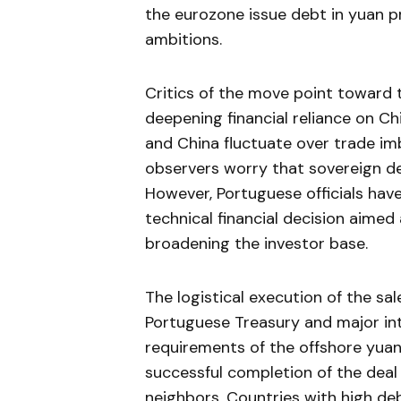
the eurozone issue debt in yuan p
ambitions.
Critics of the move point toward t
deepening financial reliance on C
and China fluctuate over trade i
observers worry that sovereign deb
However, Portuguese officials have
technical financial decision aimed
broadening the investor base.
The logistical execution of the s
Portuguese Treasury and major int
requirements of the offshore yuan
successful completion of the dea
neighbors. Countries with high de