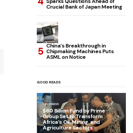
Sparks Questions Ahead of
Crucial Bank of Japan Meeting
China’s Breakthrough in
Chipmaking Machines Puts
ASML on Notice
GOOD READS
BUSINESS
$60 Billion Fund by Prime
Group Set to Transform
Africa’s Oil, Mining, and
Agriculture Sectors