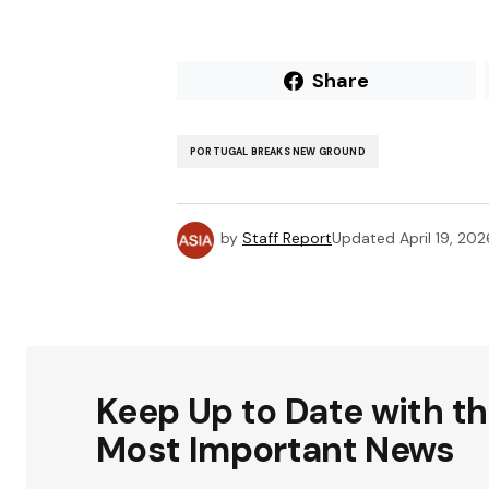
Share
PORTUGAL BREAKS NEW GROUND
by
Staff Report
Updated
April 19, 202
Keep Up to Date with t
Most Important News