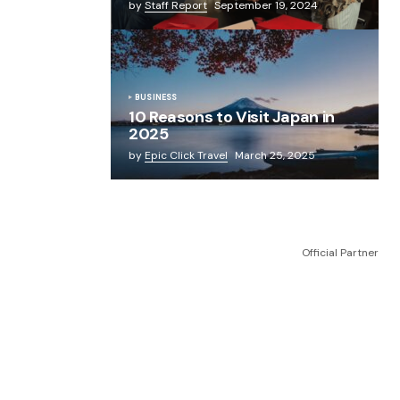
by
Staff Report
September 19, 2024
BUSINESS
10 Reasons to Visit Japan in
2025
by
Epic Click Travel
March 25, 2025
Official Partner