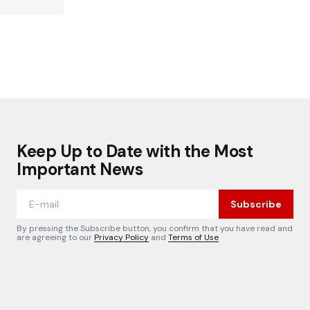
Keep Up to Date with the Most
Important News
Subscribe
By pressing the Subscribe button, you confirm that you have read and
are agreeing to our
Privacy Policy
and
Terms of Use