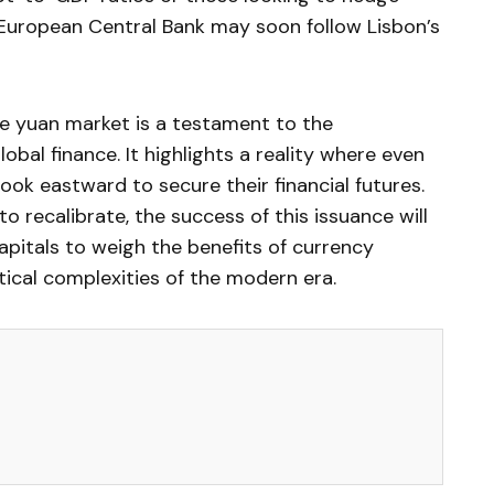
e European Central Bank may soon follow Lisbon’s
the yuan market is a testament to the
lobal finance. It highlights a reality where even
ok eastward to secure their financial futures.
 recalibrate, the success of this issuance will
apitals to weigh the benefits of currency
itical complexities of the modern era.