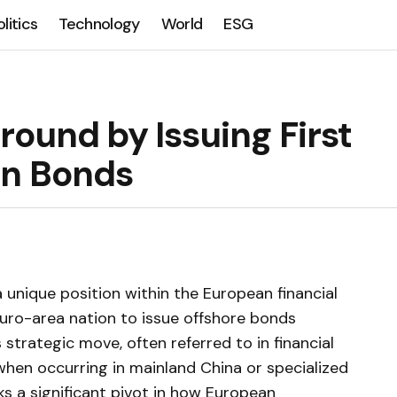
olitics
Technology
World
ESG
ound by Issuing First
an Bonds
a unique position within the European financial
uro-area nation to issue offshore bonds
strategic move, often referred to in financial
when occurring in mainland China or specialized
ks a significant pivot in how European