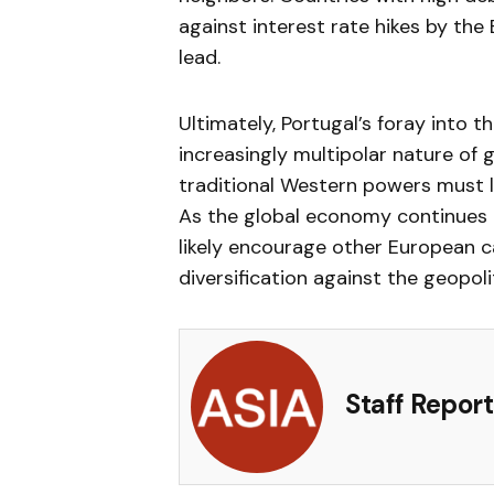
against interest rate hikes by th
lead.
Ultimately, Portugal’s foray into 
increasingly multipolar nature of g
traditional Western powers must lo
As the global economy continues to
likely encourage other European c
diversification against the geopol
Staff Report