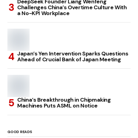
DeepSeek Founder Liang Wenfeng
Challenges China’s Overtime Culture With
a No-KPI Workplace
Japan’s Yen Intervention Sparks Questions
Ahead of Crucial Bank of Japan Meeting
China’s Breakthrough in Chipmaking
Machines Puts ASML on Notice
GOOD READS