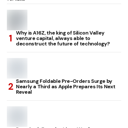
Why is A16Z, the king of Silicon Valley
venture capital, always able to
deconstruct the future of technology?
Samsung Foldable Pre-Orders Surge by
Nearly a Third as Apple Prepares Its Next
Reveal