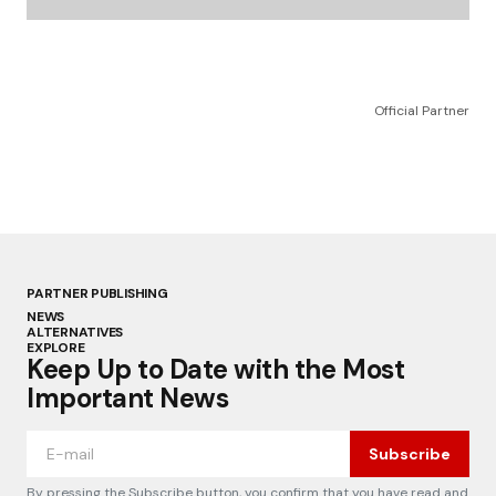
Official Partner
PARTNER PUBLISHING
NEWS
ALTERNATIVES
EXPLORE
Keep Up to Date with the Most
Important News
Subscribe
By pressing the Subscribe button, you confirm that you have read and