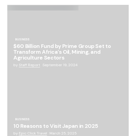
BUSINESS
$60 Billion Fund by Prime Group Set to
Transform Africa’s Oil, Mining, and
Agriculture Sectors
by
Staff Report
September 19, 2024
BUSINESS
10 Reasons to Visit Japan in 2025
by
Epic Click Travel
March 25, 2025