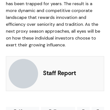
has been trapped for years. The result is a
more dynamic and competitive corporate
landscape that rewards innovation and
efficiency over seniority and tradition. As the
next proxy season approaches, all eyes will be
on how these individual investors choose to
exert their growing influence.
Staff Report