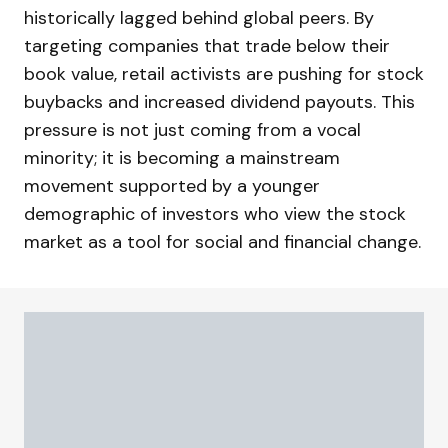
historically lagged behind global peers. By
targeting companies that trade below their
book value, retail activists are pushing for stock
buybacks and increased dividend payouts. This
pressure is not just coming from a vocal
minority; it is becoming a mainstream
movement supported by a younger
demographic of investors who view the stock
market as a tool for social and financial change.