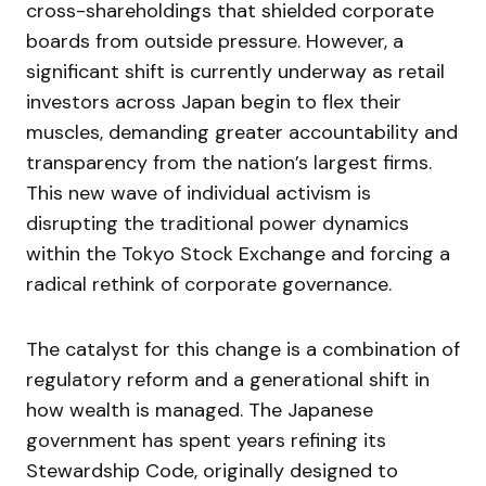
cross-shareholdings that shielded corporate
boards from outside pressure. However, a
significant shift is currently underway as retail
investors across Japan begin to flex their
muscles, demanding greater accountability and
transparency from the nation’s largest firms.
This new wave of individual activism is
disrupting the traditional power dynamics
within the Tokyo Stock Exchange and forcing a
radical rethink of corporate governance.
The catalyst for this change is a combination of
regulatory reform and a generational shift in
how wealth is managed. The Japanese
government has spent years refining its
Stewardship Code, originally designed to