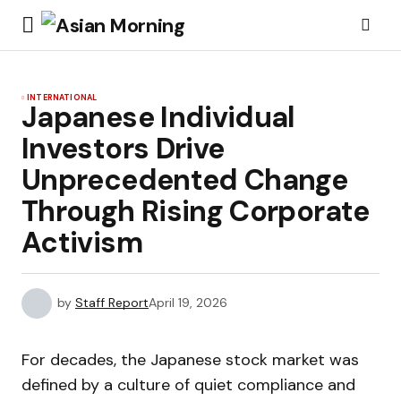
INTERNATIONAL
Japanese Individual
Investors Drive
Unprecedented Change
Through Rising Corporate
Activism
by
Staff Report
April 19, 2026
For decades, the Japanese stock market was
defined by a culture of quiet compliance and