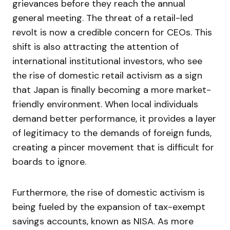
grievances before they reach the annual
general meeting. The threat of a retail-led
revolt is now a credible concern for CEOs. This
shift is also attracting the attention of
international institutional investors, who see
the rise of domestic retail activism as a sign
that Japan is finally becoming a more market-
friendly environment. When local individuals
demand better performance, it provides a layer
of legitimacy to the demands of foreign funds,
creating a pincer movement that is difficult for
boards to ignore.
Furthermore, the rise of domestic activism is
being fueled by the expansion of tax-exempt
savings accounts, known as NISA. As more