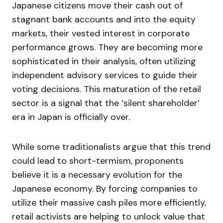
Japanese citizens move their cash out of
stagnant bank accounts and into the equity
markets, their vested interest in corporate
performance grows. They are becoming more
sophisticated in their analysis, often utilizing
independent advisory services to guide their
voting decisions. This maturation of the retail
sector is a signal that the ‘silent shareholder’
era in Japan is officially over.
While some traditionalists argue that this trend
could lead to short-termism, proponents
believe it is a necessary evolution for the
Japanese economy. By forcing companies to
utilize their massive cash piles more efficiently,
retail activists are helping to unlock value that