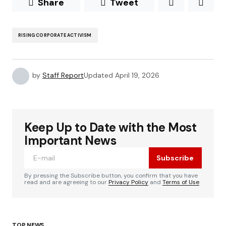
Share
Tweet
RISING CORPORATE ACTIVISM
by
Staff Report
Updated
April 19, 2026
Keep Up to Date with the Most
Important News
Subscribe
By pressing the Subscribe button, you confirm that you have
read and are agreeing to our
Privacy Policy
and
Terms of Use
TOP NEWS