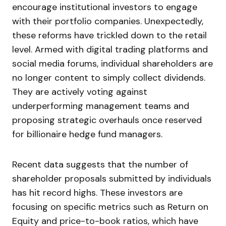
encourage institutional investors to engage
with their portfolio companies. Unexpectedly,
these reforms have trickled down to the retail
level. Armed with digital trading platforms and
social media forums, individual shareholders are
no longer content to simply collect dividends.
They are actively voting against
underperforming management teams and
proposing strategic overhauls once reserved
for billionaire hedge fund managers.
Recent data suggests that the number of
shareholder proposals submitted by individuals
has hit record highs. These investors are
focusing on specific metrics such as Return on
Equity and price-to-book ratios, which have