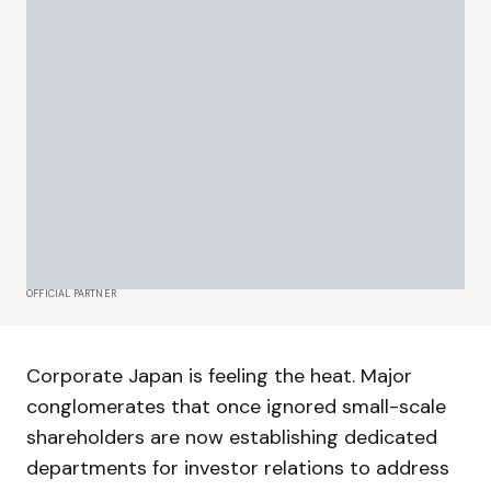
OFFICIAL PARTNER
Corporate Japan is feeling the heat. Major
conglomerates that once ignored small-scale
shareholders are now establishing dedicated
departments for investor relations to address