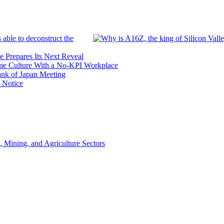
 able to deconstruct the
e Prepares Its Next Reveal
me Culture With a No-KPI Workplace
ank of Japan Meeting
 Notice
, Mining, and Agriculture Sectors