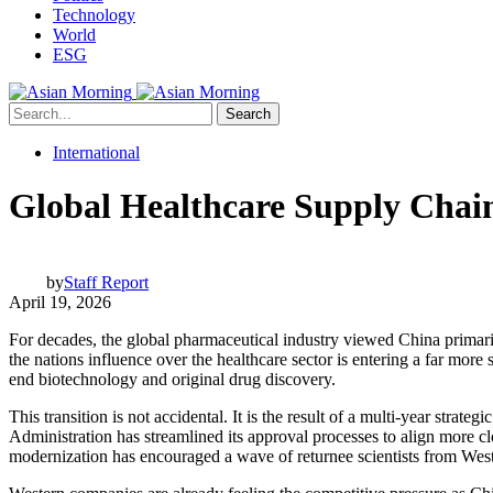
Technology
World
ESG
Search
International
Global Healthcare Supply Chai
by
Staff Report
April 19, 2026
For decades, the global pharmaceutical industry viewed China primaril
the nations influence over the healthcare sector is entering a far mor
end biotechnology and original drug discovery.
This transition is not accidental. It is the result of a multi-year st
Administration has streamlined its approval processes to align more cl
modernization has encouraged a wave of returnee scientists from Weste