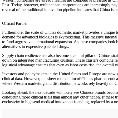
Western companies are already feeling the competitive pressure as Chin
East. Today, however, multinational corporations are increasingly pa
reversal of the traditional innovation pipeline indicates that China is no
Official Partner
Furthermore, the scale of Chinas domestic market provides a unique t
demand for advanced biologics is skyrocketing. This massive internal
to fund aggressive international expansion. As these companies look b
alternatives to expensive patented drugs.
Supply chain resilience has also become a central pillar of Chinas st
down on integrated manufacturing clusters. These clusters combine rese
logistical advantage ensures that even as labor costs rise, the overal
Investors and policymakers in the United States and Europe are now gr
clinical data. However, the sheer momentum of Chinas pharmaceutical
where Western marketing and distribution networks rely heavily on C
Looking ahead, the next decade will likely see Chinese brands becomi
conducting more clinical trials than almost any other nation. If these 
exclusivity in high-end medical innovation is ending, replaced by a ne