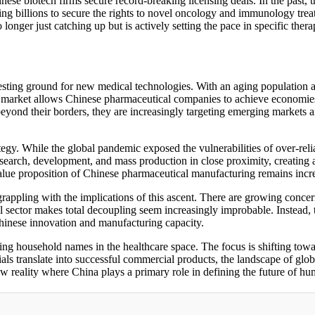
ese biotech firms secure record-breaking licensing deals. In the past, t
ying billions to secure the rights to novel oncology and immunology tre
 longer just catching up but is actively setting the pace in specific thera
esting ground for new medical technologies. With an aging population 
 market allows Chinese pharmaceutical companies to achieve economies 
eyond their borders, they are increasingly targeting emerging markets 
rategy. While the global pandemic exposed the vulnerabilities of over-r
arch, development, and mass production in close proximity, creating an e
l value proposition of Chinese pharmaceutical manufacturing remains incr
appling with the implications of this ascent. There are growing concern
 sector makes total decoupling seem increasingly improbable. Instead,
hinese innovation and manufacturing capacity.
ng household names in the healthcare space. The focus is shifting towar
trials translate into successful commercial products, the landscape of gl
w reality where China plays a primary role in defining the future of hu