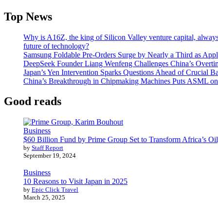
Top News
Why is A16Z, the king of Silicon Valley venture capital, always
future of technology?
Samsung Foldable Pre-Orders Surge by Nearly a Third as Appl
DeepSeek Founder Liang Wenfeng Challenges China’s Overti
Japan’s Yen Intervention Sparks Questions Ahead of Crucial B
China’s Breakthrough in Chipmaking Machines Puts ASML on
Good reads
Business
$60 Billion Fund by Prime Group Set to Transform Africa’s Oil
by
Staff Report
September 19, 2024
Business
10 Reasons to Visit Japan in 2025
by
Epic Click Travel
March 25, 2025