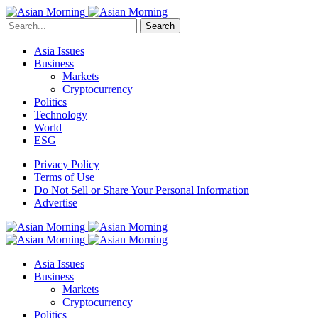
Search
Asia Issues
Business
Markets
Cryptocurrency
Politics
Technology
World
ESG
Privacy Policy
Terms of Use
Do Not Sell or Share Your Personal Information
Advertise
Asia Issues
Business
Markets
Cryptocurrency
Politics