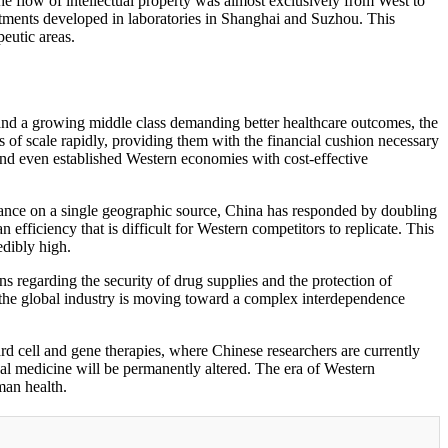
he flow of intellectual property was almost exclusively from West to
atments developed in laboratories in Shanghai and Suzhou. This
peutic areas.
and a growing middle class demanding better healthcare outcomes, the
of scale rapidly, providing them with the financial cushion necessary
and even established Western economies with cost-effective
eliance on a single geographic source, China has responded by doubling
fficiency that is difficult for Western competitors to replicate. This
edibly high.
s regarding the security of drug supplies and the protection of
 the global industry is moving toward a complex interdependence
d cell and gene therapies, where Chinese researchers are currently
obal medicine will be permanently altered. The era of Western
man health.