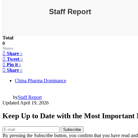
Staff Report
Total
0
Shares
Share
0
Tweet
0
Pin it
0
Share
0
China Pharma Dominance
by
Staff Report
Updated
April 19, 2026
Keep Up to Date with the Most Important
Subscribe
By pressing the Subscribe button, you confirm that you have read and