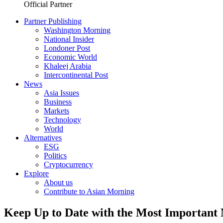
Official Partner
Partner Publishing
Washington Morning
National Insider
Londoner Post
Economic World
Khaleej Arabia
Intercontinental Post
News
Asia Issues
Business
Markets
Technology
World
Alternatives
ESG
Politics
Cryptocurrency
Explore
About us
Contribute to Asian Morning
Keep Up to Date with the Most Important