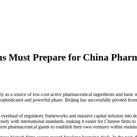
ns Must Prepare for China Phar
y as a source of low-cost active pharmaceutical ingredients and basic 
e sophisticated and powerful phase. Beijing has successfully pivoted fr
rategic overhaul of regulatory frameworks and massive capital infusion in
osely with international standards, making it easier for Chinese firms t
rn pharmaceutical giants to establish their own ventures within mainla