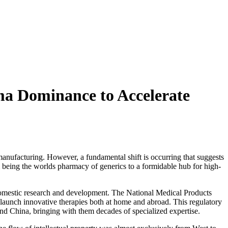
ma Dominance to Accelerate
manufacturing. However, a fundamental shift is occurring that suggests
om being the worlds pharmacy of generics to a formidable hub for high-
to domestic research and development. The National Medical Products
o launch innovative therapies both at home and abroad. This regulatory
nd China, bringing with them decades of specialized expertise.