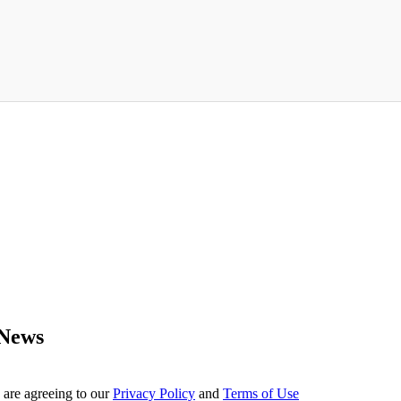
 News
 are agreeing to our
Privacy Policy
and
Terms of Use