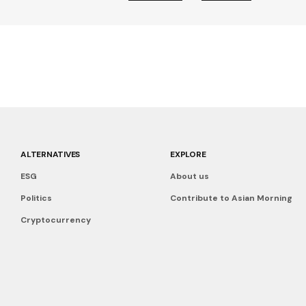
ALTERNATIVES
EXPLORE
ESG
About us
Politics
Contribute to Asian Morning
Cryptocurrency