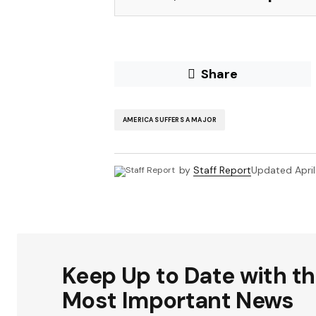
Share
AMERICA SUFFERS A MAJOR
by
Staff Report
Updated
Apri
Keep Up to Date with t
Most Important News