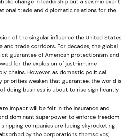
mbolic change in leadership but a seismic event
national trade and diplomatic relations for the
rosion of the singular influence the United States
me and trade corridors. For decades, the global
cit guarantee of American protectionism and
owed for the explosion of just-in-time
ly chains. However, as domestic political
cy priorities weaken that guarantee, the world is
of doing business is about to rise significantly.
e impact will be felt in the insurance and
ar and dominant superpower to enforce freedom
, shipping companies are facing skyrocketing
 absorbed by the corporations themselves;