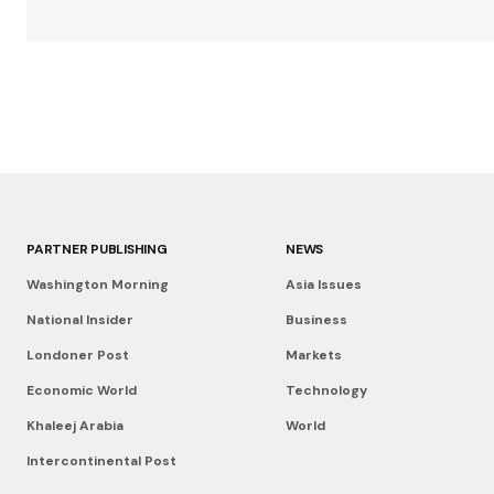
PARTNER PUBLISHING
NEWS
Washington Morning
Asia Issues
National Insider
Business
Londoner Post
Markets
Economic World
Technology
Khaleej Arabia
World
Intercontinental Post