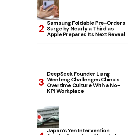
Samsung Foldable Pre-Orders
Surge by Nearly a Third as
Apple Prepares Its Next Reveal
DeepSeek Founder Liang
Wenfeng Challenges China’s
Overtime Culture With a No-
KPI Workplace
Japan’s Yen Intervention