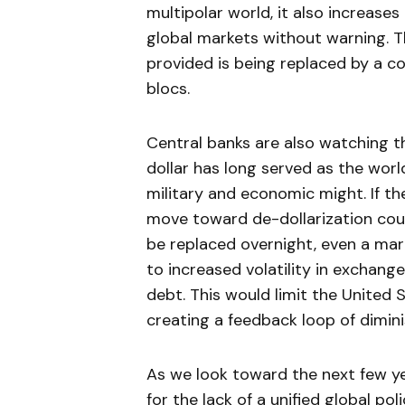
multipolar world, it also increases 
global markets without warning. T
provided is being replaced by a c
blocs.
Central banks are also watching 
dollar has long served as the worl
military and economic might. If th
move toward de-dollarization could
be replaced overnight, even a mar
to increased volatility in exchange
debt. This would limit the United S
creating a feedback loop of dimini
As we look toward the next few yea
for the lack of a unified global po