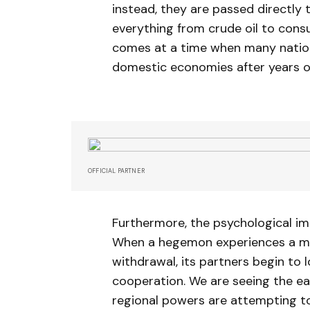
instead, they are passed directly 
everything from crude oil to consu
comes at a time when many nations
domestic economies after years of 
OFFICIAL PARTNER
Furthermore, the psychological im
When a hegemon experiences a mo
withdrawal, its partners begin to
cooperation. We are seeing the ea
regional powers are attempting to 