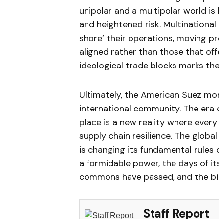
unipolar and a multipolar world is 
and heightened risk. Multinational
shore’ their operations, moving pr
aligned rather than those that of
ideological trade blocks marks the
Ultimately, the American Suez mom
international community. The era o
place is a new reality where ever
supply chain resilience. The global
is changing its fundamental rules
a formidable power, the days of 
commons have passed, and the bill 
Staff Report