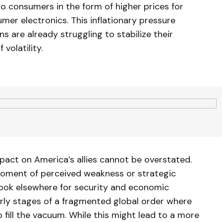
to consumers in the form of higher prices for
mer electronics. This inflationary pressure
 are already struggling to stabilize their
volatility.
pact on America’s allies cannot be overstated.
ment of perceived weakness or strategic
 look elsewhere for security and economic
rly stages of a fragmented global order where
fill the vacuum. While this might lead to a more