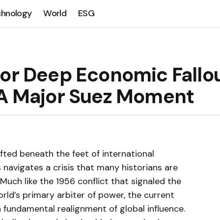
chnology
World
ESG
for Deep Economic Fallo
 A Major Suez Moment
fted beneath the feet of international
 navigates a crisis that many historians are
Much like the 1956 conflict that signaled the
orld’s primary arbiter of power, the current
fundamental realignment of global influence.