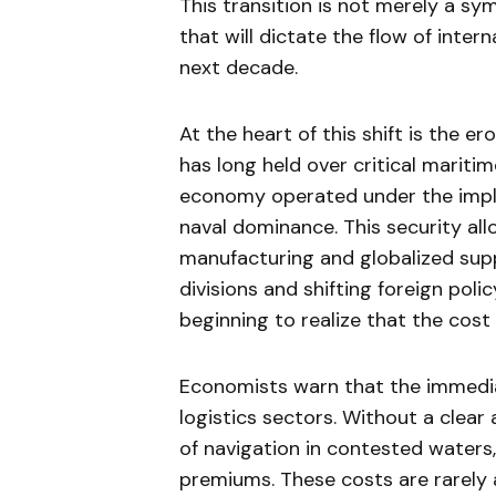
This transition is not merely a sy
that will dictate the flow of inter
next decade.
At the heart of this shift is the e
has long held over critical mariti
economy operated under the impli
naval dominance. This security all
manufacturing and globalized supp
divisions and shifting foreign poli
beginning to realize that the cost 
Economists warn that the immediat
logistics sectors. Without a cle
of navigation in contested waters
premiums. These costs are rarely