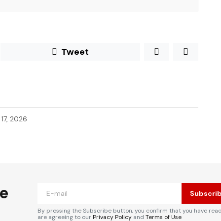
Tweet
l 17, 2026
he
Subscri
By pressing the Subscribe button, you confirm that you have rea
are agreeing to our
Privacy Policy
and
Terms of Use