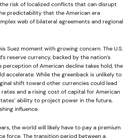
the risk of localized conflicts that can disrupt
he predictability that the American era
omplex web of bilateral agreements and regional
this Suez moment with growing concern. The U.S.
d’s reserve currency, backed by the nation’s
e perception of American decline takes hold, the
 accelerate. While the greenback is unlikely to
ginal shift toward other currencies could lead
 rates and a rising cost of capital for American
tates’ ability to project power in the future,
shing influence.
rs, the world will likely have to pay a premium
lice force. The transition period between a