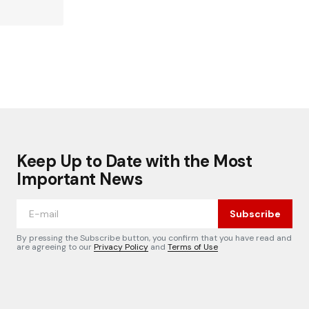
Keep Up to Date with the Most
Important News
Subscribe
By pressing the Subscribe button, you confirm that you have read and
are agreeing to our
Privacy Policy
and
Terms of Use