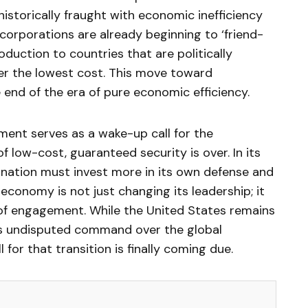
historically fraught with economic inefficiency
 corporations are already beginning to ‘friend-
oduction to countries that are politically
fer the lowest cost. This move toward
 end of the era of pure economic efficiency.
ent serves as a wake-up call for the
f low-cost, guaranteed security is over. In its
y nation must invest more in its own defense and
 economy is not just changing its leadership; it
 of engagement. While the United States remains
its undisputed command over the global
for that transition is finally coming due.