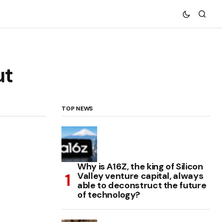
ut
TOP NEWS
Why is A16Z, the king of Silicon
Valley venture capital, always
able to deconstruct the future
of technology?