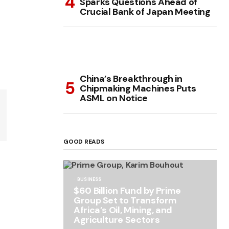
Sparks Questions Ahead of
Crucial Bank of Japan Meeting
China’s Breakthrough in
Chipmaking Machines Puts
ASML on Notice
GOOD READS
BUSINESS
$60 Billion Fund by Prime
Group Set to Transform
Africa’s Oil, Mining, and
Agriculture Sectors