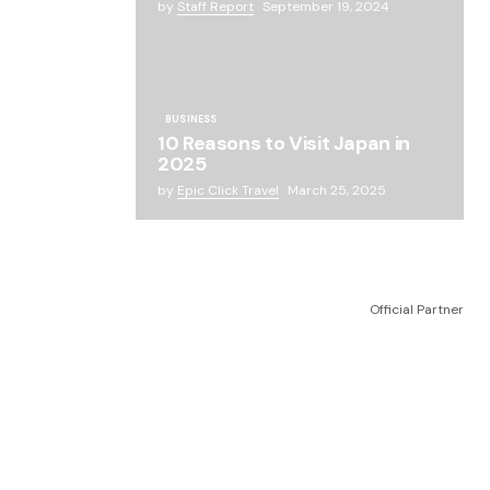
by
Staff Report
September 19, 2024
BUSINESS
10 Reasons to Visit Japan in
2025
by
Epic Click Travel
March 25, 2025
Official Partner