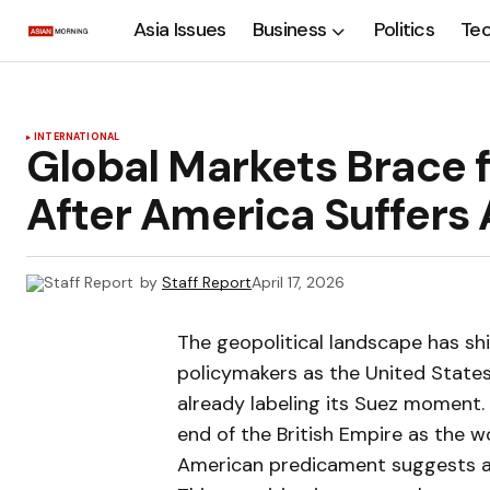
Asia Issues
Business
Politics
Te
INTERNATIONAL
Global Markets Brace 
After America Suffers
by
Staff Report
April 17, 2026
The geopolitical landscape has shi
policymakers as the United States
already labeling its Suez moment. 
end of the British Empire as the w
American predicament suggests a 