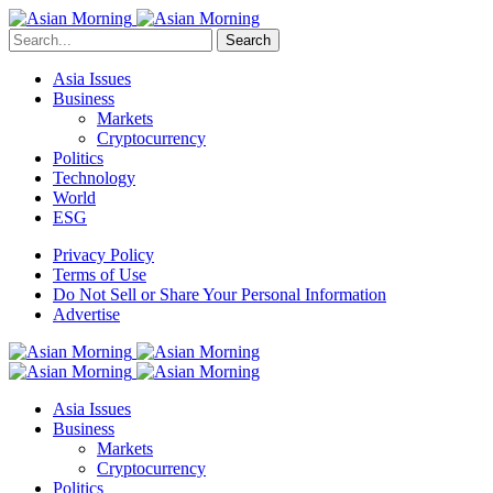
Search
Asia Issues
Business
Markets
Cryptocurrency
Politics
Technology
World
ESG
Privacy Policy
Terms of Use
Do Not Sell or Share Your Personal Information
Advertise
Asia Issues
Business
Markets
Cryptocurrency
Politics