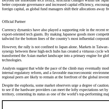
Beyond the immediate tech frenzy, structural changes within the Japa
better corporate governance and increased capital efficiency, encour
foreign capital, as global fund managers shift their allocations away f
Official Partner
Currency dynamics have also played a supporting role in the recent r
export-oriented tech giants. By making Japanese goods more competiti
tailwind for the bottom lines of the country’s most influential corporat
However, the rally is not confined to Japan alone. Markets in Taiwan 
synergy between these high-tech hubs has created a virtuous cycle wh
transformed the Asian market landscape into a primary engine for globa
technologies.
Analysts suggest that while the pace of the climb may eventually mode
internal regulatory reform, and a favorable macroeconomic environment
regional peers are likely to remain at the forefront of the global inves
Despite the euphoria, some market observers urge a degree of caution, 
to see if the hardware providers can meet the lofty expectations set 
territory, cementing its status as one of the world’s top-performing maj