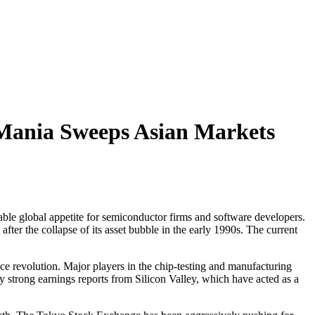
ce Mania Sweeps Asian Markets
ble global appetite for semiconductor firms and software developers.
ter the collapse of its asset bubble in the early 1990s. The current
ence revolution. Major players in the chip-testing and manufacturing
 strong earnings reports from Silicon Valley, which have acted as a