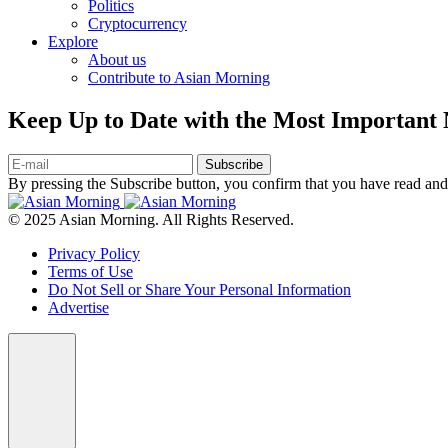
Politics
Cryptocurrency
Explore
About us
Contribute to Asian Morning
Keep Up to Date with the Most Important
Subscribe
By pressing the Subscribe button, you confirm that you have read and
© 2025 Asian Morning. All Rights Reserved.
Privacy Policy
Terms of Use
Do Not Sell or Share Your Personal Information
Advertise