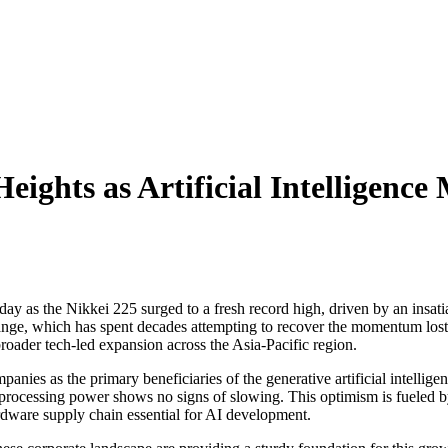
Heights as Artificial Intelligen
 as the Nikkei 225 surged to a fresh record high, driven by an insatia
nge, which has spent decades attempting to recover the momentum lost af
broader tech-led expansion across the Asia-Pacific region.
panies as the primary beneficiaries of the generative artificial intellig
processing power shows no signs of slowing. This optimism is fueled by
rdware supply chain essential for AI development.