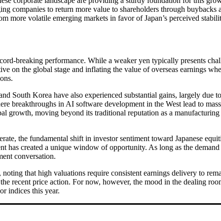
nese corporate landscape are providing a sturdy foundation for this g
aging companies to return more value to shareholders through buybacks 
rom more volatile emerging markets in favor of Japan’s perceived stabilit
ecord-breaking performance. While a weaker yen typically presents chal
ve on the global stage and inflating the value of overseas earnings wh
ions.
and South Korea have also experienced substantial gains, largely due to
ere breakthroughs in AI software development in the West lead to massi
l growth, moving beyond its traditional reputation as a manufacturing c
rate, the fundamental shift in investor sentiment toward Japanese equit
 has created a unique window of opportunity. As long as the demand for 
tment conversation.
noting that high valuations require consistent earnings delivery to rem
by the recent price action. For now, however, the mood in the dealing ro
or indices this year.