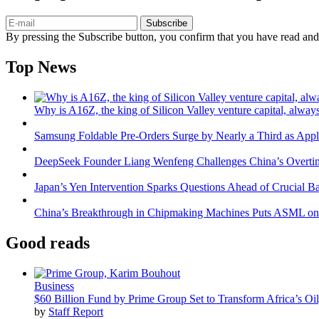
Subscribe
By pressing the Subscribe button, you confirm that you have read and
Top News
Why is A16Z, the king of Silicon Valley venture capital, always
Samsung Foldable Pre-Orders Surge by Nearly a Third as Appl
DeepSeek Founder Liang Wenfeng Challenges China’s Overti
Japan’s Yen Intervention Sparks Questions Ahead of Crucial B
China’s Breakthrough in Chipmaking Machines Puts ASML on
Good reads
Business
$60 Billion Fund by Prime Group Set to Transform Africa’s Oil
by
Staff Report