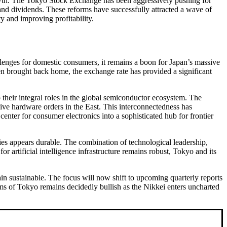
rowth. The Tokyo Stock Exchange has been aggressively pushing for
and dividends. These reforms have successfully attracted a wave of
y and improving profitability.
lenges for domestic consumers, it remains a boon for Japan’s massive
en brought back home, the exchange rate has provided a significant
 their integral roles in the global semiconductor ecosystem. The
ve hardware orders in the East. This interconnectedness has
enter for consumer electronics into a sophisticated hub for frontier
ies appears durable. The combination of technological leadership,
artificial intelligence infrastructure remains robust, Tokyo and its
ain sustainable. The focus will now shift to upcoming quarterly reports
oms of Tokyo remains decidedly bullish as the Nikkei enters uncharted