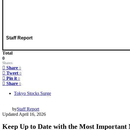
Staff Report
Total
0
Shares
Share
0
Tweet
0
Pin it
0
Share
0
Tokyo Stocks Surge
by
Staff Report
Updated
April 16, 2026
Keep Up to Date with the Most Important