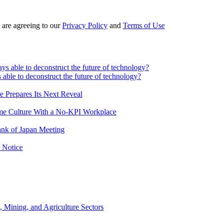
 are agreeing to our
Privacy Policy
and
Terms of Use
 able to deconstruct the future of technology?
e Prepares Its Next Reveal
me Culture With a No-KPI Workplace
ank of Japan Meeting
 Notice
, Mining, and Agriculture Sectors