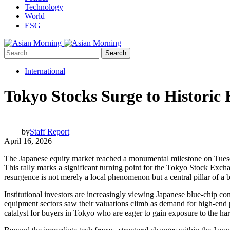
Technology
World
ESG
Search
International
Tokyo Stocks Surge to Historic 
by
Staff Report
April 16, 2026
The Japanese equity market reached a monumental milestone on Tuesday
This rally marks a significant turning point for the Tokyo Stock Excha
resurgence is not merely a local phenomenon but a central pillar of a 
Institutional investors are increasingly viewing Japanese blue-chip com
equipment sectors saw their valuations climb as demand for high-end 
catalyst for buyers in Tokyo who are eager to gain exposure to the ha