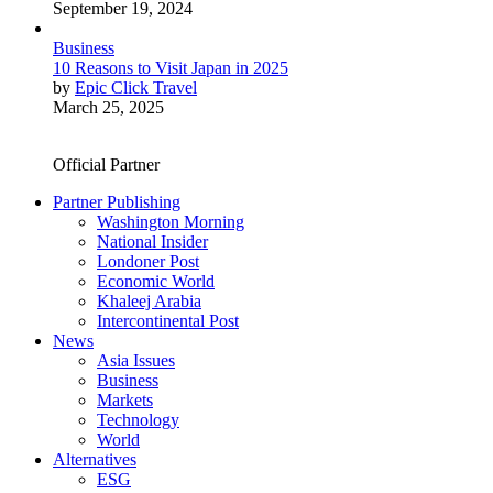
September 19, 2024
Business
10 Reasons to Visit Japan in 2025
by
Epic Click Travel
March 25, 2025
Official Partner
Partner Publishing
Washington Morning
National Insider
Londoner Post
Economic World
Khaleej Arabia
Intercontinental Post
News
Asia Issues
Business
Markets
Technology
World
Alternatives
ESG