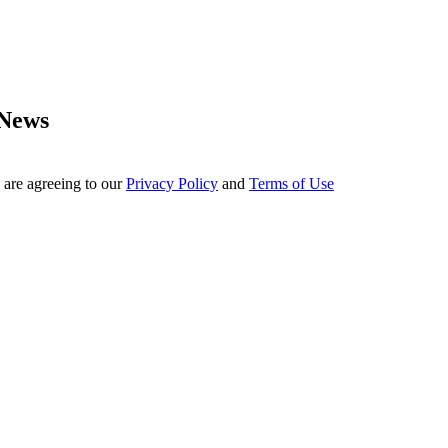
 News
 are agreeing to our
Privacy Policy
and
Terms of Use