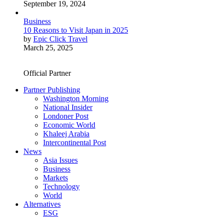
September 19, 2024
Business
10 Reasons to Visit Japan in 2025
by
Epic Click Travel
March 25, 2025
Official Partner
Partner Publishing
Washington Morning
National Insider
Londoner Post
Economic World
Khaleej Arabia
Intercontinental Post
News
Asia Issues
Business
Markets
Technology
World
Alternatives
ESG