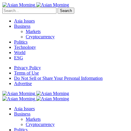
Search
Asia Issues
Business
Markets
Cryptocurrency
Politics
Technology
World
ESG
Privacy Policy
Terms of Use
Do Not Sell or Share Your Personal Information
Advertise
Asia Issues
Business
Markets
Cryptocurrency
Politics