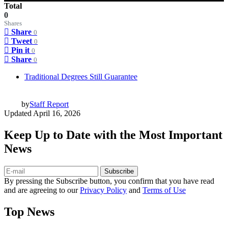
Total
0
Shares
Share
0
Tweet
0
Pin it
0
Share
0
Traditional Degrees Still Guarantee
by
Staff Report
Updated
April 16, 2026
Keep Up to Date with the Most Important
News
Subscribe
By pressing the Subscribe button, you confirm that you have read
and are agreeing to our
Privacy Policy
and
Terms of Use
Top News