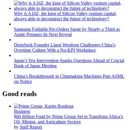
Why is A16Z, the king of Silicon Valley venture capital,
always able to deconstruct the future of technology?
Samsung Foldable Pre-Orders Surge by Nearly a Third as
Apple Prepares Its Next Reveal
DeepSeek Founder Liang Wenfeng Challenges China’s
Overtime Culture With a No-KPI Workplace
Japan’s Yen Intervention Sparks Questions Ahead of Crucial
Bank of Japan Meeting
China’s Breakthrough in Chipmaking Machines Puts ASML
on Notice
Good reads
Business
$60 Billion Fund by Prime Group Set to Transform Africa’s
Oil, Mining, and Agriculture Sectors
by
Staff Report