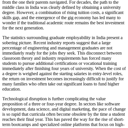
from the one their parents navigated. For decades, the path to the
middle class in India was clearly defined by obtaining a university
degree. However, a combination of rising tuition costs, a significant
skills gap, and the emergence of the gig economy has led many to
wonder if the traditional academic route remains the best investment
for the next generation.
The statistics surrounding graduate employability in India present a
sobering picture. Recent industry reports suggest that a large
percentage of engineering and management graduates are not
immediately ready for the jobs they seek. This disconnect between
classroom theory and industry requirements has forced many
students to pursue additional certifications or vocational training
immediately after finishing four years of university. When the cost of
a degree is weighed against the starting salaries in entry-level roles,
the return on investment becomes increasingly difficult to justify for
many families who often take out significant loans to fund higher
education.
Technological disruption is further complicating the value
proposition of a three or four-year degree. In sectors like software
development, data science, and digital marketing, the pace of change
is so rapid that curricula often become obsolete by the time a student
reaches their final year. This has paved the way for the rise of short-
term bootcamps and specialized online platforms that focus on high-