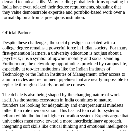
demand technical skills. Many leading global tech firms operating in
India have even relaxed their degree requirements, signaling that
they value demonstrable expertise and portfolio-based work over a
formal diploma from a prestigious institution.
Official Partner
Despite these challenges, the social prestige associated with a
college degree remains a powerful force in Indian society. For many
first-generation learners, a university education is not just about a
paycheck; it is a symbol of upward mobility and social standing.
Furthermore, the networking opportunities provided by campus life,
especially at top-tier institutions like the Indian Institutes of
Technology or the Indian Institutes of Management, offer access to
alumni circles and recruitment pipelines that are nearly impossible to
replicate through self-study or online courses.
The debate is also being shaped by the changing nature of work
itself. As the startup ecosystem in India continues to mature,
founders are looking for adaptability and entrepreneurial mindsets
rather than rote memorization. This has led to a call for systemic
reform within the Indian higher education system. Experts argue that
universities must move toward a more interdisciplinary approach,
integrating soft skills like critical thinking and emotional intelligence