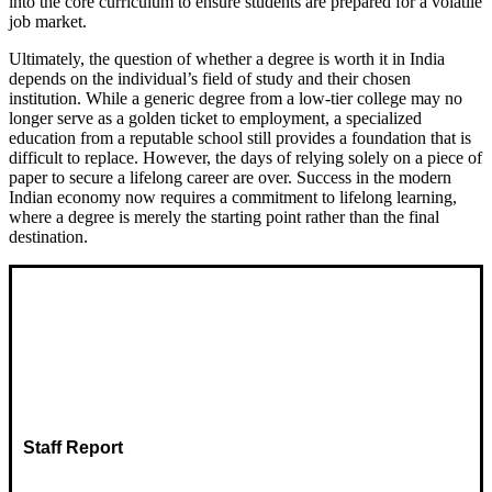
into the core curriculum to ensure students are prepared for a volatile
job market.
Ultimately, the question of whether a degree is worth it in India
depends on the individual’s field of study and their chosen
institution. While a generic degree from a low-tier college may no
longer serve as a golden ticket to employment, a specialized
education from a reputable school still provides a foundation that is
difficult to replace. However, the days of relying solely on a piece of
paper to secure a lifelong career are over. Success in the modern
Indian economy now requires a commitment to lifelong learning,
where a degree is merely the starting point rather than the final
destination.
Staff Report