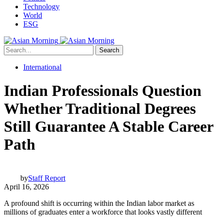
Technology
World
ESG
Search
International
Indian Professionals Question
Whether Traditional Degrees
Still Guarantee A Stable Career
Path
by
Staff Report
April 16, 2026
A profound shift is occurring within the Indian labor market as
millions of graduates enter a workforce that looks vastly different