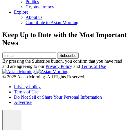
Politics
Cryptocurrency
Explore
About us
Contribute to Asian Morning
Keep Up to Date with the Most Important
News
Subscribe
By pressing the Subscribe button, you confirm that you have read
and are agreeing to our
Privacy Policy
and
Terms of Use
© 2025 Asian Morning. All Rights Reserved.
Privacy Policy
Terms of Use
Do Not Sell or Share Your Personal Information
Advertise