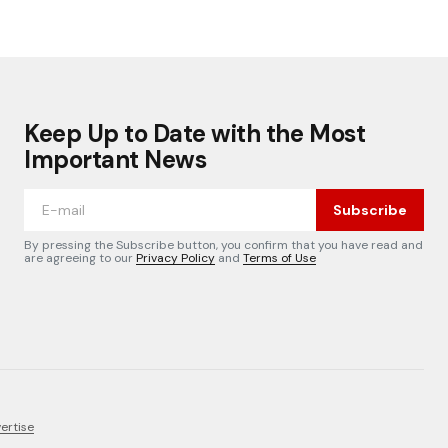
Keep Up to Date with the Most
Important News
Subscribe
By pressing the Subscribe button, you confirm that you have read and
are agreeing to our
Privacy Policy
and
Terms of Use
ertise