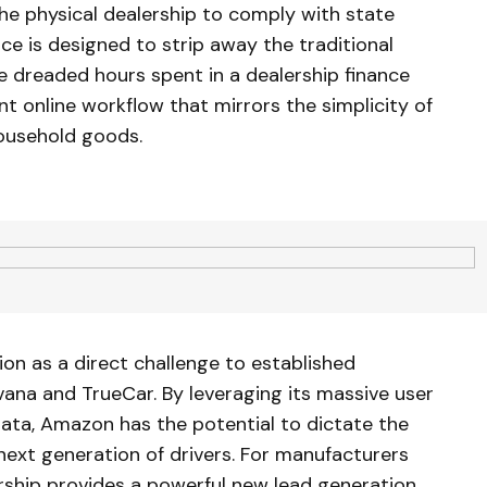
 the physical dealership to comply with state
nce is designed to strip away the traditional
he dreaded hours spent in a dealership finance
nt online workflow that mirrors the simplicity of
ousehold goods.
ion as a direct challenge to established
ana and TrueCar. By leveraging its massive user
data, Amazon has the potential to dictate the
 next generation of drivers. For manufacturers
rship provides a powerful new lead generation