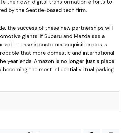
ate their own digital transformation efforts to
red by the Seattle-based tech firm.
de, the success of these new partnerships will
omotive giants. If Subaru and Mazda see a
 or a decrease in customer acquisition costs
 probable that more domestic and international
 the year ends. Amazon is no longer just a place
ly becoming the most influential virtual parking