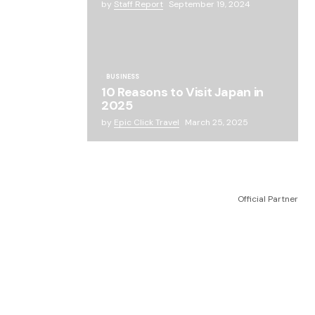
by
Staff Report
September 19, 2024
BUSINESS
10 Reasons to Visit Japan in
2025
by
Epic Click Travel
March 25, 2025
Official Partner