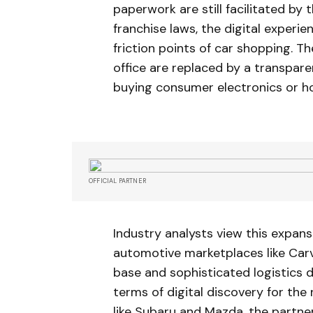
paperwork are still facilitated by
franchise laws, the digital experie
friction points of car shopping. T
office are replaced by a transpare
buying consumer electronics or h
OFFICIAL PARTNER
Industry analysts view this expans
automotive marketplaces like Carv
base and sophisticated logistics 
terms of digital discovery for the
like Subaru and Mazda, the partne