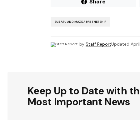
Share
SUBARU AND MAZDA PARTNERSHIP
by
Staff Report
Updated
Apri
Keep Up to Date with t
Most Important News