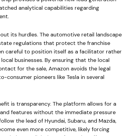
ched analytical capabilities regarding
ent.
hout its hurdles. The automotive retail landscape
tate regulations that protect the franchise
careful to position itself as a facilitator rather
local businesses. By ensuring that the local
contact for the sale, Amazon avoids the legal
o-consumer pioneers like Tesla in several
fit is transparency. The platform allows for a
 and features without the immediate pressure
follow the lead of Hyundai, Subaru, and Mazda,
come even more competitive, likely forcing