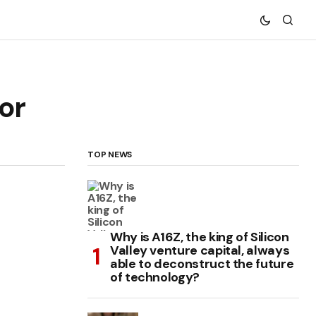
or
TOP NEWS
Why is A16Z, the king of Silicon
Valley venture capital, always
able to deconstruct the future
of technology?