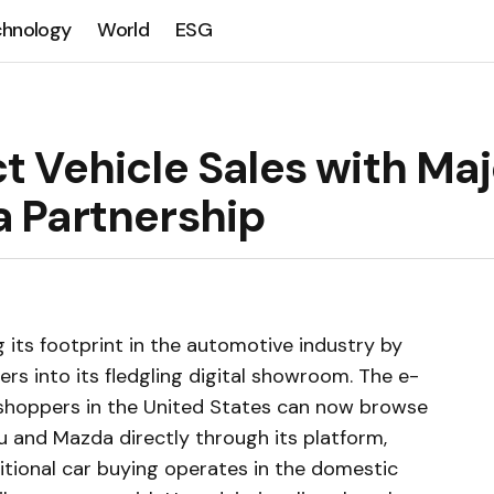
chnology
World
ESG
 Vehicle Sales with Maj
 Partnership
 its footprint in the automotive industry by
rs into its fledgling digital showroom. The e-
hoppers in the United States can now browse
 and Mazda directly through its platform,
ditional car buying operates in the domestic