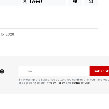
Tweet
l 15, 2026
he
Subscri
By pressing the Subscribe button, you confirm that you have rea
are agreeing to our
Privacy Policy
and
Terms of Use