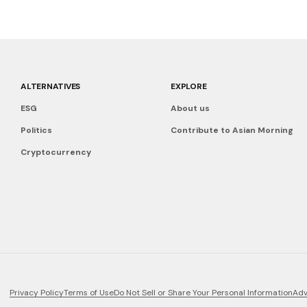
ALTERNATIVES
EXPLORE
ESG
About us
Politics
Contribute to Asian Morning
Cryptocurrency
Privacy Policy
Terms of Use
Do Not Sell or Share Your Personal Information
Adv