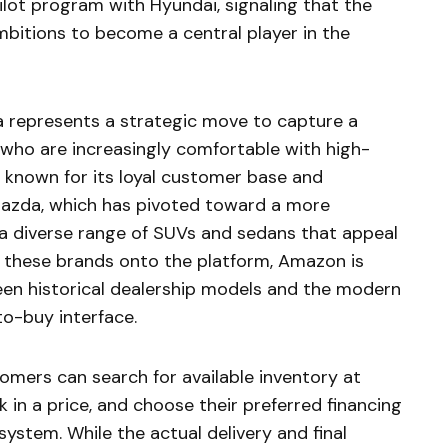
ilot program with Hyundai, signaling that the
ambitions to become a central player in the
a represents a strategic move to capture a
ho are increasingly comfortable with high-
u, known for its loyal customer base and
azda, which has pivoted toward a more
 a diverse range of SUVs and sedans that appeal
 these brands onto the platform, Amazon is
een historical dealership models and the modern
to-buy interface.
mers can search for available inventory at
ck in a price, and choose their preferred financing
ystem. While the actual delivery and final