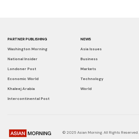
PARTNER PUBLISHING
NEWS
Washington Morning
Asia Issues
National Insider
Business
Londoner Post
Markets
Economic World
Technology
Khaleej Arabia
World
Intercontinental Post
© 2025 Asian Morning. All Rights Reserved.