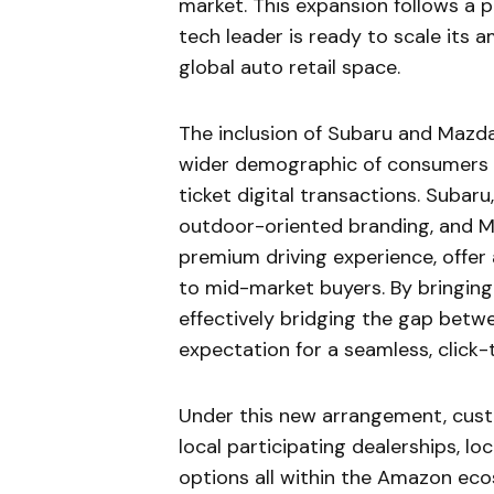
market. This expansion follows a p
tech leader is ready to scale its 
global auto retail space.
The inclusion of Subaru and Mazd
wider demographic of consumers w
ticket digital transactions. Subar
outdoor-oriented branding, and M
premium driving experience, offer
to mid-market buyers. By bringing
effectively bridging the gap betw
expectation for a seamless, click-
Under this new arrangement, custo
local participating dealerships, lo
options all within the Amazon ecos