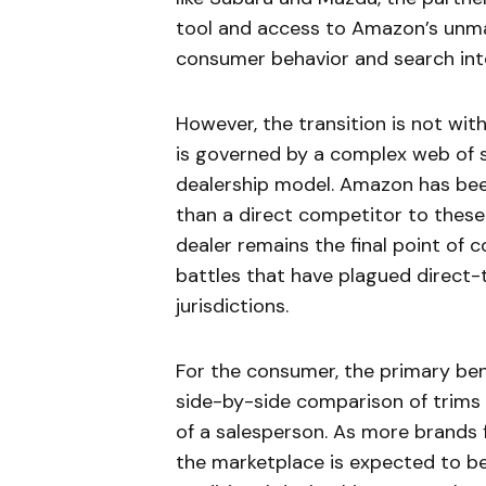
tool and access to Amazon’s unmat
consumer behavior and search int
However, the transition is not wit
is governed by a complex web of s
dealership model. Amazon has been 
than a direct competitor to these 
dealer remains the final point of 
battles that have plagued direct-t
jurisdictions.
For the consumer, the primary bene
side-by-side comparison of trims
of a salesperson. As more brands 
the marketplace is expected to be