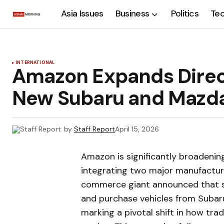
Asia Issues
Business
Politics
Te
INTERNATIONAL
Amazon Expands Direct
New Subaru and Mazda
by
Staff Report
April 15, 2026
Amazon is significantly broadening
integrating two major manufacture
commerce giant announced that s
and purchase vehicles from Subaru
marking a pivotal shift in how tra