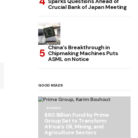
Sparks Questions Ahead of
Crucial Bank of Japan Meeting
China’s Breakthrough in
Chipmaking Machines Puts
ASML on Notice
GOOD READS
BUSINESS
$60 Billion Fund by Prime
Group Set to Transform
Africa’s Oil, Mining, and
Agriculture Sectors