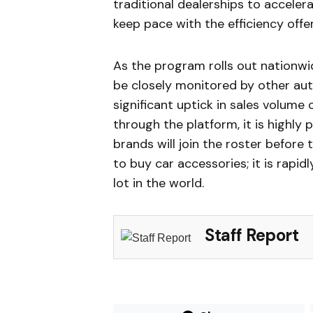
traditional dealerships to acceler
keep pace with the efficiency offe
As the program rolls out nationwi
be closely monitored by other aut
significant uptick in sales volume
through the platform, it is highly
brands will join the roster before
to buy car accessories; it is rapid
lot in the world.
Staff Report