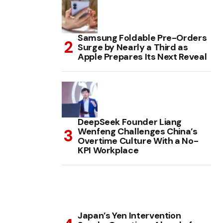
Samsung Foldable Pre-Orders
Surge by Nearly a Third as
Apple Prepares Its Next Reveal
DeepSeek Founder Liang
Wenfeng Challenges China’s
Overtime Culture With a No-
KPI Workplace
Japan’s Yen Intervention