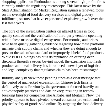
shopping application Pinduoduo, is among several high-profile firms
currently under the regulatory microscope. This latest move by the
State Administration for Market Regulation signals a renewed focus
on the oversight of food delivery services and digital grocery
fulfillment, sectors that have experienced explosive growth over the
last three years.
The core of the investigation centers on alleged lapses in food
quality control and the verification of third-party vendors operating
within these massive digital ecosystems. For months, authorities
have been quietly gathering evidence regarding how these platforms
manage their supply chains and whether they are doing enough to
prevent the sale of substandard or improperly labeled food products.
While PDD Holdings has built its reputation on offering deep
discounts through a group-buying model, the expansion into fresh
produce and meal delivery has introduced a new layer of logistical
and legal complexity that regulators claim has been mismanaged.
Industry analysts view these pending fines as a clear message that
the period of unchecked expansion for Chinese tech firms is
definitively over. Previously, the government focused heavily on
anti-monopoly practices and data privacy, resulting in record-
breaking fines for companies like Alibaba and Meituan. Now, the
priority appears to have pivoted toward consumer protection and the
physical safety of goods sold online. By targeting the food delivery