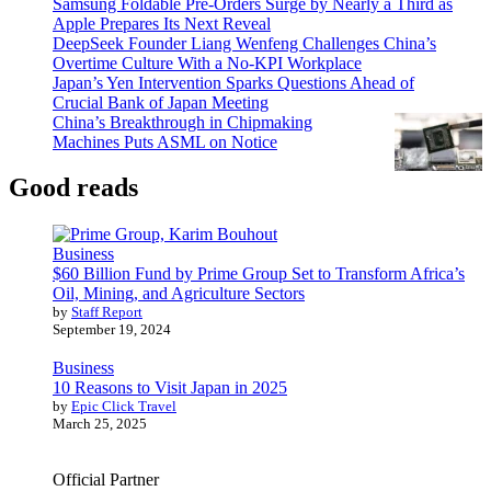
Samsung Foldable Pre-Orders Surge by Nearly a Third as
Apple Prepares Its Next Reveal
DeepSeek Founder Liang Wenfeng Challenges China’s
Overtime Culture With a No-KPI Workplace
Japan’s Yen Intervention Sparks Questions Ahead of
Crucial Bank of Japan Meeting
China’s Breakthrough in Chipmaking
Machines Puts ASML on Notice
Good reads
Business
$60 Billion Fund by Prime Group Set to Transform Africa’s
Oil, Mining, and Agriculture Sectors
by
Staff Report
September 19, 2024
Business
10 Reasons to Visit Japan in 2025
by
Epic Click Travel
March 25, 2025
Official Partner