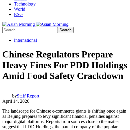
Technology
World
ESG
Search
International
Chinese Regulators Prepare
Heavy Fines For PDD Holdings
Amid Food Safety Crackdown
by
Staff Report
April 14, 2026
The landscape for Chinese e-commerce giants is shifting once again
as Beijing prepares to levy significant financial penalties against
major digital platforms. Reports from sources close to the matter
suggest that PDD Holdings, the parent company of the popular