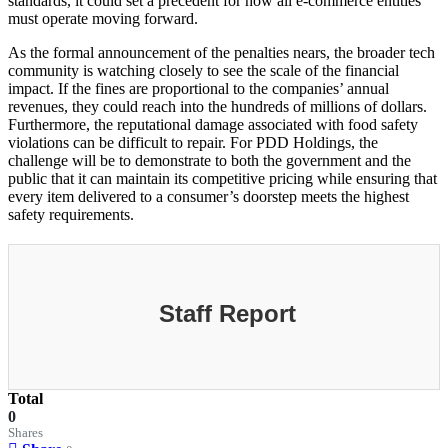
standards, it could set a precedent for how all e-commerce entities
must operate moving forward.
As the formal announcement of the penalties nears, the broader tech
community is watching closely to see the scale of the financial
impact. If the fines are proportional to the companies’ annual
revenues, they could reach into the hundreds of millions of dollars.
Furthermore, the reputational damage associated with food safety
violations can be difficult to repair. For PDD Holdings, the
challenge will be to demonstrate to both the government and the
public that it can maintain its competitive pricing while ensuring that
every item delivered to a consumer’s doorstep meets the highest
safety requirements.
Staff Report
Total
0
Shares