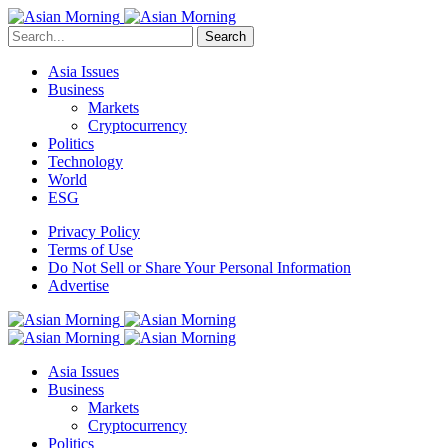
Search
Asia Issues
Business
Markets
Cryptocurrency
Politics
Technology
World
ESG
Privacy Policy
Terms of Use
Do Not Sell or Share Your Personal Information
Advertise
Asia Issues
Business
Markets
Cryptocurrency
Politics