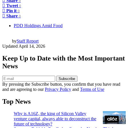
Share
0
Tweet
0
Pin it
0
Share
0
PDD Holdings Amid Food
by
Staff Report
Updated
April 14, 2026
Keep Up to Date with the Most Important
News
Subscribe
By pressing the Subscribe button, you confirm that you have read
and are agreeing to our
Privacy Policy
and
Terms of Use
Top News
Why is A16Z, the king of Silicon Valley
venture capital, always able to deconstruct the
future of technology?