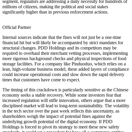
segment, regulators are addressing a daily necessity for hundreds of
millions of citizens, making the political and social stakes
significantly higher than in previous enforcement actions.
Official Partner
Internal sources indicate that the fines will not just be a one-time
financial hit but will likely be accompanied by strict mandates for
structural changes. PDD Holdings and its competitors may be
required to overhaul their merchant vetting processes, implementing
more rigorous background checks and physical inspections of food
storage facilities. For a company like Pinduoduo, which relies on a
lean, high-volume business model, these added layers of compliance
could increase operational costs and slow down the rapid delivery
times that customers have come to expect.
The timing of this crackdown is particularly sensitive as the Chinese
economy seeks a stable recovery. While some investors fear that
increased regulation will stifle innovation, others argue that a more
disciplined market will lead to long-term sustainability. The volatility
in the tech sector over the past week reflects this uncertainty, as
shareholders weigh the impact of potential fines against the
underlying growth potential of the digital economy. If PDD
Holdings is forced to pivot its strategy to meet these new safety