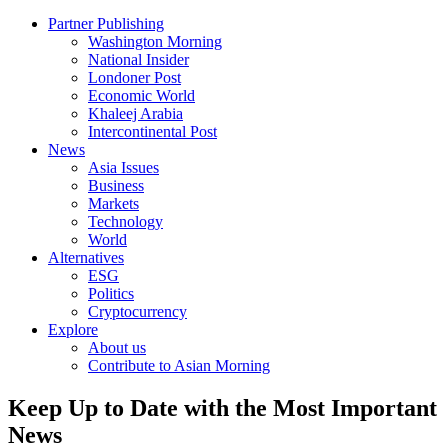
Partner Publishing
Washington Morning
National Insider
Londoner Post
Economic World
Khaleej Arabia
Intercontinental Post
News
Asia Issues
Business
Markets
Technology
World
Alternatives
ESG
Politics
Cryptocurrency
Explore
About us
Contribute to Asian Morning
Keep Up to Date with the Most Important
News