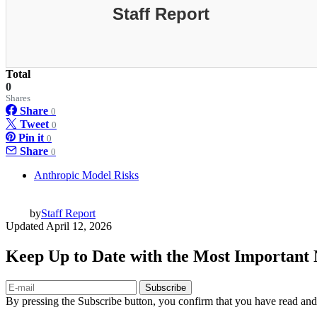
Staff Report
Total
0
Shares
Share
0
Tweet
0
Pin it
0
Share
0
Anthropic Model Risks
by
Staff Report
Updated
April 12, 2026
Keep Up to Date with the Most Important
Subscribe
By pressing the Subscribe button, you confirm that you have read and