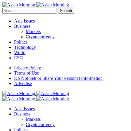
Search
Asia Issues
Business
Markets
Cryptocurrency
Politics
Technology
World
ESG
Privacy Policy
Terms of Use
Do Not Sell or Share Your Personal Information
Advertise
Asia Issues
Business
Markets
Cryptocurrency
Politics