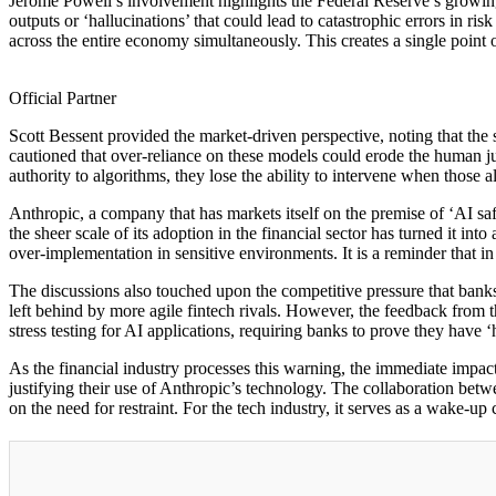
Jerome Powell’s involvement highlights the Federal Reserve’s growing
outputs or ‘hallucinations’ that could lead to catastrophic errors in r
across the entire economy simultaneously. This creates a single point of 
Official Partner
Scott Bessent provided the market-driven perspective, noting that the 
cautioned that over-reliance on these models could erode the human jud
authority to algorithms, they lose the ability to intervene when those
Anthropic, a company that has markets itself on the premise of ‘AI safe
the sheer scale of its adoption in the financial sector has turned it 
over-implementation in sensitive environments. It is a reminder that in 
The discussions also touched upon the competitive pressure that banks 
left behind by more agile fintech rivals. However, the feedback from 
stress testing for AI applications, requiring banks to prove they have 
As the financial industry processes this warning, the immediate impac
justifying their use of Anthropic’s technology. The collaboration betwe
on the need for restraint. For the tech industry, it serves as a wake-up