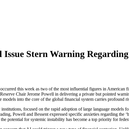
l Issue Stern Warning Regardin
ence occurred this week as two of the most influential figures in America
serve Chair Jerome Powell in delivering a private but pointed warning 
ce models into the core of the global financial system carries profound r
institutions, focused on the rapid adoption of large language models f
ading, Powell and Bessent expressed specific anxieties regarding the ‘bl
he potential for systemic instability has become a top priority for feder