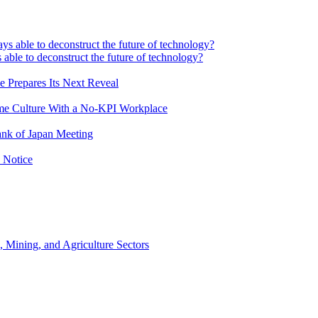
 able to deconstruct the future of technology?
e Prepares Its Next Reveal
me Culture With a No-KPI Workplace
ank of Japan Meeting
 Notice
, Mining, and Agriculture Sectors