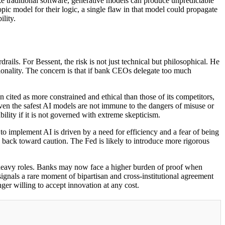
e traditional software, generative models can produce unpredictable
opic model for their logic, a single flaw in that model could propagate
ility.
ails. For Bessent, the risk is not just technical but philosophical. He
tionality. The concern is that if bank CEOs delegate too much
n cited as more constrained and ethical than those of its competitors,
 even the safest AI models are not immune to the dangers of misuse or
bility if it is not governed with extreme skepticism.
to implement AI is driven by a need for efficiency and a fear of being
 back toward caution. The Fed is likely to introduce more rigorous
sk-heavy roles. Banks may now face a higher burden of proof when
signals a rare moment of bipartisan and cross-institutional agreement
nger willing to accept innovation at any cost.