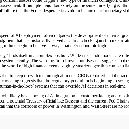
 concern that AI could trigger a new type of financial contagion. Unlik
isk assessment. If multiple major banks rely on the same underlying Anthr
failure that the Fed is desperate to avoid in its pursuit of monetary stab
speed of AI deployment often outpaces the development of internal guardr
gment that has historically served as a final check against market irra
 algorithms begin to behave in ways that defy economic logic.
ty,’ finds itself in a complex position. While its Claude models are ofte
into a systemic entity. The warning from Powell and Bessent suggests that
the world of high finance, even a slightly smarter algorithm can be a lia
feel to keep up with technological trends. CEOs reported that the race 
the meeting suggests that the regulatory pendulum is beginning to swing
‘human-in-the-loop’ systems that can override AI decisions in real-time.
t will likely be a slowing of AI integration in customer-facing and ri
en a potential Treasury official like Bessent and the current Fed Chair 
 call that the corridors of power in Washington and Wall Street are no lo