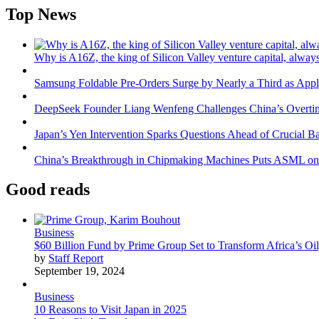
Top News
Why is A16Z, the king of Silicon Valley venture capital, always
Samsung Foldable Pre-Orders Surge by Nearly a Third as Appl
DeepSeek Founder Liang Wenfeng Challenges China’s Overti
Japan’s Yen Intervention Sparks Questions Ahead of Crucial B
China’s Breakthrough in Chipmaking Machines Puts ASML on
Good reads
Business
$60 Billion Fund by Prime Group Set to Transform Africa’s Oil
by
Staff Report
September 19, 2024
Business
10 Reasons to Visit Japan in 2025