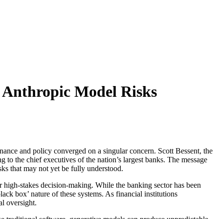
g Anthropic Model Risks
n finance and policy converged on a singular concern. Scott Bessent, the
to the chief executives of the nation’s largest banks. The message
isks that may not yet be fully understood.
or high-stakes decision-making. While the banking sector has been
ack box’ nature of these systems. As financial institutions
al oversight.