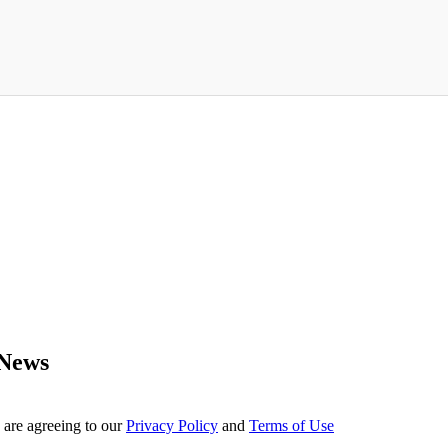
 News
 are agreeing to our
Privacy Policy
and
Terms of Use