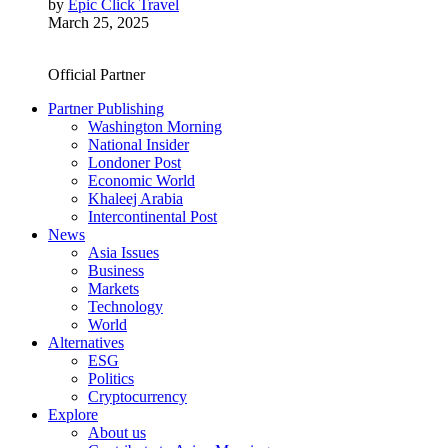
by
Epic Click Travel
March 25, 2025
Official Partner
Partner Publishing
Washington Morning
National Insider
Londoner Post
Economic World
Khaleej Arabia
Intercontinental Post
News
Asia Issues
Business
Markets
Technology
World
Alternatives
ESG
Politics
Cryptocurrency
Explore
About us