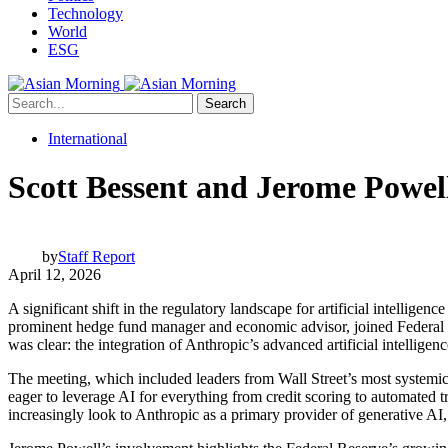
Technology
World
ESG
Search
International
Scott Bessent and Jerome Powel
by
Staff Report
April 12, 2026
A significant shift in the regulatory landscape for artificial intellig
prominent hedge fund manager and economic advisor, joined Federal Re
was clear: the integration of Anthropic’s advanced artificial intelligen
The meeting, which included leaders from Wall Street’s most systemic 
eager to leverage AI for everything from credit scoring to automated tr
increasingly look to Anthropic as a primary provider of generative AI, t