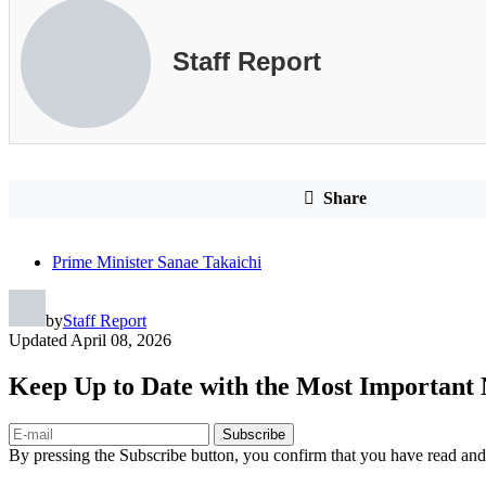
Staff Report
Share
Prime Minister Sanae Takaichi
by
Staff Report
Updated
April 08, 2026
Keep Up to Date with the Most Important
Subscribe
By pressing the Subscribe button, you confirm that you have read and