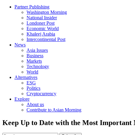
Partner Publishing
Washington Morning
National Insider
Londoner Post
Economic World
Khaleej Arabia
Intercontinental Post
News
Asia Issues
Business
Markets
Technology
World
Alternatives
ESG
Politics
Cryptocurrency
Explore
About us
Contribute to Asian Morning
Keep Up to Date with the Most Important