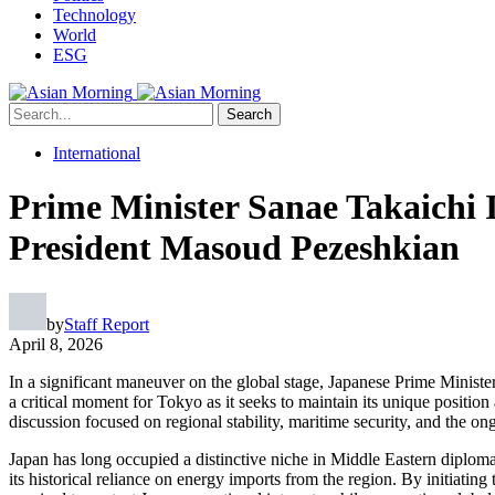
Technology
World
ESG
Search
International
Prime Minister Sanae Takaichi I
President Masoud Pezeshkian
by
Staff Report
April 8, 2026
In a significant maneuver on the global stage, Japanese Prime Minist
a critical moment for Tokyo as it seeks to maintain its unique positio
discussion focused on regional stability, maritime security, and the o
Japan has long occupied a distinctive niche in Middle Eastern diploma
its historical reliance on energy imports from the region. By initiating 