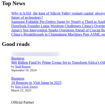
Top News
Why is A16Z, the king of Silicon Valley venture capital, always
future of technology?
Samsung Foldable Pre-Orders Surge by Nearly a Third as Appl
DeepSeek Founder Liang Wenfeng Challenges China’s Overti
Japan’s Yen Intervention Sparks Questions Ahead of Crucial B
China’s Breakthrough in Chipmaking Machines Puts ASML on
Good reads
Business
$60 Billion Fund by Prime Group Set to Transform Africa’s Oil
by
Staff Report
September 19, 2024
Business
10 Reasons to Visit Japan in 2025
by
Epic Click Travel
March 25, 2025
Official Partner