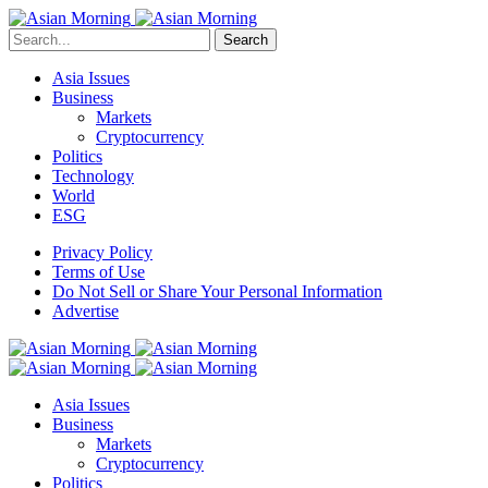
Search
Asia Issues
Business
Markets
Cryptocurrency
Politics
Technology
World
ESG
Privacy Policy
Terms of Use
Do Not Sell or Share Your Personal Information
Advertise
Asia Issues
Business
Markets
Cryptocurrency
Politics