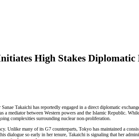
nitiates High Stakes Diplomatic
er Sanae Takaichi has reportedly engaged in a direct diplomatic excha
n as a mediator between Western powers and the Islamic Republic. While of
ngoing complexities surrounding nuclear non-proliferation.
cy. Unlike many of its G7 counterparts, Tokyo has maintained a consiste
this dialogue so early in her tenure, Takaichi is signaling that her admin