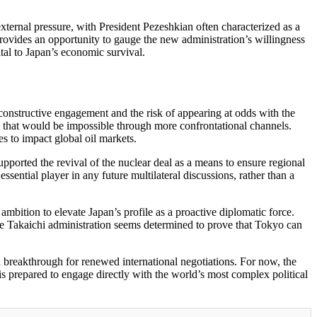
d external pressure, with President Pezeshkian often characterized as a
rovides an opportunity to gauge the new administration’s willingness
ital to Japan’s economic survival.
n constructive engagement and the risk of appearing at odds with the
d that would be impossible through more confrontational channels.
es to impact global oil markets.
pported the revival of the nuclear deal as a means to ensure regional
sential player in any future multilateral discussions, rather than a
ambition to elevate Japan’s profile as a proactive diplomatic force.
 The Takaichi administration seems determined to prove that Tokyo can
 a breakthrough for renewed international negotiations. For now, the
is prepared to engage directly with the world’s most complex political