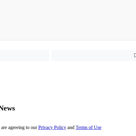
 News
 are agreeing to our
Privacy Policy
and
Terms of Use