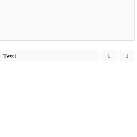
Tweet