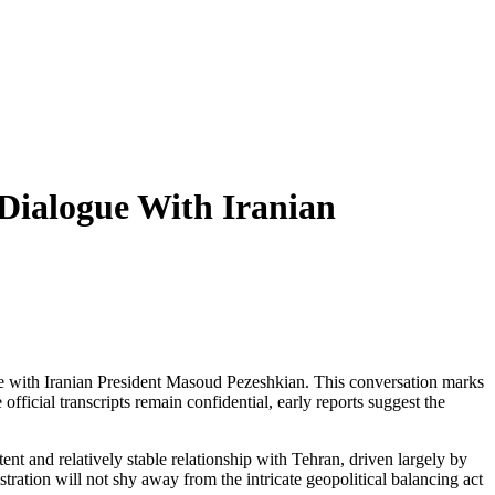
 Dialogue With Iranian
nge with Iranian President Masoud Pezeshkian. This conversation marks
ficial transcripts remain confidential, early reports suggest the
nt and relatively stable relationship with Tehran, driven largely by
istration will not shy away from the intricate geopolitical balancing act