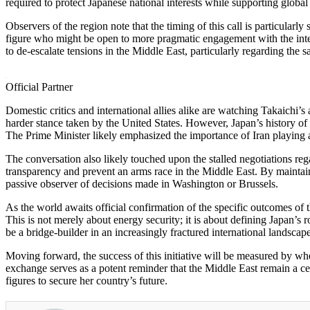
required to protect Japanese national interests while supporting globa
Observers of the region note that the timing of this call is particularly
figure who might be open to more pragmatic engagement with the inter
to de-escalate tensions in the Middle East, particularly regarding the 
Official Partner
Domestic critics and international allies alike are watching Takaichi’s
harder stance taken by the United States. However, Japan’s history of
The Prime Minister likely emphasized the importance of Iran playing a co
The conversation also likely touched upon the stalled negotiations reg
transparency and prevent an arms race in the Middle East. By maintainin
passive observer of decisions made in Washington or Brussels.
As the world awaits official confirmation of the specific outcomes of t
This is not merely about energy security; it is about defining Japan’s
be a bridge-builder in an increasingly fractured international landscape
Moving forward, the success of this initiative will be measured by whet
exchange serves as a potent reminder that the Middle East remain a cen
figures to secure her country’s future.