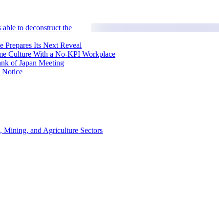
 able to deconstruct the
e Prepares Its Next Reveal
me Culture With a No-KPI Workplace
ank of Japan Meeting
 Notice
, Mining, and Agriculture Sectors