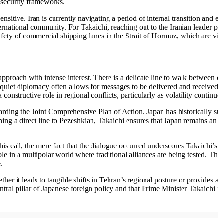
l security frameworks.
 sensitive. Iran is currently navigating a period of internal transition an
national community. For Takaichi, reaching out to the Iranian leader p
safety of commercial shipping lanes in the Strait of Hormuz, which are v
 approach with intense interest. There is a delicate line to walk betwee
 quiet diplomacy often allows for messages to be delivered and receive
nstructive role in regional conflicts, particularly as volatility continu
arding the Joint Comprehensive Plan of Action. Japan has historically su
g a direct line to Pezeshkian, Takaichi ensures that Japan remains an es
his call, the mere fact that the dialogue occurred underscores Takaichi’s 
 role in a multipolar world where traditional alliances are being tested.
.
her it leads to tangible shifts in Tehran’s regional posture or provides
tral pillar of Japanese foreign policy and that Prime Minister Takaichi 